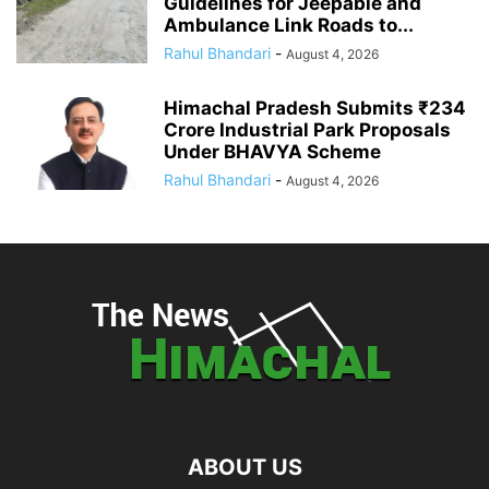
Guidelines for Jeepable and
Ambulance Link Roads to...
Rahul Bhandari
-
August 4, 2026
Himachal Pradesh Submits ₹234
Crore Industrial Park Proposals
Under BHAVYA Scheme
Rahul Bhandari
-
August 4, 2026
ABOUT US