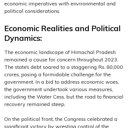
economic imperatives with environmental and
political considerations.
Economic Realities and Political
Dynamics:
The economic landscape of Himachal Pradesh
remained a cause for concern throughout 2023.
The state’s debt soared to a staggering Rs. 80,000
crores, posing a formidable challenge for the
government. In a bid to address economic woes,
the government undertook various measures,
including the Water Cess, but the road to financial
recovery remained steep.
On the political front, the Congress celebrated a
significant victory by wresting control of the