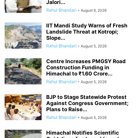
Jalori...
Rahul Bhandari
-
August 6, 2026
IIT Mandi Study Warns of Fresh
Landslide Threat at Kotropi;
Slope...
Rahul Bhandari
-
August 5, 2026
Centre Increases PMGSY Road
Construction Funding in
Himachal to ₹1.60 Crore...
Rahul Bhandari
-
August 5, 2026
BJP to Stage Statewide Protest
Against Congress Government;
Plans to Raise...
Rahul Bhandari
-
August 5, 2026
Himachal Notifies Scientific