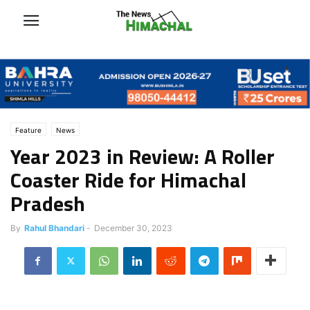
Feature
News
Year 2023 in Review: A Roller
Coaster Ride for Himachal
Pradesh
By
Rahul Bhandari
-
December 30, 2023