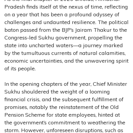
Pradesh finds itself at the nexus of time, reflecting
on a year that has been a profound odyssey of
challenges and undaunted resilience. The political
baton passed from the BJP’s Jairam Thakur to the
Congress-led Sukhu government, propelling the
state into uncharted waters—a journey marked
by the tumultuous currents of natural calamities,
economic uncertainties, and the unwavering spirit
of its people.
In the opening chapters of the year, Chief Minister
Sukhu shouldered the weight of a looming
financial crisis, and the subsequent fulfillment of
promises, notably the reinstatement of the Old
Pension Scheme for state employees, hinted at
the government’s commitment to weathering the
storm. However, unforeseen disruptions, such as