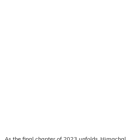
As the final chapter of 2023 unfolds, Himachal