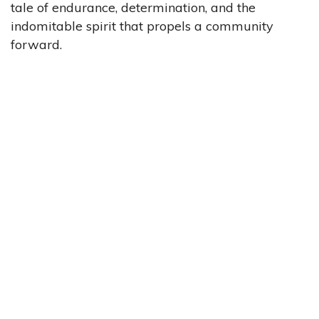
tale of endurance, determination, and the
indomitable spirit that propels a community
forward.