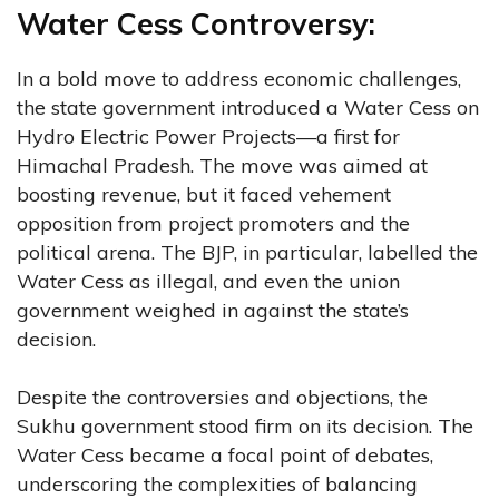
Water Cess Controversy:
In a bold move to address economic challenges,
the state government introduced a Water Cess on
Hydro Electric Power Projects—a first for
Himachal Pradesh. The move was aimed at
boosting revenue, but it faced vehement
opposition from project promoters and the
political arena. The BJP, in particular, labelled the
Water Cess as illegal, and even the union
government weighed in against the state’s
decision.
Despite the controversies and objections, the
Sukhu government stood firm on its decision. The
Water Cess became a focal point of debates,
underscoring the complexities of balancing