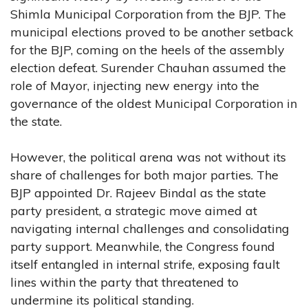
Shimla Municipal Corporation from the BJP. The
municipal elections proved to be another setback
for the BJP, coming on the heels of the assembly
election defeat. Surender Chauhan assumed the
role of Mayor, injecting new energy into the
governance of the oldest Municipal Corporation in
the state.
However, the political arena was not without its
share of challenges for both major parties. The
BJP appointed Dr. Rajeev Bindal as the state
party president, a strategic move aimed at
navigating internal challenges and consolidating
party support. Meanwhile, the Congress found
itself entangled in internal strife, exposing fault
lines within the party that threatened to
undermine its political standing.