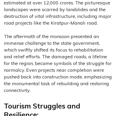
estimated at over 12,000 crores. The picturesque
landscapes were scarred by landslides and the
destruction of vital infrastructure, including major
road projects like the Kiratpur-Manali road.
The aftermath of the monsoon presented an
immense challenge to the state government,
which swiftly shifted its focus to rehabilitation
and relief efforts. The damaged roads, a lifeline
for the region, became symbols of the struggle for
normalcy. Even projects near completion were
pushed back into construction mode, emphasizing
the monumental task of rebuilding and restoring
connectivity.
Tourism Struggles and
Resilience: