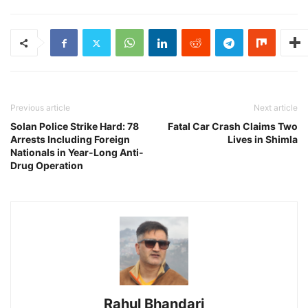
Previous article
Next article
Solan Police Strike Hard: 78
Fatal Car Crash Claims Two
Arrests Including Foreign
Lives in Shimla
Nationals in Year-Long Anti-
Drug Operation
Rahul Bhandari