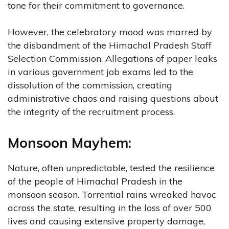
tone for their commitment to governance.
However, the celebratory mood was marred by
the disbandment of the Himachal Pradesh Staff
Selection Commission. Allegations of paper leaks
in various government job exams led to the
dissolution of the commission, creating
administrative chaos and raising questions about
the integrity of the recruitment process.
Monsoon Mayhem:
Nature, often unpredictable, tested the resilience
of the people of Himachal Pradesh in the
monsoon season. Torrential rains wreaked havoc
across the state, resulting in the loss of over 500
lives and causing extensive property damage,