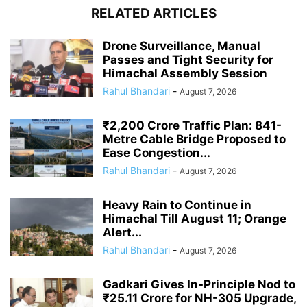
RELATED ARTICLES
Drone Surveillance, Manual
Passes and Tight Security for
Himachal Assembly Session
Rahul Bhandari
-
August 7, 2026
₹2,200 Crore Traffic Plan: 841-
Metre Cable Bridge Proposed to
Ease Congestion...
Rahul Bhandari
-
August 7, 2026
Heavy Rain to Continue in
Himachal Till August 11; Orange
Alert...
Rahul Bhandari
-
August 7, 2026
Gadkari Gives In-Principle Nod to
₹25.11 Crore for NH-305 Upgrade,