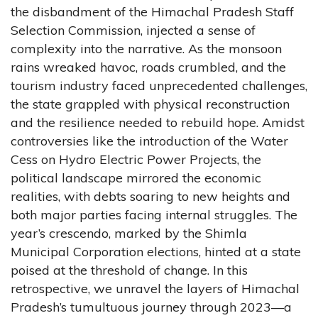
the disbandment of the Himachal Pradesh Staff
Selection Commission, injected a sense of
complexity into the narrative. As the monsoon
rains wreaked havoc, roads crumbled, and the
tourism industry faced unprecedented challenges,
the state grappled with physical reconstruction
and the resilience needed to rebuild hope. Amidst
controversies like the introduction of the Water
Cess on Hydro Electric Power Projects, the
political landscape mirrored the economic
realities, with debts soaring to new heights and
both major parties facing internal struggles. The
year’s crescendo, marked by the Shimla
Municipal Corporation elections, hinted at a state
poised at the threshold of change. In this
retrospective, we unravel the layers of Himachal
Pradesh’s tumultuous journey through 2023—a