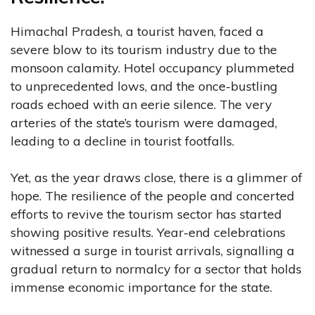
Himachal Pradesh, a tourist haven, faced a
severe blow to its tourism industry due to the
monsoon calamity. Hotel occupancy plummeted
to unprecedented lows, and the once-bustling
roads echoed with an eerie silence. The very
arteries of the state’s tourism were damaged,
leading to a decline in tourist footfalls.
Yet, as the year draws close, there is a glimmer of
hope. The resilience of the people and concerted
efforts to revive the tourism sector has started
showing positive results. Year-end celebrations
witnessed a surge in tourist arrivals, signalling a
gradual return to normalcy for a sector that holds
immense economic importance for the state.