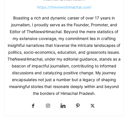
https://thenewshimachal.com/
Boasting a rich and dynamic career of over 17 years in
journalism, I proudly serve as the Founder, Promoter, and
Editor of TheNewsHimachal. Beyond the mere statistics of
my extensive coverage, my commitment lies in crafting
insightful narratives that traverse the intricate landscapes of
politics, socio-economics, education, and grassroots issues.
TheNewsHimachal, under my editorial guidance, stands as a
beacon of impactful journalism, contributing to informed
discussions and catalyzing positive change. My journey
encapsulates not just a number but a legacy of shaping
meaningful stories that resonate deeply within and beyond
the borders of Himachal Pradesh.