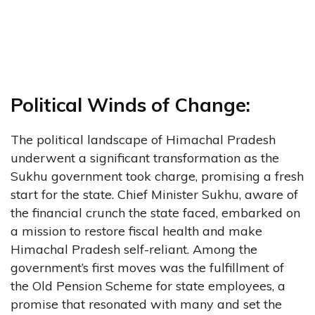
Political Winds of Change:
The political landscape of Himachal Pradesh
underwent a significant transformation as the
Sukhu government took charge, promising a fresh
start for the state. Chief Minister Sukhu, aware of
the financial crunch the state faced, embarked on
a mission to restore fiscal health and make
Himachal Pradesh self-reliant. Among the
government’s first moves was the fulfillment of
the Old Pension Scheme for state employees, a
promise that resonated with many and set the