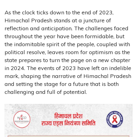
As the clock ticks down to the end of 2023,
Himachal Pradesh stands at a juncture of
reflection and anticipation. The challenges faced
throughout the year have been formidable, but
the indomitable spirit of the people, coupled with
political resolve, leaves room for optimism as the
state prepares to turn the page on a new chapter
in 2024. The events of 2023 have left an indelible
mark, shaping the narrative of Himachal Pradesh
and setting the stage for a future that is both
challenging and full of potential.