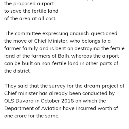
the proposed airport
to save the fertile land
of the area at all cost.
The committee expressing anguish, questioned
the move of Chief Minister, who belongs to a
farmer family and is bent on destroying the fertile
land of the farmers of Balh, whereas the airport
can be built on non-fertile land in other parts of
the district.
They said that the survey for the dream project of
Chief minister has already been conducted by
OLS Duvara in October 2018 on which the
Department of Aviation have incurred worth of
one crore for the same.