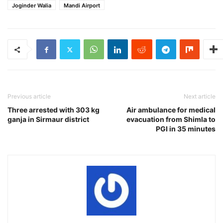
Joginder Walia
Mandi Airport
Previous article
Next article
Three arrested with 303 kg
Air ambulance for medical
ganja in Sirmaur district
evacuation from Shimla to
PGI in 35 minutes