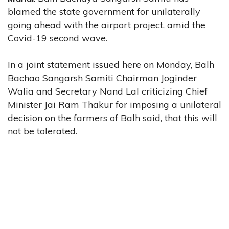
blamed the state government for unilaterally
going ahead with the airport project, amid the
Covid-19 second wave.
In a joint statement issued here on Monday, Balh
Bachao Sangarsh Samiti Chairman Joginder
Walia and Secretary Nand Lal criticizing Chief
Minister Jai Ram Thakur for imposing a unilateral
decision on the farmers of Balh said, that this will
not be tolerated.