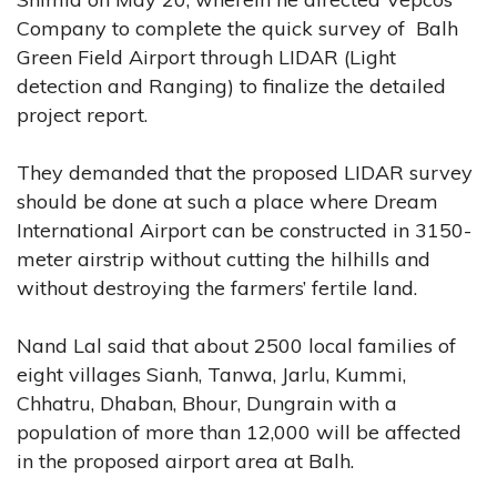
Company to complete the quick survey of Balh
Green Field Airport through LIDAR (Light
detection and Ranging) to finalize the detailed
project report.
They demanded that the proposed LIDAR survey
should be done at such a place where Dream
International Airport can be constructed in 3150-
meter airstrip without cutting the hilhills and
without destroying the farmers’ fertile land.
Nand Lal said that about 2500 local families of
eight villages Sianh, Tanwa, Jarlu, Kummi,
Chhatru, Dhaban, Bhour, Dungrain with a
population of more than 12,000 will be affected
in the proposed airport area at Balh.