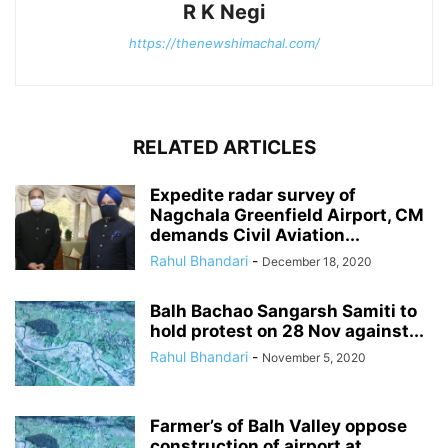
R K Negi
https://thenewshimachal.com/
RELATED ARTICLES
Expedite radar survey of
Nagchala Greenfield Airport, CM
demands Civil Aviation...
Rahul Bhandari
-
December 18, 2020
Balh Bachao Sangarsh Samiti to
hold protest on 28 Nov against...
Rahul Bhandari
-
November 5, 2020
Farmer’s of Balh Valley oppose
construction of airport at