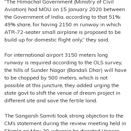
“The Himachal Government (Ministry of Civil
Aviation) had MOU on 15 January 2020 between
the Government of India, according to that 51%:
49% share, for having 2150 m runway in which
ATR-72-seater small airplane is proposed to be
build up for domestic flight only,” they said.
For international airport 3150 meters long
runway is required according to the OLS survey,
the hills of Sunder Nagar (Bandali Dhar) will have
to be chopped by 500 meters, which is not
possible at this juncture, they added urging the
state govt to shift the venue of dream project in
different site and save the fertile land.
The Sangarsh Samiti took strong objection to the
CM’s statement during the review meeting held in
Shimla on May 20, wherein he directed Vepcos