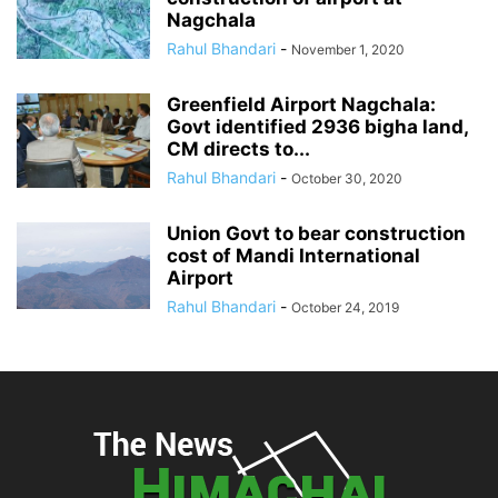
Nagchala
Rahul Bhandari
-
November 1, 2020
Greenfield Airport Nagchala:
Govt identified 2936 bigha land,
CM directs to...
Rahul Bhandari
-
October 30, 2020
Union Govt to bear construction
cost of Mandi International
Airport
Rahul Bhandari
-
October 24, 2019