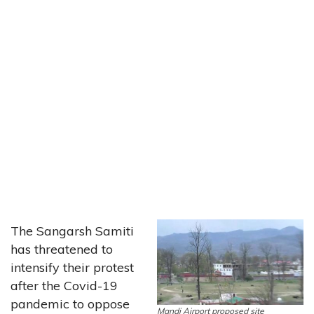
The Sangarsh Samiti
has threatened to
intensify their protest
after the Covid-19
pandemic to oppose
Mandi Airport proposed site