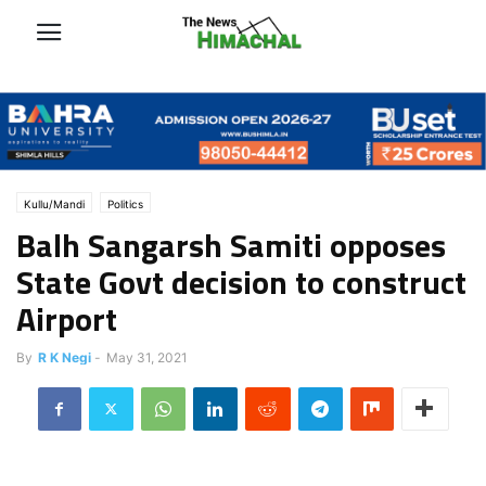
Kullu/Mandi
Politics
Balh Sangarsh Samiti opposes
State Govt decision to construct
Airport
By
R K Negi
-
May 31, 2021