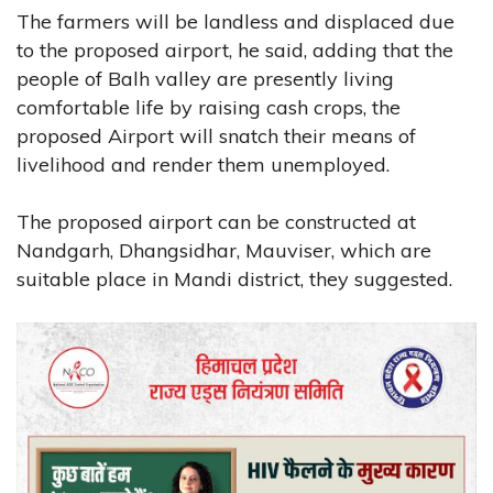
The farmers will be landless and displaced due
to the proposed airport, he said, adding that the
people of Balh valley are presently living
comfortable life by raising cash crops, the
proposed Airport will snatch their means of
livelihood and render them unemployed.
The proposed airport can be constructed at
Nandgarh, Dhangsidhar, Mauviser, which are
suitable place in Mandi district, they suggested.