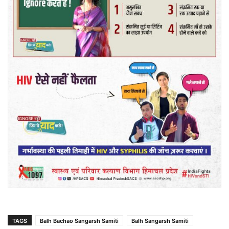
TAGS
Balh Bachao Sangarsh Samiti
Balh Sangarsh Samiti