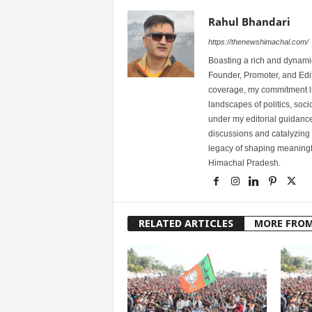
Rahul Bhandari
https://thenewshimachal.com/
Boasting a rich and dynamic
Founder, Promoter, and Edi
coverage, my commitment lies
landscapes of politics, so
under my editorial guidance
discussions and catalyzing
legacy of shaping meaningfu
Himachal Pradesh.
RELATED ARTICLES
MORE FRO