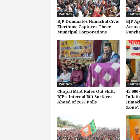
Politics
Politic
BJP Dominates Himachal Civic
BJP Ap
Elections, Captures Three
Across
Municipal Corporations
Pancha
Politics
Politic
Chopal MLA Rules Out Shift,
45,000
BJP’s Internal Rift Surfaces
Inflat
Ahead of 2027 Polls
Himach
Zone’: