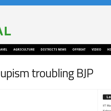
AVEL
AGRICULTURE
DISTRICTS NEWS
OFFBEAT
VIDEO
H
oupism troubling BJP
La
IIT Ma
Kotrop