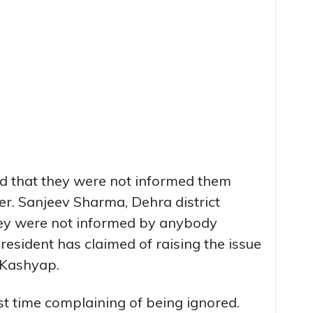
ed that they were not informed them
er. Sanjeev Sharma, Dehra district
they were not informed by anybody
esident has claimed of raising the issue
 Kashyap.
rst time complaining of being ignored.