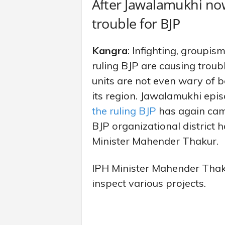
After Jawalamukhi now
trouble for BJP
Kangra
: Infighting, groupis
ruling BJP are causing troubl
units are not even wary of b
its region. Jawalamukhi episo
the ruling BJP
has again came
BJP organizational district
Minister Mahender Thakur.
IPH Minister Mahender Thaku
inspect various projects.