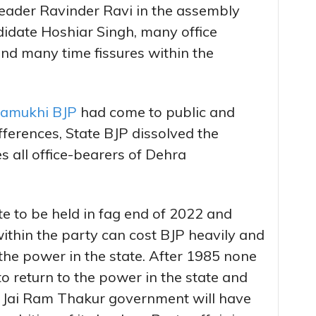
 leader Ravinder Ravi in the assembly
didate Hoshiar Singh, many office
nd many time fissures within the
alamukhi BJP
had come to public and
ifferences, State BJP dissolved the
 all office-bearers of Dehra
te to be held in fag end of 2022 and
within the party can cost BJP heavily and
 the power in the state. After 1985 none
o return to the power in the state and
at Jai Ram Thakur government will have