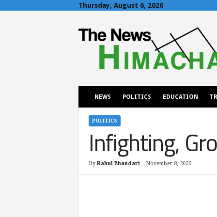
Thursday, August 6, 2026
T
h
e
N
e
w
s
H
NEWS
POLITICS
EDUCATION
TR
i
m
a
POLITICS
Infighting, Gr
c
h
a
l
By
Rahul Bhandari
-
November 8, 2020