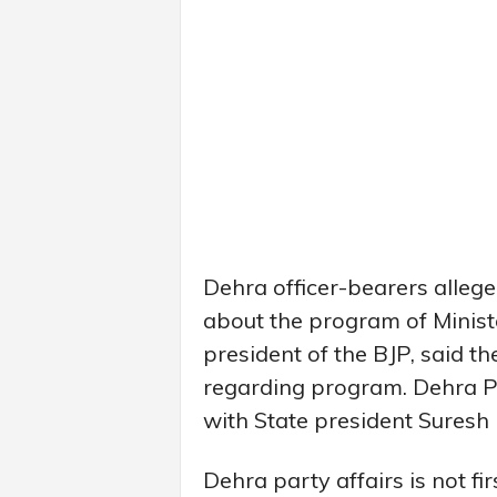
Dehra officer-bearers alleg
about the program of Minist
president of the BJP, said 
regarding program. Dehra Pr
with State president Suresh
Dehra party affairs is not fi