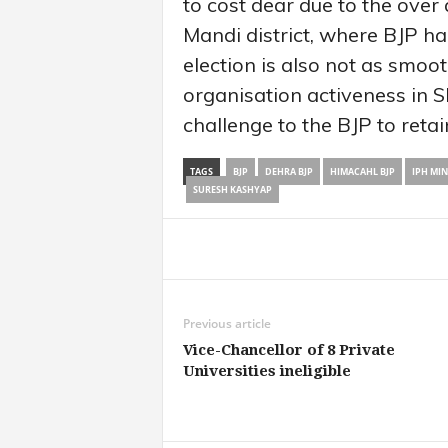
to cost dear due to the over a
Mandi district, where BJP h
election is also not as smoo
organisation activeness in 
challenge to the BJP to retai
TAGS
BJP
DEHRA BJP
HIMACAHL BJP
IPH MI
SURESH KASHYAP
Share
Previous article
Vice-Chancellor of 8 Private
Universities ineligible