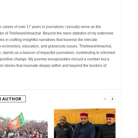
 career of over 17 years in journalism, I proudly serve as the
tor of TheNewsHimachal. Beyond the mere statistics of my extensive
 in crafting insightful narratives that traverse the intricate
cio-economics, education, and grassroots issues. TheNewsHimachal,
, stands as a beacon of impactful journalism, contributing to informed
 positive change. My journey encapsulates not just a number but a
l stories that resonate deeply within and beyond the borders of
M AUTHOR