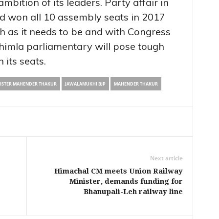
mbition of its leaders. Party affair in
ad won all 10 assembly seats in 2017
th as it needs to be and with Congress
Shimla parliamentary will pose tough
n its seats.
NISTER MAHENDER THAKUR
JAWALAMUKHI BJP
MAHENDER THAKUR
Next article
Himachal CM meets Union Railway
Minister, demands funding for
Bhanupali-Leh railway line