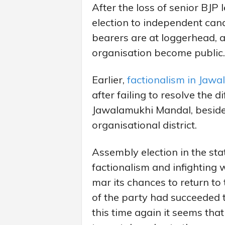
After the loss of senior BJP
election to independent can
bearers are at loggerhead, a
organisation become public.
Earlier,
factionalism in Jaw
after failing to resolve the d
Jawalamukhi Mandal, besides
organisational district.
Assembly election in the sta
factionalism and infighting 
mar its chances to return to
of the party had succeeded t
this time again it seems th