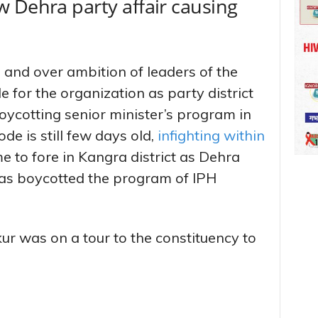
 Dehra party affair causing
m and over ambition of leaders of the
e for the organization as party district
oycotting senior minister’s program in
de is still few days old,
infighting within
 to fore in Kangra district as Dehra
 has boycotted the program of IPH
r was on a tour to the constituency to