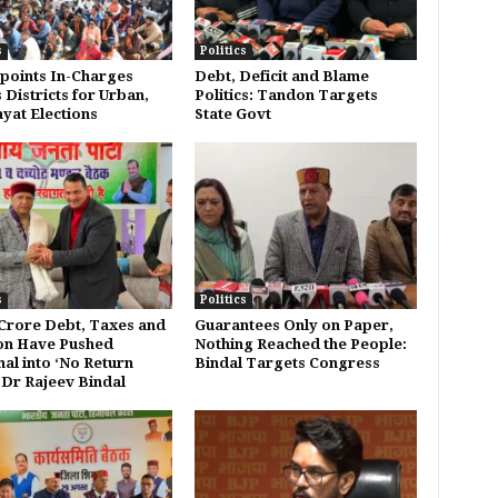
s
Politics
points In-Charges
Debt, Deficit and Blame
 Districts for Urban,
Politics: Tandon Targets
yat Elections
State Govt
s
Politics
 Crore Debt, Taxes and
Guarantees Only on Paper,
ion Have Pushed
Nothing Reached the People:
al into ‘No Return
Bindal Targets Congress
 Dr Rajeev Bindal