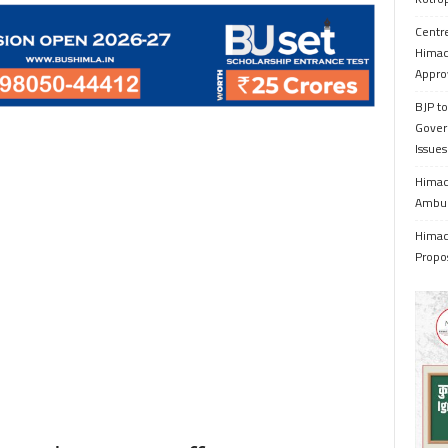
Centr
Himac
Appro
BJP to
Gover
Issue
Himach
Ambul
Himach
Propo