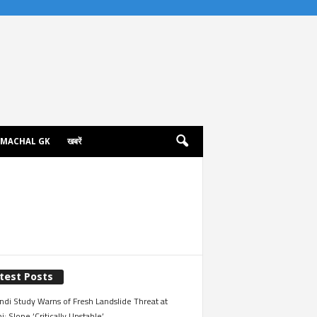
IMACHAL GK
खबरें
test Posts
ndi Study Warns of Fresh Landslide Threat at
i; Slope ‘Critically Unstable’