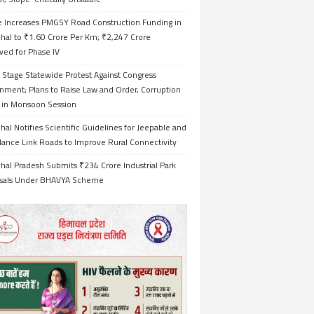
e Increases PMGSY Road Construction Funding in
hal to ₹1.60 Crore Per Km; ₹2,247 Crore
ved for Phase IV
 Stage Statewide Protest Against Congress
nment; Plans to Raise Law and Order, Corruption
s in Monsoon Session
al Notifies Scientific Guidelines for Jeepable and
ance Link Roads to Improve Rural Connectivity
al Pradesh Submits ₹234 Crore Industrial Park
sals Under BHAVYA Scheme