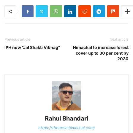
Previous article
Next article
IPH now “Jal Shakti Vibhag”
Himachal to increase forest
cover up to 30 per cent by
2030
Rahul Bhandari
https://thenewshimachal.com/