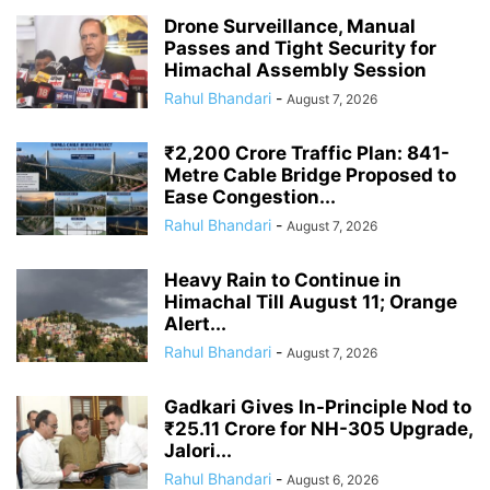
Drone Surveillance, Manual
Passes and Tight Security for
Himachal Assembly Session
Rahul Bhandari
-
August 7, 2026
₹2,200 Crore Traffic Plan: 841-
Metre Cable Bridge Proposed to
Ease Congestion...
Rahul Bhandari
-
August 7, 2026
Heavy Rain to Continue in
Himachal Till August 11; Orange
Alert...
Rahul Bhandari
-
August 7, 2026
Gadkari Gives In-Principle Nod to
₹25.11 Crore for NH-305 Upgrade,
Jalori...
Rahul Bhandari
-
August 6, 2026