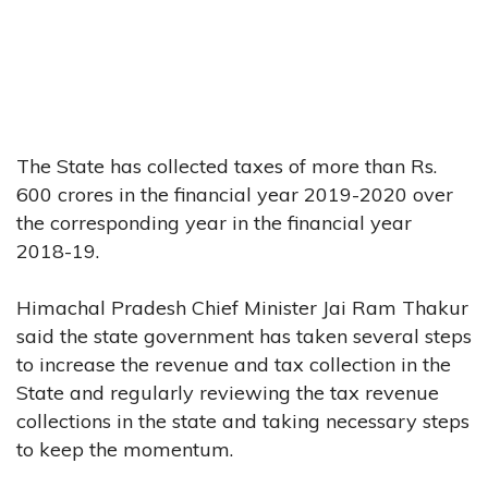
The State has collected taxes of more than Rs.
600 crores in the financial year 2019-2020 over
the corresponding year in the financial year
2018-19.
Himachal Pradesh Chief Minister Jai Ram Thakur
said the state government has taken several steps
to increase the revenue and tax collection in the
State and regularly reviewing the tax revenue
collections in the state and taking necessary steps
to keep the momentum.