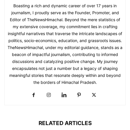
Boasting a rich and dynamic career of over 17 years in
journalism, I proudly serve as the Founder, Promoter, and
Editor of TheNewsHimachal. Beyond the mere statistics of
my extensive coverage, my commitment lies in crafting
insightful narratives that traverse the intricate landscapes of
politics, socio-economics, education, and grassroots issues.
TheNewsHimachal, under my editorial guidance, stands as a
beacon of impactful journalism, contributing to informed
discussions and catalyzing positive change. My journey
encapsulates not just a number but a legacy of shaping
meaningful stories that resonate deeply within and beyond
the borders of Himachal Pradesh.
RELATED ARTICLES