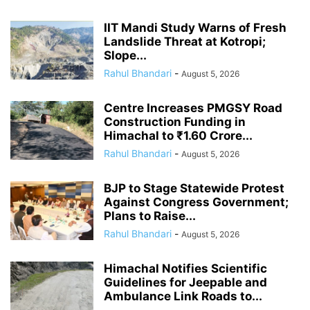
IIT Mandi Study Warns of Fresh
Landslide Threat at Kotropi;
Slope...
Rahul Bhandari
-
August 5, 2026
Centre Increases PMGSY Road
Construction Funding in
Himachal to ₹1.60 Crore...
Rahul Bhandari
-
August 5, 2026
BJP to Stage Statewide Protest
Against Congress Government;
Plans to Raise...
Rahul Bhandari
-
August 5, 2026
Himachal Notifies Scientific
Guidelines for Jeepable and
Ambulance Link Roads to...