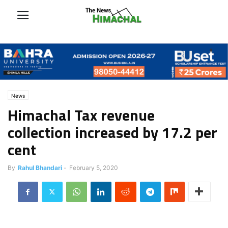
News
Himachal Tax revenue
collection increased by 17.2 per
cent
By
Rahul Bhandari
-
February 5, 2020