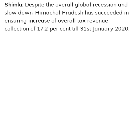
Shimla:
Despite the
overall global recession and
slow down, Himachal Pradesh has succeeded in
ensuring increase of overall tax revenue
collection of 17.2 per cent till 31st January 2020.