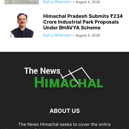
Rahul Bhandari
-
August 4, 2026
Himachal Pradesh Submits ₹234
Crore Industrial Park Proposals
Under BHAVYA Scheme
Rahul Bhandari
-
August 4, 2026
ABOUT US
The News Himachal seeks to cover the entire