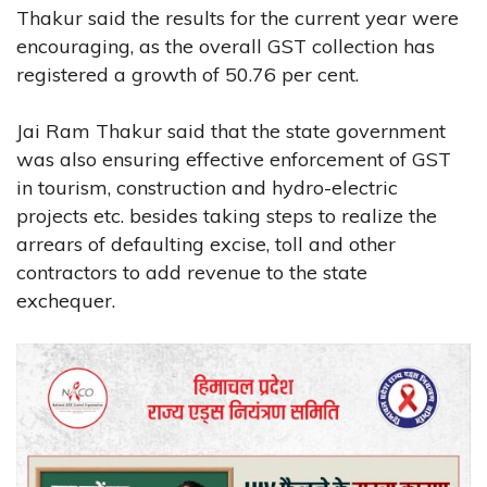
Thakur said the results for the current year were
encouraging, as the overall GST collection has
registered a growth of 50.76 per cent.
Jai Ram Thakur said that the state government
was also ensuring effective enforcement of GST
in tourism, construction and hydro-electric
projects etc. besides taking steps to realize the
arrears of defaulting excise, toll and other
contractors to add revenue to the state
exchequer.