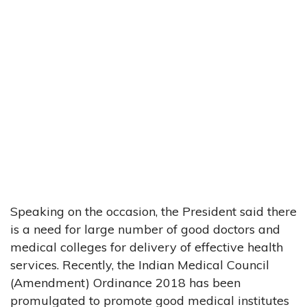
Speaking on the occasion, the President said there
is a need for large number of good doctors and
medical colleges for delivery of effective health
services. Recently, the Indian Medical Council
(Amendment) Ordinance 2018 has been
promulgated to promote good medical institutes