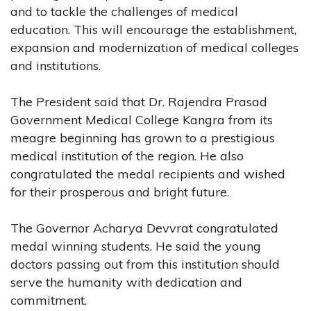
and to tackle the challenges of medical
education. This will encourage the establishment,
expansion and modernization of medical colleges
and institutions.
The President said that Dr. Rajendra Prasad
Government Medical College Kangra from its
meagre beginning has grown to a prestigious
medical institution of the region. He also
congratulated the medal recipients and wished
for their prosperous and bright future.
The Governor Acharya Devvrat congratulated
medal winning students. He said the young
doctors passing out from this institution should
serve the humanity with dedication and
commitment.