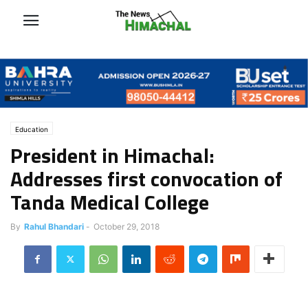
Education
President in Himachal:
Addresses first convocation of
Tanda Medical College
By
Rahul Bhandari
-
October 29, 2018