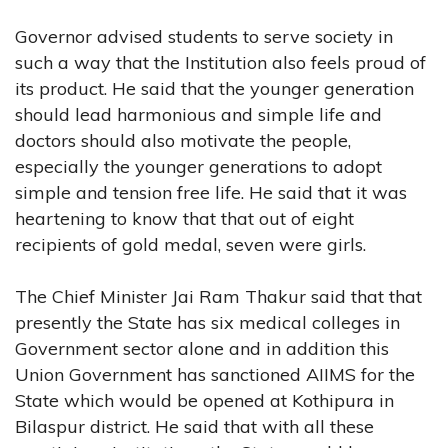
Governor advised students to serve society in
such a way that the Institution also feels proud of
its product. He said that the younger generation
should lead harmonious and simple life and
doctors should also motivate the people,
especially the younger generations to adopt
simple and tension free life. He said that it was
heartening to know that that out of eight
recipients of gold medal, seven were girls.
The Chief Minister Jai Ram Thakur said that that
presently the State has six medical colleges in
Government sector alone and in addition this
Union Government has sanctioned AIIMS for the
State which would be opened at Kothipura in
Bilaspur district. He said that with all these