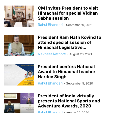
CM invites President to visit
Himachal for special Vidhan
Sabha session
Rahul Bhandari
-
September 9, 2021
President Ram Nath Kovind to
attend special session of
Himachal Legislative...
Navneet Rathore
-
August 26, 2021
President confers National
Award to Himachal teacher
Nardev Singh
Rahul Bhandari
-
September 5, 2020
President of India virtually
presents National Sports and
Adventure Awards, 2020
Rahul Bhandari
-
August 29, 2020