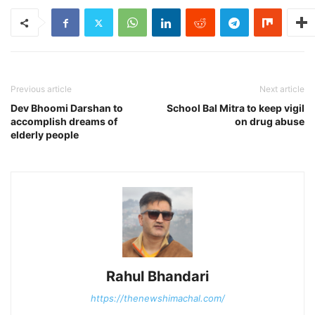
Previous article
Next article
Dev Bhoomi Darshan to
School Bal Mitra to keep vigil
accomplish dreams of
on drug abuse
elderly people
Rahul Bhandari
https://thenewshimachal.com/