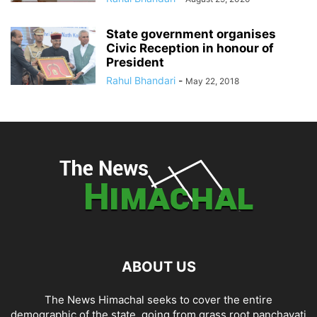
State government organises
Civic Reception in honour of
President
Rahul Bhandari
-
May 22, 2018
ABOUT US
The News Himachal seeks to cover the entire
demographic of the state, going from grass root panchayati