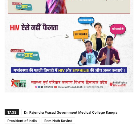
TAGS
Dr. Rajendra Prasad Government Medical College Kangra
President of India
Ram Nath Kovind