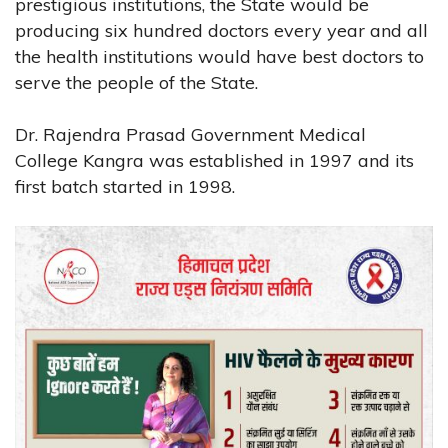
prestigious institutions, the State would be
producing six hundred doctors every year and all
the health institutions would have best doctors to
serve the people of the State.
Dr. Rajendra Prasad Government Medical
College Kangra was established in 1997 and its
first batch started in 1998.