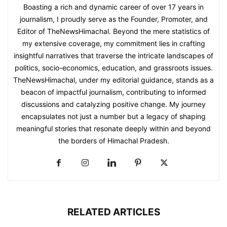
Boasting a rich and dynamic career of over 17 years in
journalism, I proudly serve as the Founder, Promoter, and
Editor of TheNewsHimachal. Beyond the mere statistics of
my extensive coverage, my commitment lies in crafting
insightful narratives that traverse the intricate landscapes of
politics, socio-economics, education, and grassroots issues.
TheNewsHimachal, under my editorial guidance, stands as a
beacon of impactful journalism, contributing to informed
discussions and catalyzing positive change. My journey
encapsulates not just a number but a legacy of shaping
meaningful stories that resonate deeply within and beyond
the borders of Himachal Pradesh.
RELATED ARTICLES