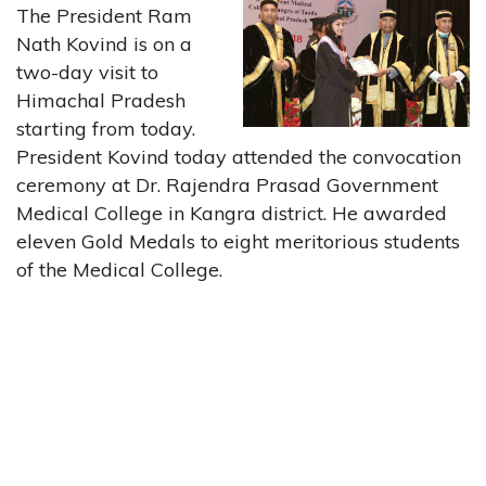
The President Ram
Nath Kovind is on a
two-day visit to
Himachal Pradesh
starting from today.
President Kovind today attended the convocation
ceremony at Dr. Rajendra Prasad Government
Medical College in Kangra district. He awarded
eleven Gold Medals to eight meritorious students
of the Medical College.