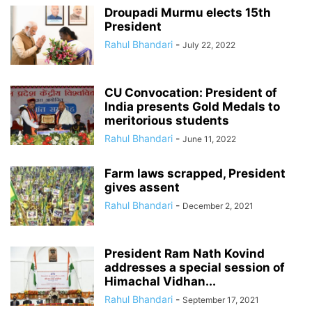
Droupadi Murmu elects 15th
President
Rahul Bhandari
-
July 22, 2022
CU Convocation: President of
India presents Gold Medals to
meritorious students
Rahul Bhandari
-
June 11, 2022
Farm laws scrapped, President
gives assent
Rahul Bhandari
-
December 2, 2021
President Ram Nath Kovind
addresses a special session of
Himachal Vidhan...
Rahul Bhandari
-
September 17, 2021