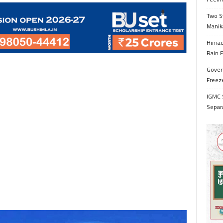
Two S
Manik
Himac
Rain F
Gover
Freeze
IGMC 
Separ