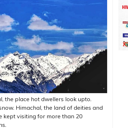
, the place hot dwellers look upto.
now. Himachal, the land of deities and
 kept visiting for more than 20
ns.