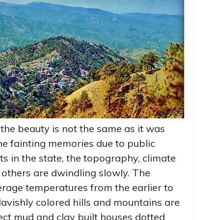
the beauty is not the same as it was
he fainting memories due to public
in the state, the topography, climate
others are dwindling slowly. The
erage temperatures from the earlier to
lavishly colored hills and mountains are
ect mud and clay built houses dotted