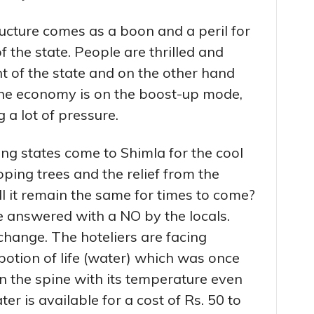
ucture comes as a boon and a peril for
f the state. People are thrilled and
t of the state and on the other hand
he economy is on the boost-up mode,
 a lot of pressure.
ng states come to Shimla for the cool
oping trees and the relief from the
l it remain the same for times to come?
e answered with a NO by the locals.
change. The hoteliers are facing
potion of life (water) which was once
n the spine with its temperature even
er is available for a cost of Rs. 50 to