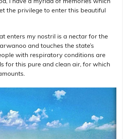
od, I have a myriad of memories which
 the privilege to enter this beautiful
 enters my nostril is a nectar for the
arwanoo and touches the state’s
ople with respiratory conditions are
s for this pure and clean air, for which
 amounts.