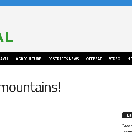
AVEL
AGRICULTURE
DISTRICTS NEWS
OFFBEAT
VIDEO
H
 mountains!
La
Tabo H
Feelin