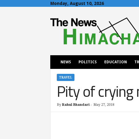
Monday, August 10, 2026
T
h
e
N
e
w
s
H
NEWS
POLITICS
EDUCATION
TR
i
m
a
TRAVEL
Pity of crying
c
h
a
l
By
Rahul Bhandari
-
May 27, 2018