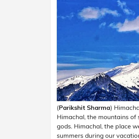
(
Parikshit Sharma
) Himachal
Himachal, the mountains of s
gods. Himachal, the place we
summers during our vacatio