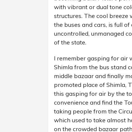
with vibrant or dual tone co
structures. The cool breeze 
the buses and cars, is full of
uncontrolled, unmanaged con
of the state.
I remember gasping for air 
Shimla from the bus stand c
middle bazaar and finally ma
promoted place of Shimla, Th
this gasping for air by the t
convenience and find the To
taking people from the Circu
which used to take almost h
on the crowded bazaar pat