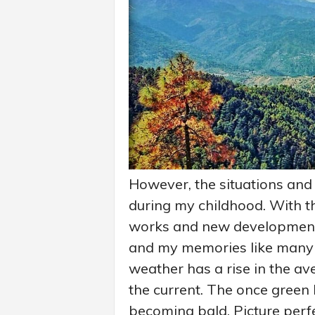
However, the situations and 
during my childhood. With t
works and new developments 
and my memories like many 
weather has a rise in the av
the current. The once green 
becoming bald. Picture perf