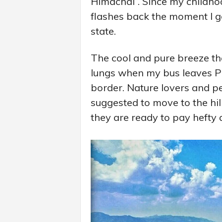
Himachal”. Since my childho
flashes back the moment I get
state.
The cool and pure breeze that
lungs when my bus leaves P
border. Nature lovers and pe
suggested to move to the hill
they are ready to pay hefty