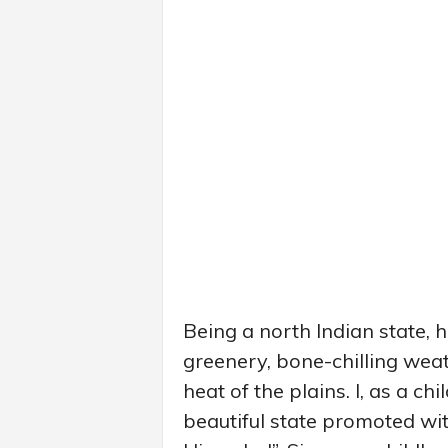
Being a north Indian state,
greenery, bone-chilling wea
heat of the plains. I, as a ch
beautiful state promoted wit