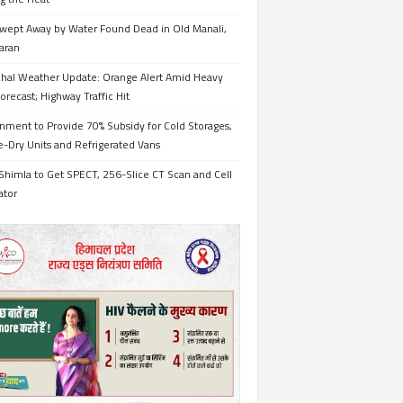
wept Away by Water Found Dead in Old Manali,
aran
hal Weather Update: Orange Alert Amid Heavy
orecast; Highway Traffic Hit
nment to Provide 70% Subsidy for Cold Storages,
-Dry Units and Refrigerated Vans
Shimla to Get SPECT, 256-Slice CT Scan and Cell
ator