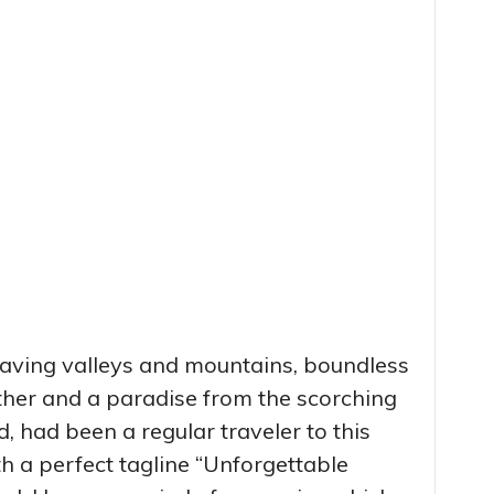
 having valleys and mountains, boundless
ther and a paradise from the scorching
ild, had been a regular traveler to this
h a perfect tagline “Unforgettable