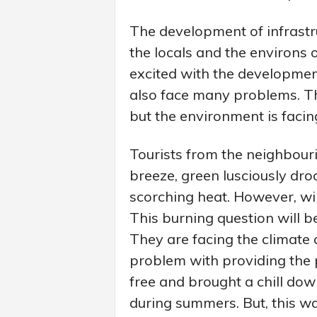
The development of infrastr
the locals and the environs o
excited with the developmen
also face many problems. T
but the environment is facing
Tourists from the neighbouri
breeze, green lusciously dro
scorching heat. However, wil
This burning question will b
They are facing the climate 
problem with providing the 
free and brought a chill dow
during summers. But, this wat