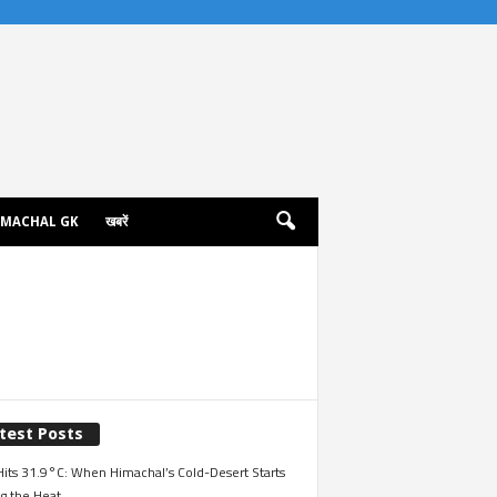
IMACHAL GK
खबरें
test Posts
its 31.9°C: When Himachal’s Cold-Desert Starts
g the Heat