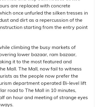
lours are replaced with concrete
which once unfurled the silken tresses in
 dust and dirt as a repercussion of the
struction starting from the entry point
while climbing the busy markets of
overing lower bazaar, ram bazaar,
king it to the most featured and
e Mall. The Mall, now fail to witness
ourists as the people now prefer the
urism department operated Bi-level lift
lar road to The Mall in 10 minutes,
alf an hour and meeting of strange eyes
hways.