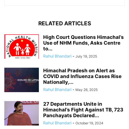
RELATED ARTICLES
High Court Questions Himachal’s
Use of NHM Funds, Asks Centre
to...
Rahul Bhandari
-
July 19, 2025
Himachal Pradesh on Alert as
COVID and Influenza Cases Rise
Nationally,...
Rahul Bhandari
-
May 26, 2025
27 Departments Unite in
Himachal’s Fight Against TB, 723
Panchayats Declared...
Rahul Bhandari
-
October 19, 2024