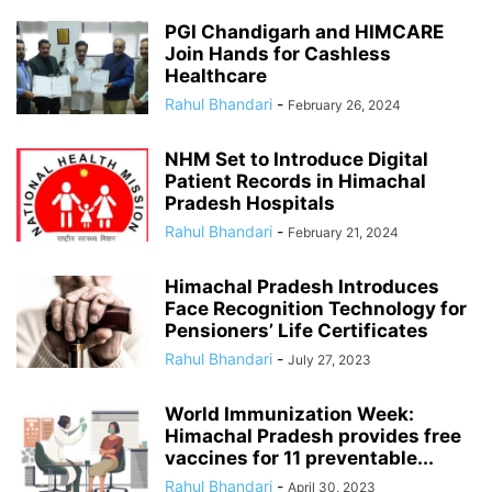
PGI Chandigarh and HIMCARE
Join Hands for Cashless
Healthcare
Rahul Bhandari
-
February 26, 2024
NHM Set to Introduce Digital
Patient Records in Himachal
Pradesh Hospitals
Rahul Bhandari
-
February 21, 2024
Himachal Pradesh Introduces
Face Recognition Technology for
Pensioners’ Life Certificates
Rahul Bhandari
-
July 27, 2023
World Immunization Week:
Himachal Pradesh provides free
vaccines for 11 preventable...
Rahul Bhandari
-
April 30, 2023