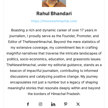
Rahul Bhandari
https://thenewshimachal.com/
Boasting a rich and dynamic career of over 17 years in
journalism, I proudly serve as the Founder, Promoter, and
Editor of TheNewsHimachal. Beyond the mere statistics of
my extensive coverage, my commitment lies in crafting
insightful narratives that traverse the intricate landscapes of
politics, socio-economics, education, and grassroots issues.
TheNewsHimachal, under my editorial guidance, stands as a
beacon of impactful journalism, contributing to informed
discussions and catalyzing positive change. My journey
encapsulates not just a number but a legacy of shaping
meaningful stories that resonate deeply within and beyond
the borders of Himachal Pradesh.