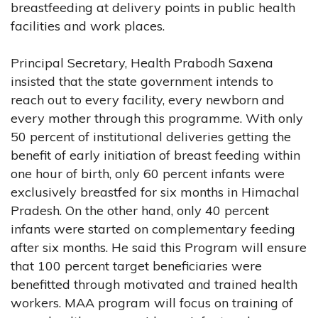
breastfeeding at delivery points in public health
facilities and work places.
Principal Secretary, Health Prabodh Saxena
insisted that the state government intends to
reach out to every facility, every newborn and
every mother through this programme. With only
50 percent of institutional deliveries getting the
benefit of early initiation of breast feeding within
one hour of birth, only 60 percent infants were
exclusively breastfed for six months in Himachal
Pradesh. On the other hand, only 40 percent
infants were started on complementary feeding
after six months. He said this Program will ensure
that 100 percent target beneficiaries were
benefitted through motivated and trained health
workers. MAA program will focus on training of