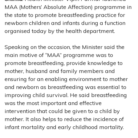
MAA (Mothers’ Absolute Affection) programme in
the state to promote breastfeeding practice for
newborn children and infants during a function
organised today by the health department.
Speaking on the occasion, the Minister said the
main motive of “MAA” programme was to
promote breastfeeding, provide knowledge to
mother, husband and family members and
ensuring for an enabling environment to mother
and newborn as breastfeeding was essential to
improving child survival. He said breastfeeding
was the most important and effective
intervention that could be given to a child by
mother. It also helps to reduce the incidence of
infant mortality and early childhood mortality.