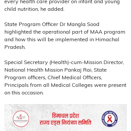
every health care provider on infant and young
child nutrition, he added.
State Program Officer Dr Mangla Sood
highlighted the operational part of MAA program
and how this will be implemented in Himachal
Pradesh.
Special Secretary (Health)-cum-Mission Director,
National Health Mission Pankaj Rai, State
Program officers, Chief Medical Officers,
Principals from all Medical Colleges were present
on this occasion.