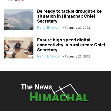
Be ready to tackle drought-like
situation in Himachal: Chief
Secretary
Rahul Bhandari
-
February 27, 2023
Ensure high speed digital
connectivity in rural areas: Chief
Secretary
Rahul Bhandari
-
February 23, 2023