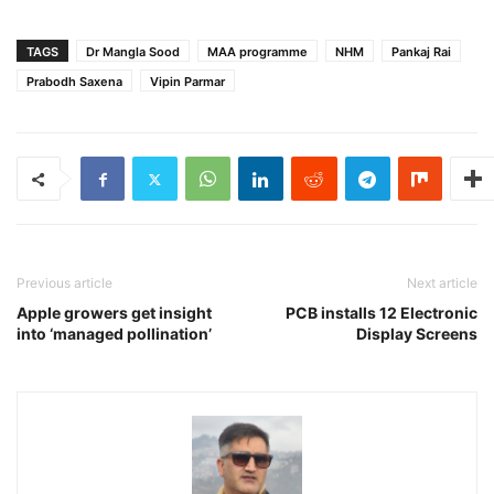
TAGS
Dr Mangla Sood
MAA programme
NHM
Pankaj Rai
Prabodh Saxena
Vipin Parmar
Previous article
Next article
Apple growers get insight
PCB installs 12 Electronic
into ‘managed pollination’
Display Screens