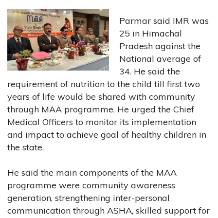
Parmar said IMR was
25 in Himachal
Pradesh against the
National average of
34. He said the
requirement of nutrition to the child till first two
years of life would be shared with community
through MAA programme. He urged the Chief
Medical Officers to monitor its implementation
and impact to achieve goal of healthy children in
the state.
He said the main components of the MAA
programme were community awareness
generation, strengthening inter-personal
communication through ASHA, skilled support for