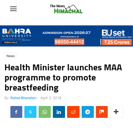
News
Health Minister launches MAA
programme to promote
breastfeeding
By
Rahul Bhandari
-
April 3, 2018