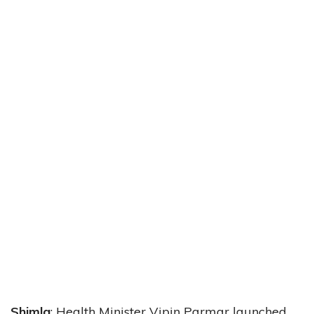
Shimla
: Health Minister Vipin Parmar launched