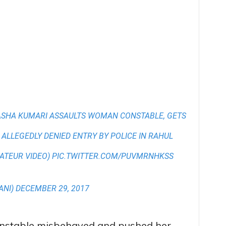
ASHA KUMARI ASSAULTS WOMAN CONSTABLE, GETS
 ALLEGEDLY DENIED ENTRY BY POLICE IN RAHUL
ATEUR VIDEO)
PIC.TWITTER.COM/PUVMRNHKSS
ANI)
DECEMBER 29, 2017
onstable misbehaved and pushed her