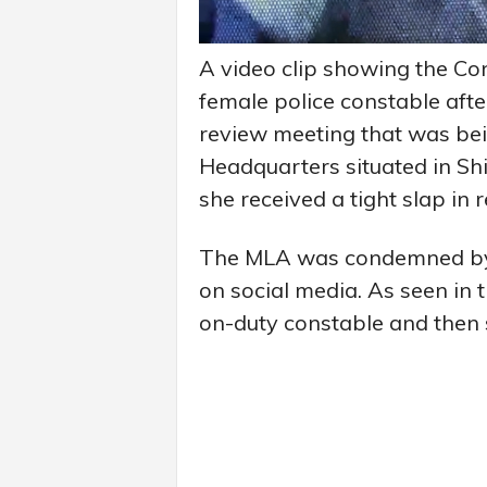
A video clip showing the C
female police constable afte
review meeting that was bei
Headquarters situated in Shi
she received a tight slap in 
The MLA was condemned by p
on social media. As seen in t
on-duty constable and then 