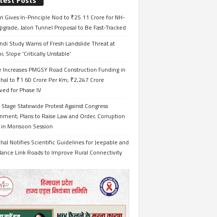
test Posts
i Gives In-Principle Nod to ₹25.11 Crore for NH-
grade, Jalori Tunnel Proposal to Be Fast-Tracked
ndi Study Warns of Fresh Landslide Threat at
i; Slope ‘Critically Unstable’
e Increases PMGSY Road Construction Funding in
hal to ₹1.60 Crore Per Km; ₹2,247 Crore
ved for Phase IV
 Stage Statewide Protest Against Congress
nment; Plans to Raise Law and Order, Corruption
s in Monsoon Session
al Notifies Scientific Guidelines for Jeepable and
ance Link Roads to Improve Rural Connectivity