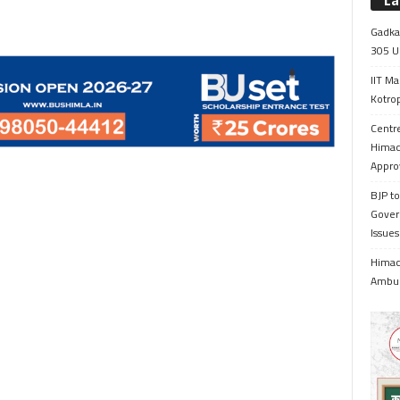
La
Gadkar
305 Up
IIT Ma
Kotrop
Centr
Himac
Appro
BJP to
Gover
Issue
Himach
Ambul