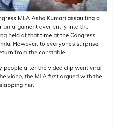
ongress MLA Asha Kumari assaulting a
r an argument over entry into the
ng held at that time at the Congress
mla. However, to everyone’s surprise,
return from the constable.
eople after the video clip went viral
he video, the MLA first argued with the
slapping her.