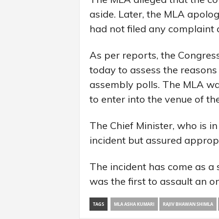
aside. Later, the MLA apolo
had not filed any complaint 
As per reports, the Congres
today to assess the reasons 
assembly polls. The MLA was 
to enter into the venue of th
The Chief Minister, who is i
incident but assured appropri
The incident has come as a 
was the first to assault an on
TAGS
MLA ASHA KUMARI
RAJIV BHAWAN SHIMLA