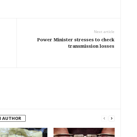
Next article
Power Minister stresses to check
transmission losses
M AUTHOR