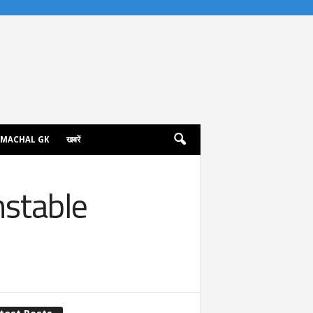
IMACHAL GK
खबरें
nstable