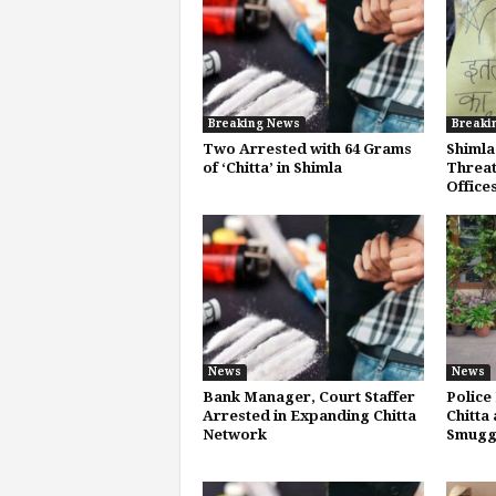
Breaking News
Breaki
Two Arrested with 64 Grams
Shimla
of ‘Chitta’ in Shimla
Threat
Office
News
News
Bank Manager, Court Staffer
Police
Arrested in Expanding Chitta
Chitta 
Network
Smugg