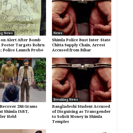
ng News
News
 on Alert After Bomb
Shimla Police Bust Inter-State
 Poster Targets Rohru
Chitta Supply Chain, Arrest
s; Police Launch Probe
Accused from Bihar
Breaking News
 Recover 288 Grams
Bangladeshi Student Accused
at Shimla ISBT,
of Disguising as Transgender
ler Held
to Solicit Money in Shimla
Temples