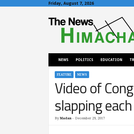
Friday, August 7, 2026
T
h
e
N
e
w
s
H
NEWS
POLITICS
EDUCATION
TR
i
m
a
FEATURE
NEWS
Video of Cong
c
h
a
slapping each 
l
By
Madan
-
December 29, 2017