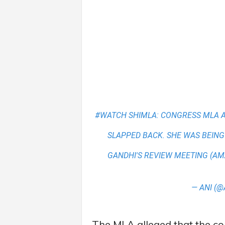
#WATCH
SHIMLA: CONGRESS MLA 
SLAPPED BACK. SHE WAS BEING
GANDHI'S REVIEW MEETING (AM
— ANI (@
The MLA alleged that the c