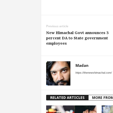
Share
Previous article
New Himachal Govt announces 3
percent DA to State government
employees
Madan
https://thenewshimachal.com/
RELATED ARTICLES
MORE FRO