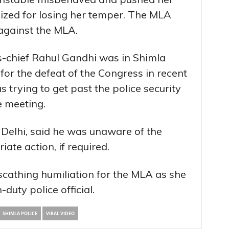
gized for losing her temper. The MLA
against the MLA.
s-chief Rahul Gandhi was in Shimla
for the defeat of the Congress in recent
trying to get past the police security
e meeting.
n Delhi, said he was unaware of the
ate action, if required.
scathing humiliation for the MLA as she
-duty police official.
SHIMLA POLICE
VIRAL VIDEO