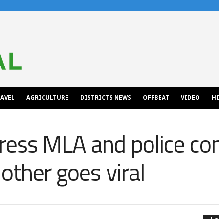
AVEL
AGRICULTURE
DISTRICTS NEWS
OFFBEAT
VIDEO
H
ress MLA and police co
other goes viral