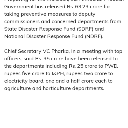
Government has released Rs. 63.23 crore for
taking preventive measures to deputy
commissioners and concerned departments from
State Disaster Response Fund (SDRF) and
National Disaster Response Fund (NDRF).
Chief Secretary VC Pharka, in a meeting with top
officers, said Rs. 35 crore have been released to
the departments including Rs. 25 crore to PWD,
rupees five crore to I&PH, rupees two crore to
electricity board, one and a half crore each to
agriculture and horticulture departments.