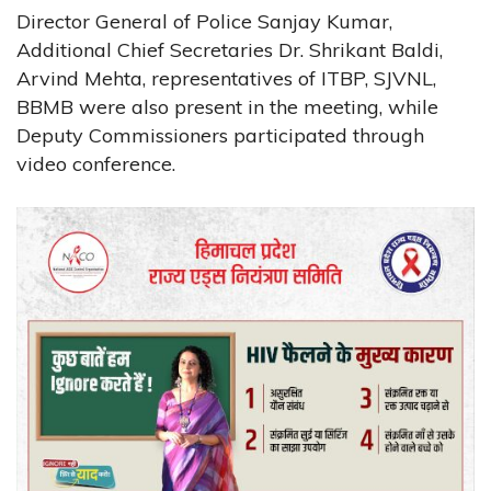
Director General of Police Sanjay Kumar,
Additional Chief Secretaries Dr. Shrikant Baldi,
Arvind Mehta, representatives of ITBP, SJVNL,
BBMB were also present in the meeting, while
Deputy Commissioners participated through
video conference.