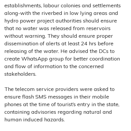
establishments, labour colonies and settlements
along-with the riverbed in low lying areas and
hydro power project authorities should ensure
that no water was released from reservoirs
without warning. They should ensure proper
dissemination of alerts at least 24 hrs before
releasing of the water. He advised the DCs to
create WhatsApp group for better coordination
and flow of information to the concerned
stakeholders.
The telecom service providers were asked to
ensure flash SMS messages in their mobile
phones at the time of tourist’s entry in the state,
containing advisories regarding natural and
human induced hazards.