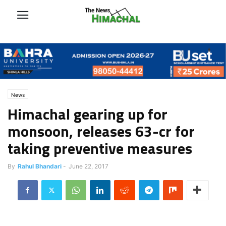
News
Himachal gearing up for
monsoon, releases 63-cr for
taking preventive measures
By
Rahul Bhandari
-
June 22, 2017