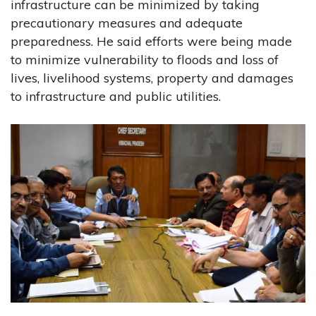
infrastructure can be minimized by taking
precautionary measures and adequate
preparedness. He said efforts were being made
to minimize vulnerability to floods and loss of
lives, livelihood systems, property and damages
to infrastructure and public utilities.