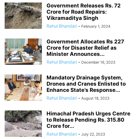
Government Releases Rs. 72
Crore for Road Repairs:
Vikramaditya Singh
Rahul Bhandari
-
February 1, 2024
Government Allocates Rs 227
Crore for Disaster Relief as
Minister Announces...
Rahul Bhandari
-
December 16, 2023
Mandatory Drainage System,
Drones and Cranes Enlisted to
Enhance State’s Response...
Rahul Bhandari
-
August 18, 2023
Himachal Pradesh Urges Centre
to Release Pending Rs. 315.80
Crore for...
Rahul Bhandari
-
July 22, 2023