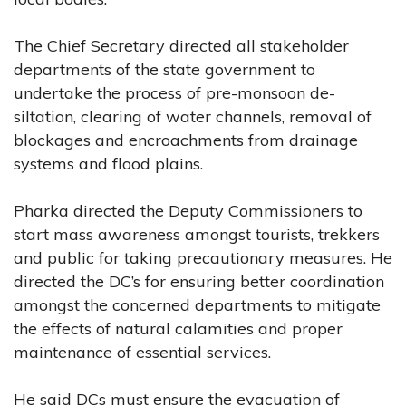
The Chief Secretary directed all stakeholder
departments of the state government to
undertake the process of pre-monsoon de-
siltation, clearing of water channels, removal of
blockages and encroachments from drainage
systems and flood plains.
Pharka directed the Deputy Commissioners to
start mass awareness amongst tourists, trekkers
and public for taking precautionary measures. He
directed the DC’s for ensuring better coordination
amongst the concerned departments to mitigate
the effects of natural calamities and proper
maintenance of essential services.
He said DCs must ensure the evacuation of