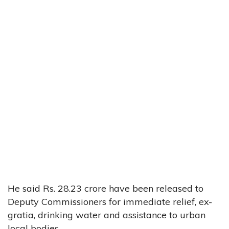
He said Rs. 28.23 crore have been released to
Deputy Commissioners for immediate relief, ex-
gratia, drinking water and assistance to urban
local bodies.