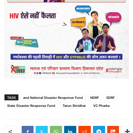
TAGS
and National Disaster Response Fund
NDRF
SDRF
State Disaster Response Fund
Tarun Shridhar
VC Pharka