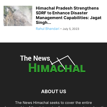
Himachal Pradesh Strengthens
SDRF to Enhance Disaster
Management Capabilities: Jagat
Singh...
Rahul Bhandari
-
July 5, 2023
ABOUT US
The News Himachal seeks to cover the entire