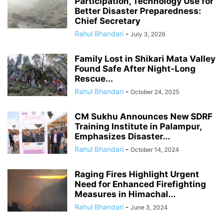
Participation, Technology Use for
Better Disaster Preparedness:
Chief Secretary
Rahul Bhandari
-
July 3, 2026
Family Lost in Shikari Mata Valley
Found Safe After Night-Long
Rescue...
Rahul Bhandari
-
October 24, 2025
CM Sukhu Announces New SDRF
Training Institute in Palampur,
Emphasizes Disaster...
Rahul Bhandari
-
October 14, 2024
Raging Fires Highlight Urgent
Need for Enhanced Firefighting
Measures in Himachal...
Rahul Bhandari
-
June 3, 2024