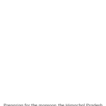
Preparing for the monsoon, the Himachal Pradesh