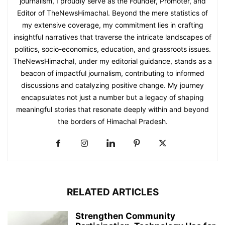
journalism, I proudly serve as the Founder, Promoter, and
Editor of TheNewsHimachal. Beyond the mere statistics of
my extensive coverage, my commitment lies in crafting
insightful narratives that traverse the intricate landscapes of
politics, socio-economics, education, and grassroots issues.
TheNewsHimachal, under my editorial guidance, stands as a
beacon of impactful journalism, contributing to informed
discussions and catalyzing positive change. My journey
encapsulates not just a number but a legacy of shaping
meaningful stories that resonate deeply within and beyond
the borders of Himachal Pradesh.
RELATED ARTICLES
Strengthen Community