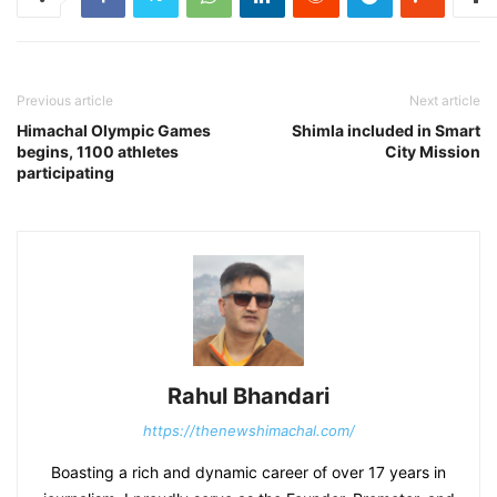
Previous article
Next article
Himachal Olympic Games
Shimla included in Smart
begins, 1100 athletes
City Mission
participating
Rahul Bhandari
https://thenewshimachal.com/
Boasting a rich and dynamic career of over 17 years in