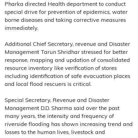
Pharka directed Health department to conduct
special drive for prevention of epidemics, water
borne diseases and taking corrective measures
immediately.
Additional Chief Secretary, revenue and Disaster
Management Tarun Shridhar stressed for better
response, mapping and updation of consolidated
resource inventory like verification of stores
including identification of safe evacuation places
and local flood rescuers is critical.
Special Secretary, Revenue and Disaster
Management D.D. Sharma said over the past
many years, the intensity and frequency of
riverside flooding has shown increasing trend and
losses to the human lives, livestock and