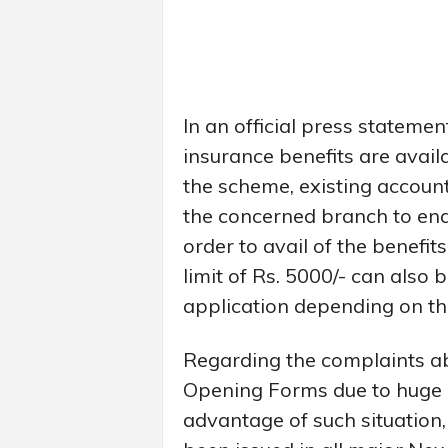
In an official press statemen
insurance benefits are avail
the scheme, existing account
the concerned branch to ena
order to avail of the benefit
limit of Rs. 5000/- can also
application depending on the
Regarding the complaints abo
Opening Forms due to huge 
advantage of such situation,