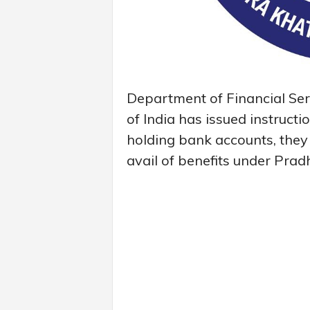
Department of Financial Ser
of India has issued instructi
holding bank accounts, they
avail of benefits under Pra