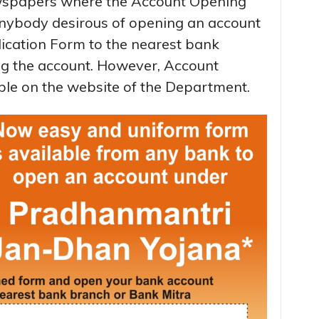
ewspapers where the Account Opening
nybody desirous of opening an account
ication Form to the nearest bank
ng the account. However, Account
ble on the website of the Department.