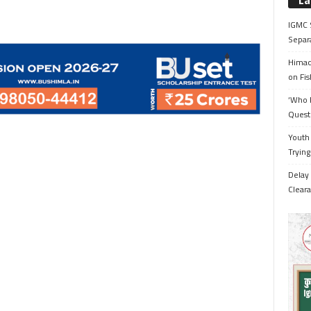
La
IGMC 
Separ
Himac
on Fis
‘Who 
Quest
Youth 
Trying
Delay 
Cleara