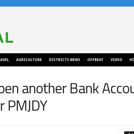
AVEL
AGRICULTURE
DISTRICTS NEWS
OFFBEAT
VIDEO
H
en another Bank Accoun
er PMJDY