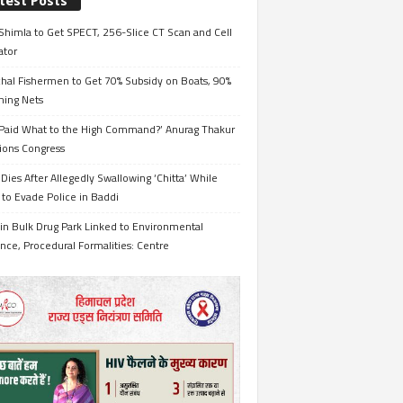
test Posts
Shimla to Get SPECT, 256-Slice CT Scan and Cell
ator
hal Fishermen to Get 70% Subsidy on Boats, 90%
hing Nets
Paid What to the High Command?’ Anurag Thakur
ions Congress
Dies After Allegedly Swallowing ‘Chitta’ While
 to Evade Police in Baddi
in Bulk Drug Park Linked to Environmental
nce, Procedural Formalities: Centre