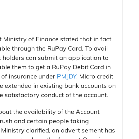
t Ministry of Finance stated that in fact
able through the RuPay Card. To avail
 holders can submit an application to
ble them to get a RuPay Debit Card in
s of insurance under
PMJDY
. Micro credit
 be extended in existing bank accounts on
 satisfactory conduct of the account.
ut the availability of the Account
rush and certain people taking
 Ministry clarified, an advertisement has