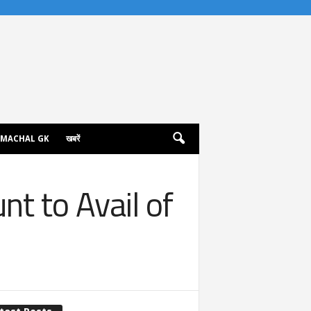
IMACHAL GK
खबरें
t to Avail of