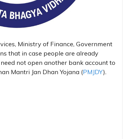
vices, Ministry of Finance, Government
ons that in case people are already
 need not open another bank account to
dhan Mantri Jan Dhan Yojana (
PMJDY
).