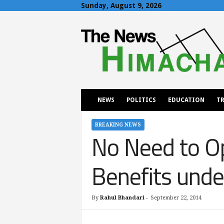
Sunday, August 9, 2026
T
h
e
N
e
w
s
H
NEWS
POLITICS
EDUCATION
TR
i
m
a
BREAKING NEWS
No Need to Op
c
h
a
Benefits und
l
By
Rahul Bhandari
-
September 22, 2014