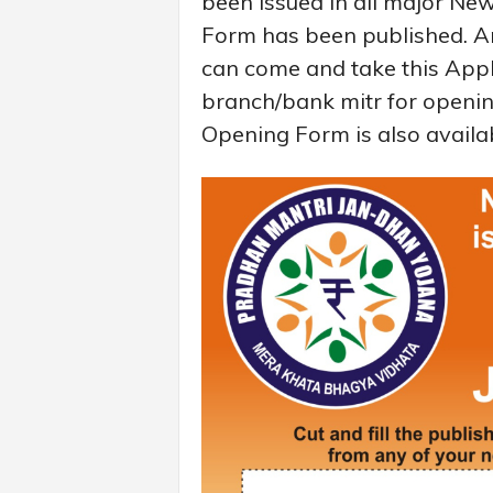
been issued in all major N
Form has been published. A
can come and take this Appl
branch/bank mitr for openi
Opening Form is also availa