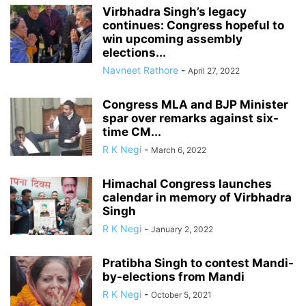
Virbhadra Singh’s legacy
continues: Congress hopeful to
win upcoming assembly
elections...
Navneet Rathore
-
April 27, 2022
Congress MLA and BJP Minister
spar over remarks against six-
time CM...
R K Negi
-
March 6, 2022
Himachal Congress launches
calendar in memory of Virbhadra
Singh
R K Negi
-
January 2, 2022
Pratibha Singh to contest Mandi-
by-elections from Mandi
R K Negi
-
October 5, 2021