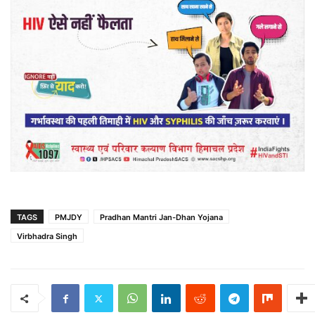
TAGS
PMJDY
Pradhan Mantri Jan-Dhan Yojana
Virbhadra Singh