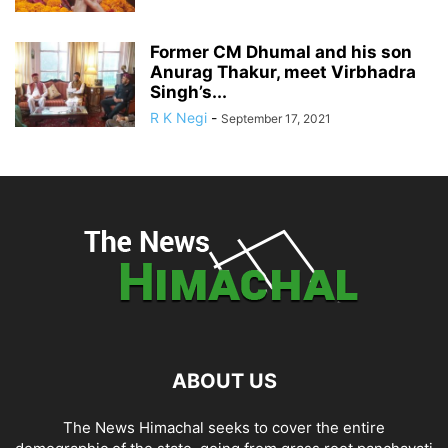
Former CM Dhumal and his son
Anurag Thakur, meet Virbhadra
Singh’s...
R K Negi
-
September 17, 2021
ABOUT US
The News Himachal seeks to cover the entire