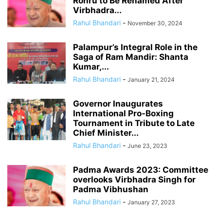
Rohru to Be Renamed After
Virbhadra...
Rahul Bhandari
-
November 30, 2024
Palampur’s Integral Role in the
Saga of Ram Mandir: Shanta
Kumar,...
Rahul Bhandari
-
January 21, 2024
Governor Inaugurates
International Pro-Boxing
Tournament in Tribute to Late
Chief Minister...
Rahul Bhandari
-
June 23, 2023
Padma Awards 2023: Committee
overlooks Virbhadra Singh for
Padma Vibhushan
Rahul Bhandari
-
January 27, 2023