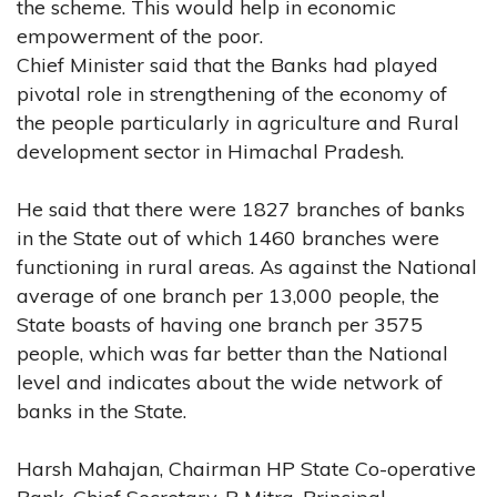
the scheme. This would help in economic
empowerment of the poor.
Chief Minister said that the Banks had played
pivotal role in strengthening of the economy of
the people particularly in agriculture and Rural
development sector in Himachal Pradesh.
He said that there were 1827 branches of banks
in the State out of which 1460 branches were
functioning in rural areas. As against the National
average of one branch per 13,000 people, the
State boasts of having one branch per 3575
people, which was far better than the National
level and indicates about the wide network of
banks in the State.
Harsh Mahajan, Chairman HP State Co-operative