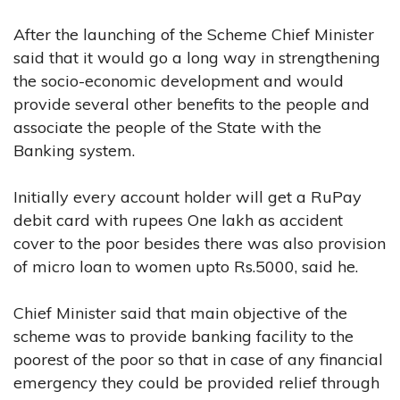
After the launching of the Scheme Chief Minister
said that it would go a long way in strengthening
the socio-economic development and would
provide several other benefits to the people and
associate the people of the State with the
Banking system.
Initially every account holder will get a RuPay
debit card with rupees One lakh as accident
cover to the poor besides there was also provision
of micro loan to women upto Rs.5000, said he.
Chief Minister said that main objective of the
scheme was to provide banking facility to the
poorest of the poor so that in case of any financial
emergency they could be provided relief through