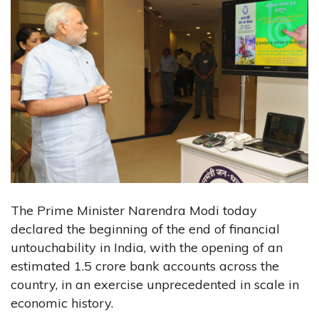
The Prime Minister Narendra Modi today
declared the beginning of the end of financial
untouchability in India, with the opening of an
estimated 1.5 crore bank accounts across the
country, in an exercise unprecedented in scale in
economic history.