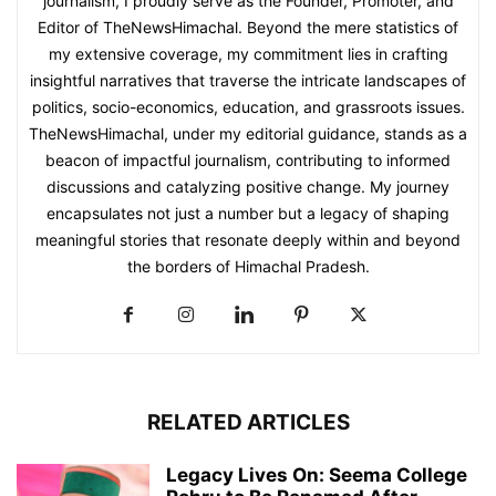
journalism, I proudly serve as the Founder, Promoter, and
Editor of TheNewsHimachal. Beyond the mere statistics of
my extensive coverage, my commitment lies in crafting
insightful narratives that traverse the intricate landscapes of
politics, socio-economics, education, and grassroots issues.
TheNewsHimachal, under my editorial guidance, stands as a
beacon of impactful journalism, contributing to informed
discussions and catalyzing positive change. My journey
encapsulates not just a number but a legacy of shaping
meaningful stories that resonate deeply within and beyond
the borders of Himachal Pradesh.
RELATED ARTICLES
Legacy Lives On: Seema College