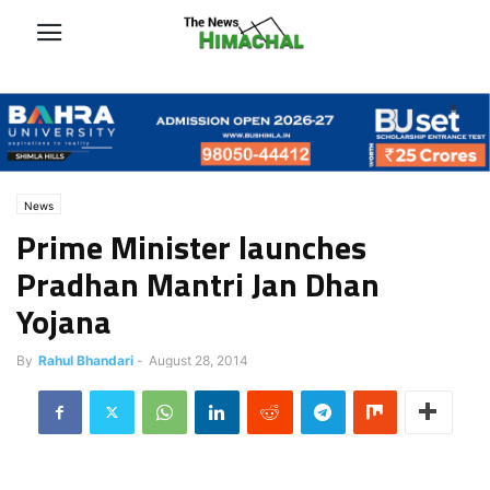
News
Prime Minister launches
Pradhan Mantri Jan Dhan
Yojana
By
Rahul Bhandari
-
August 28, 2014