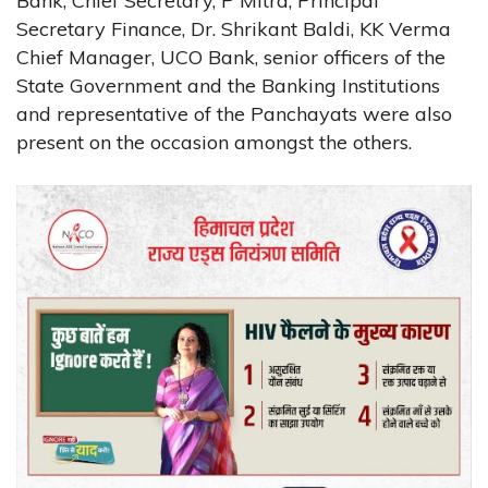
Bank, Chief Secretary, P Mitra, Principal
Secretary Finance, Dr. Shrikant Baldi, KK Verma
Chief Manager, UCO Bank, senior officers of the
State Government and the Banking Institutions
and representative of the Panchayats were also
present on the occasion amongst the others.