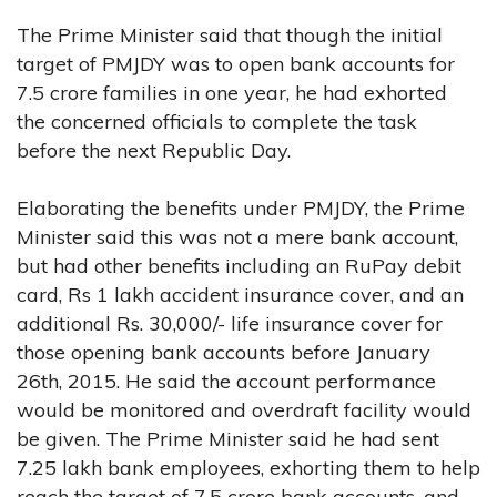
The Prime Minister said that though the initial
target of PMJDY was to open bank accounts for
7.5 crore families in one year, he had exhorted
the concerned officials to complete the task
before the next Republic Day.
Elaborating the benefits under PMJDY, the Prime
Minister said this was not a mere bank account,
but had other benefits including an RuPay debit
card, Rs 1 lakh accident insurance cover, and an
additional Rs. 30,000/- life insurance cover for
those opening bank accounts before January
26th, 2015. He said the account performance
would be monitored and overdraft facility would
be given. The Prime Minister said he had sent
7.25 lakh bank employees, exhorting them to help
reach the target of 7.5 crore bank accounts, and