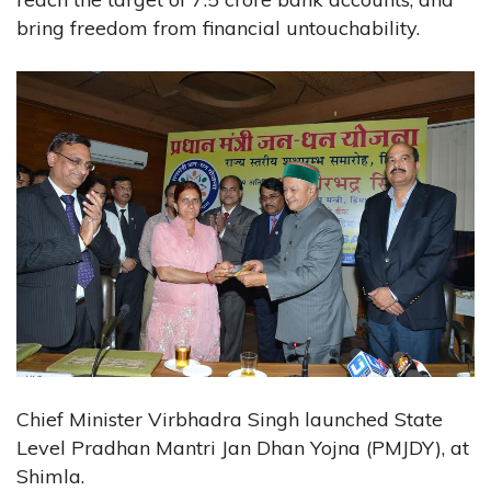
bring freedom from financial untouchability.
Chief Minister Virbhadra Singh launched State
Level Pradhan Mantri Jan Dhan Yojna (PMJDY), at
Shimla.