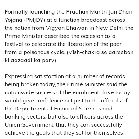
Formally launching the Pradhan Mantri Jan Dhan
Yojana (PMJDY) at a function broadcast across
the nation from Vigyan Bhawan in New Delhi, the
Prime Minister described the occasion as a
festival to celebrate the liberation of the poor
from a poisonous cycle. (Vish-chakra se gareebon
ki aazaadi ka parv)
Expressing satisfaction at a number of records
being broken today, the Prime Minister said the
nationwide success of the enrolment drive today
would give confidence not just to the officials of
the Department of Financial Services and
banking sectors, but also to officers across the
Union Government, that they can successfully
achieve the goals that they set for themselves.