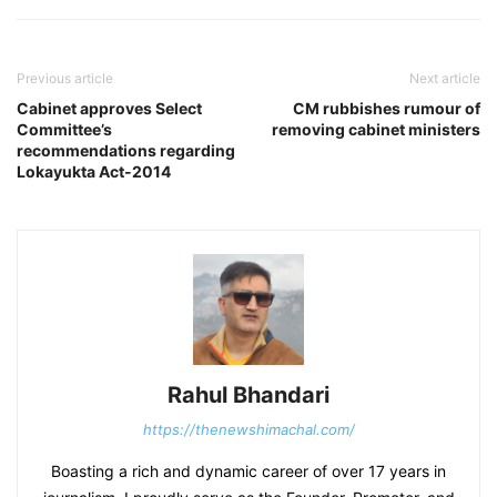
Previous article
Next article
Cabinet approves Select
CM rubbishes rumour of
Committee’s
removing cabinet ministers
recommendations regarding
Lokayukta Act-2014
Rahul Bhandari
https://thenewshimachal.com/
Boasting a rich and dynamic career of over 17 years in