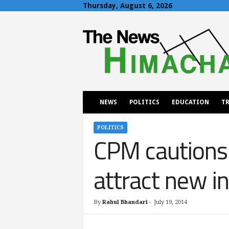
Thursday, August 6, 2026
T
h
e
N
e
w
s
H
NEWS
POLITICS
EDUCATION
TR
i
m
a
POLITICS
CPM cautions 
c
h
a
attract new i
l
By
Rahul Bhandari
-
July 19, 2014