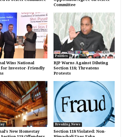
Committee
Politics
al Wins National
BJP Warns Against Diluting
for Investor-Friendly
Section 118; Threatens
ms
Protests
tay
Breaking News
hal’s New Homestay
Section 118 Violated: Non-
: Section 118 Offenders
Himachali Uses Fake