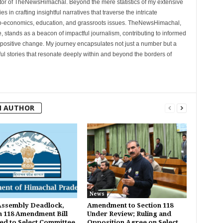
tor of TheNewsHimachal. Beyond the mere statistics of my extensive
 in crafting insightful narratives that traverse the intricate
cio-economics, education, and grassroots issues. TheNewsHimachal,
, stands as a beacon of impactful journalism, contributing to informed
 positive change. My journey encapsulates not just a number but a
l stories that resonate deeply within and beyond the borders of
M AUTHOR
News
Assembly Deadlock,
Amendment to Section 118
n 118 Amendment Bill
Under Review; Ruling and
ed to Select Committee
Opposition Agree on Select