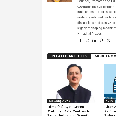
Founder, Promoter, and Edi
coverage, my commitment lies
landscapes of politics, so
under my editorial guidance
discussions and catalyzing
legacy of shaping meaningfu
Himachal Pradesh.
RELATED ARTICLES
MORE FRO
Breaking News
News
Himachal Eyes Green
After 
Mobility, Data Centres to
Sectio
Boost Industrial Growth
Referr