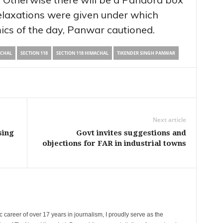
laxations were given under which
ics of the day, Panwar cautioned.
ACHAL
SECTION 118
SECTION 118 HIMACHAL
TIKENDER SINGH PANWAR
Next article
sing
Govt invites suggestions and
objections for FAR in industrial towns
 career of over 17 years in journalism, I proudly serve as the