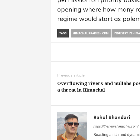
opening where how many re
regime would start as polem
TAGS
HIMACHAL PRADESH CPM
INDUSTRY IN HIM
Share
Previous article
Overflowing rivers and nullahs po
a threat in Himachal
Rahul Bhandari
https://thenewshimachal.com/
Boasting a rich and dynamic