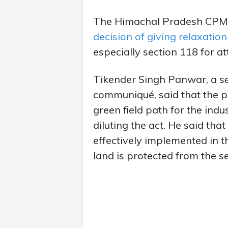
The Himachal Pradesh CPM
decision of giving relaxation
especially section 118 for att
Tikender Singh Panwar, a se
communiqué, said that the pa
green field path for the indu
diluting the act. He said th
effectively implemented in th
land is protected from the sel