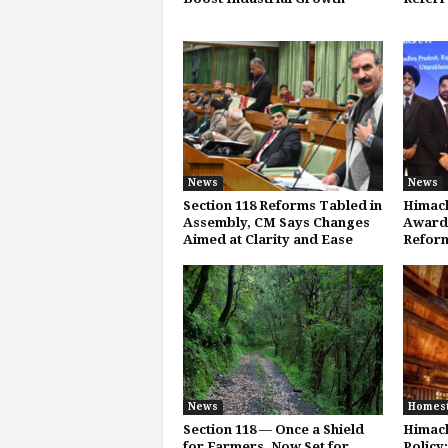
News
News
Section 118 Reforms Tabled in
Himach
Assembly, CM Says Changes
Award 
Aimed at Clarity and Ease
Refor
News
Homes
Section 118 — Once a Shield
Himac
for Farmers, Now Set for
Policy