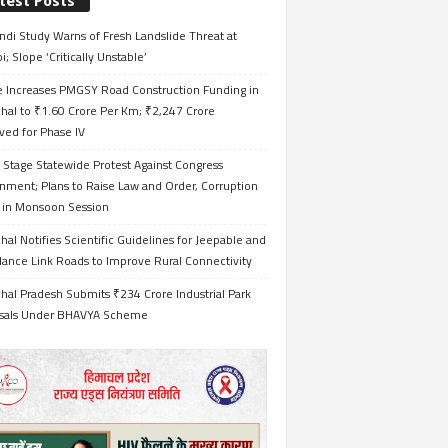
test Posts
ndi Study Warns of Fresh Landslide Threat at
i; Slope ‘Critically Unstable’
e Increases PMGSY Road Construction Funding in
hal to ₹1.60 Crore Per Km; ₹2,247 Crore
ved for Phase IV
 Stage Statewide Protest Against Congress
nment; Plans to Raise Law and Order, Corruption
s in Monsoon Session
al Notifies Scientific Guidelines for Jeepable and
ance Link Roads to Improve Rural Connectivity
al Pradesh Submits ₹234 Crore Industrial Park
sals Under BHAVYA Scheme