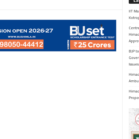
La
IIT Ma
Kotrop
Centr
Himac
Appro
BJP to
Gover
Issue
Himach
Ambul
Himach
Propo