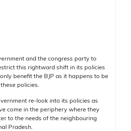
vernment and the congress party to
trict this rightward shift in its policies
nly benefit the BJP as it happens to be
hese policies.
ernment re-look into its policies as
ave come in the periphery where they
er to the needs of the neighbouring
hal Pradesh.