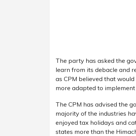
The party has asked the go
learn from its debacle and res
as CPM believed that would o
more adapted to implement t
The CPM has advised the gov
majority of the industries h
enjoyed tax holidays and cat
states more than the Himac