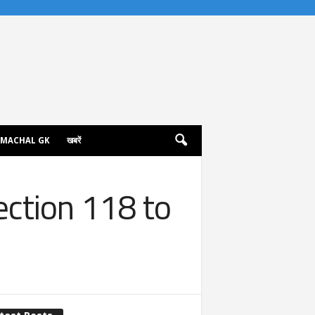
IMACHAL GK
खबरें
ection 118 to