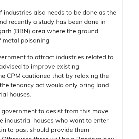
of industries also needs to be done as the
and recently a study has been done in
garh (BBN) area where the ground
f metal poisoning.
ernment to attract industries related to
advised to improve existing
 The CPM cautioned that by relaxing the
 the tenancy act would only bring land
rial houses.
 government to desist from this move
e industrial houses who want to enter
kin to past should provide them
. Otherwise there will be a Pandora box