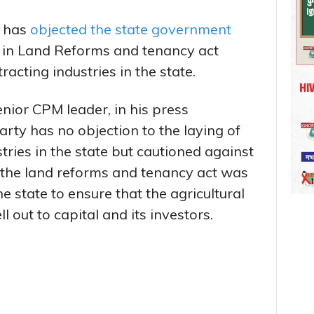
 has
objected the state government
in Land Reforms and tenancy act
racting industries in the state.
nior CPM leader, in his press
rty has no objection to the laying of
stries in the state but cautioned against
at the land reforms and tenancy act was
e state to ensure that the agricultural
l out to capital and its investors.