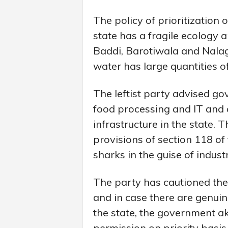
The policy of prioritization 
state has a fragile ecology 
Baddi, Barotiwala and Nala
water has large quantities o
The leftist party advised gov
food processing and IT and 
infrastructure in the state.
provisions of section 118 of
sharks in the guise of indust
The party has cautioned the
and in case there are genuin
the state, the government a
permission on priority basis