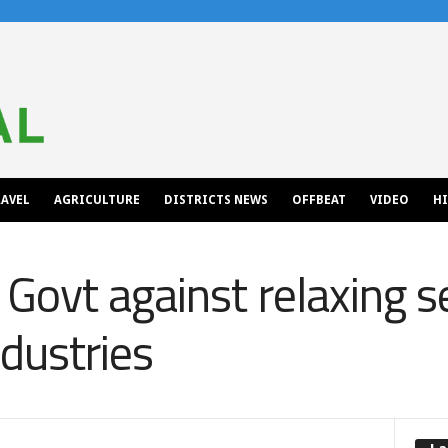
AVEL
AGRICULTURE
DISTRICTS NEWS
OFFBEAT
VIDEO
H
Govt against relaxing s
ndustries