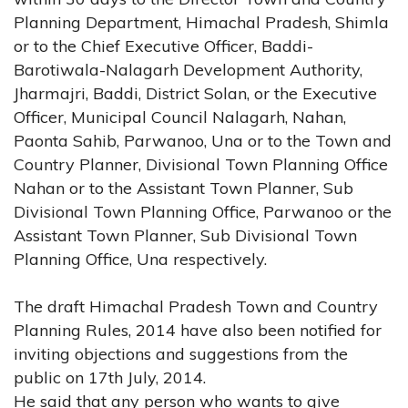
Planning Department, Himachal Pradesh, Shimla
or to the Chief Executive Officer, Baddi-
Barotiwala-Nalagarh Development Authority,
Jharmajri, Baddi, District Solan, or the Executive
Officer, Municipal Council Nalagarh, Nahan,
Paonta Sahib, Parwanoo, Una or to the Town and
Country Planner, Divisional Town Planning Office
Nahan or to the Assistant Town Planner, Sub
Divisional Town Planning Office, Parwanoo or the
Assistant Town Planner, Sub Divisional Town
Planning Office, Una respectively.
The draft Himachal Pradesh Town and Country
Planning Rules, 2014 have also been notified for
inviting objections and suggestions from the
public on 17th July, 2014.
He said that any person who wants to give