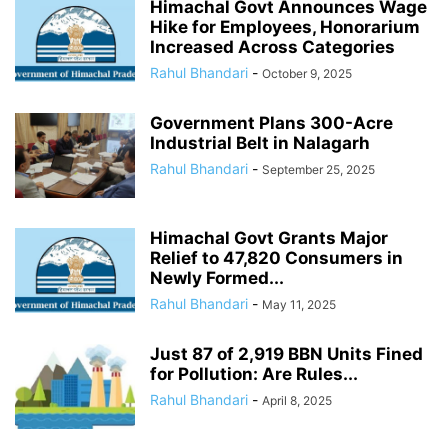
Himachal Govt Announces Wage
Hike for Employees, Honorarium
Increased Across Categories
Rahul Bhandari
-
October 9, 2025
Government Plans 300-Acre
Industrial Belt in Nalagarh
Rahul Bhandari
-
September 25, 2025
Himachal Govt Grants Major
Relief to 47,820 Consumers in
Newly Formed...
Rahul Bhandari
-
May 11, 2025
Just 87 of 2,919 BBN Units Fined
for Pollution: Are Rules...
Rahul Bhandari
-
April 8, 2025