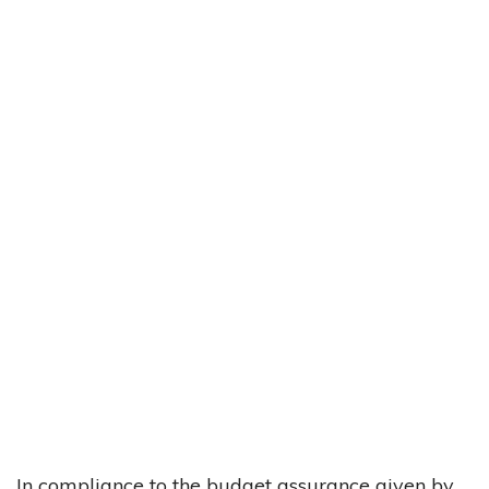
In compliance to the budget assurance given by