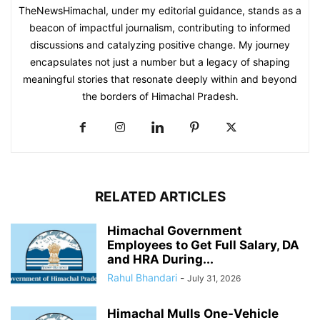
TheNewsHimachal, under my editorial guidance, stands as a
beacon of impactful journalism, contributing to informed
discussions and catalyzing positive change. My journey
encapsulates not just a number but a legacy of shaping
meaningful stories that resonate deeply within and beyond
the borders of Himachal Pradesh.
RELATED ARTICLES
Himachal Government
Employees to Get Full Salary, DA
and HRA During...
Rahul Bhandari
-
July 31, 2026
Himachal Mulls One-Vehicle