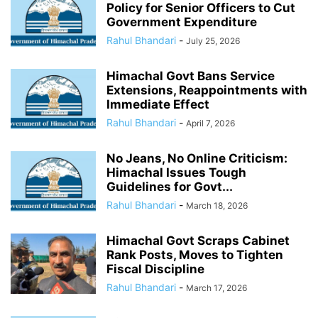
Policy for Senior Officers to Cut
Government Expenditure
Rahul Bhandari
-
July 25, 2026
Himachal Govt Bans Service
Extensions, Reappointments with
Immediate Effect
Rahul Bhandari
-
April 7, 2026
No Jeans, No Online Criticism:
Himachal Issues Tough
Guidelines for Govt...
Rahul Bhandari
-
March 18, 2026
Himachal Govt Scraps Cabinet
Rank Posts, Moves to Tighten
Fiscal Discipline
Rahul Bhandari
-
March 17, 2026