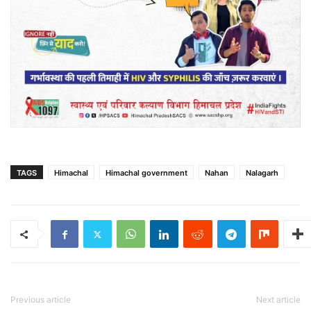
TAGS
Himachal
Himachal government
Nahan
Nalagarh
Previous article
Next article