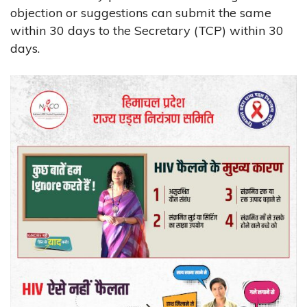
objection or suggestions can submit the same
within 30 days to the Secretary (TCP) within 30
days.