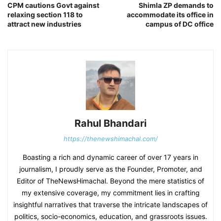
CPM cautions Govt against
Shimla ZP demands to
relaxing section 118 to
accommodate its office in
attract new industries
campus of DC office
Rahul Bhandari
https://thenewshimachal.com/
Boasting a rich and dynamic career of over 17 years in
journalism, I proudly serve as the Founder, Promoter, and
Editor of TheNewsHimachal. Beyond the mere statistics of
my extensive coverage, my commitment lies in crafting
insightful narratives that traverse the intricate landscapes of
politics, socio-economics, education, and grassroots issues.