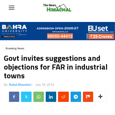
Breaking News
Govt invites suggestions and
objections for FAR in industrial
towns
By
Rahul Bhandari
-
July 19, 2014