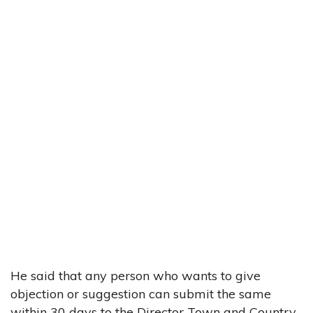
He said that any person who wants to give
objection or suggestion can submit the same
within 30 days to the Director Town and Country