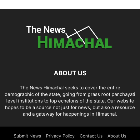
ABOUT US
The News Himachal seeks to cover the entire
demographic of the state, going from grass root panchayati
level institutions to top echelons of the state. Our website
hopes to be a source not just for news, but also a resource
and a gateway for happenings in Himachal.
Submit News
Privacy Policy
Contact Us
About Us