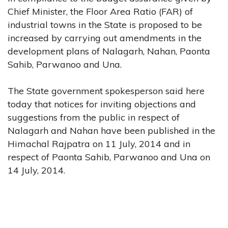
Chief Minister, the Floor Area Ratio (FAR) of
industrial towns in the State is proposed to be
increased by carrying out amendments in the
development plans of Nalagarh, Nahan, Paonta
Sahib, Parwanoo and Una.
The State government spokesperson said here
today that notices for inviting objections and
suggestions from the public in respect of
Nalagarh and Nahan have been published in the
Himachal Rajpatra on 11 July, 2014 and in
respect of Paonta Sahib, Parwanoo and Una on
14 July, 2014.