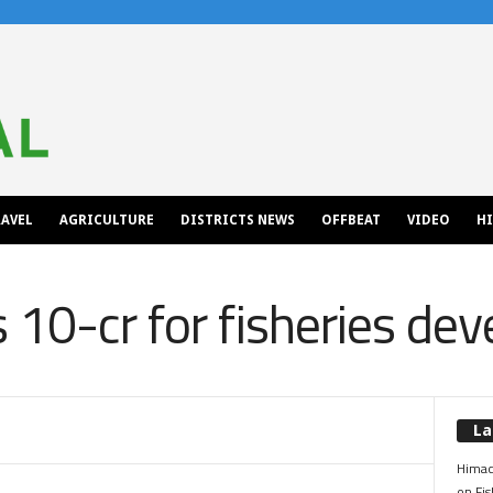
AVEL
AGRICULTURE
DISTRICTS NEWS
OFFBEAT
VIDEO
H
 10-cr for fisheries de
La
Himac
on Fis