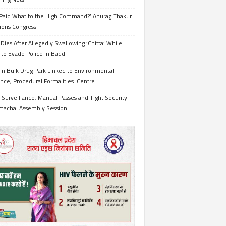
Paid What to the High Command?’ Anurag Thakur
ions Congress
Dies After Allegedly Swallowing ‘Chitta’ While
 to Evade Police in Baddi
in Bulk Drug Park Linked to Environmental
nce, Procedural Formalities: Centre
Surveillance, Manual Passes and Tight Security
imachal Assembly Session