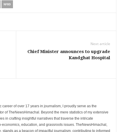
NFBD
Next article
Chief Minister announces to upgrade
Kandghat Hospital
 career of over 17 years in journalism, I proudly serve as the
tor of TheNewsHimachal. Beyond the mere statistics of my extensive
 in crafting insightful narratives that traverse the intricate
cio-economics, education, and grassroots issues. TheNewsHimachal,
, stands as a beacon of impactful journalism, contributing to informed