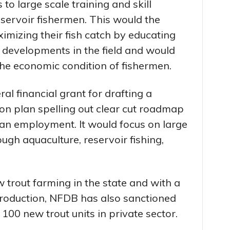
o large scale training and skill
ervoir fishermen. This would the
ximizing their fish catch by educating
 developments in the field and would
the economic condition of fishermen.
al financial grant for drafting a
on plan spelling out clear cut roadmap
ian employment. It would focus on large
ugh aquaculture, reservoir fishing,
 trout farming in the state and with a
 production, NFDB has also sanctioned
 100 new trout units in private sector.