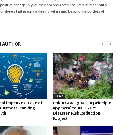
 positive change. My journey encapsulates not just a number but a
l stories that resonate deeply within and beyond the borders of
M AUTHOR
News
al improves ‘Ease of
Union Govt. gives in principle
Business’ ranking,
approval to Rs. 650-cr
 7th
Disaster Risk Reduction
Project