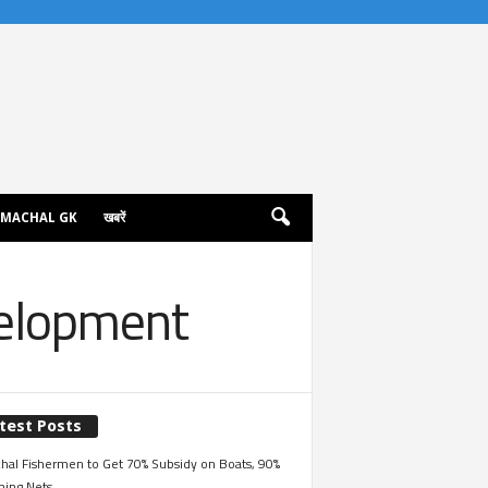
IMACHAL GK
खबरें
velopment
test Posts
hal Fishermen to Get 70% Subsidy on Boats, 90%
hing Nets