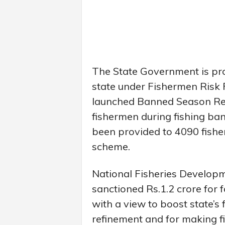
The State Government is prov
state under Fishermen Risk
launched Banned Season Reli
fishermen during fishing ban 
been provided to 4090 fisher
scheme.
National Fisheries Develop
sanctioned Rs.1.2 crore for
with a view to boost state’s 
refinement and for making fi