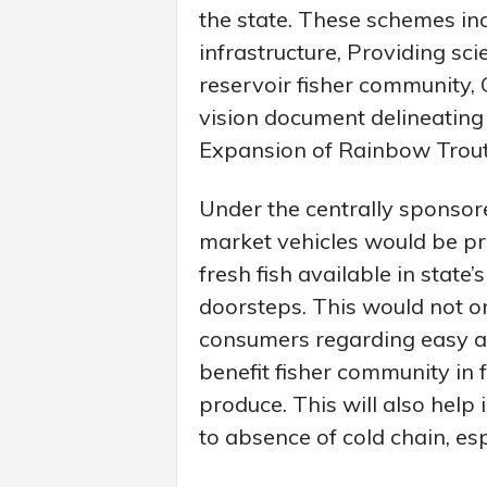
the state. These schemes in
infrastructure, Providing scie
reservoir fisher community, 
vision document delineating 
Expansion of Rainbow Trout
Under the centrally sponsor
market vehicles would be p
fresh fish available in state
doorsteps. This would not o
consumers regarding easy ava
benefit fisher community in 
produce. This will also help 
to absence of cold chain, e