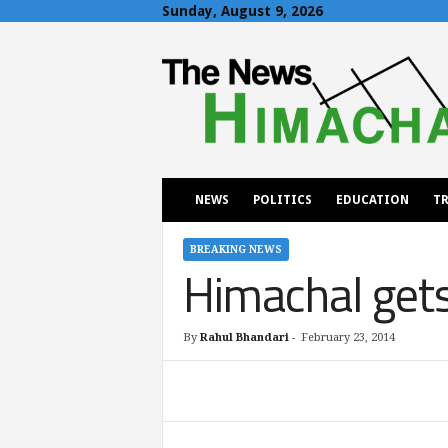
Sunday, August 9, 2026
T
h
e
N
e
w
s
H
NEWS
POLITICS
EDUCATION
TR
i
m
a
BREAKING NEWS
Himachal gets
c
h
a
l
By
Rahul Bhandari
-
February 23, 2014