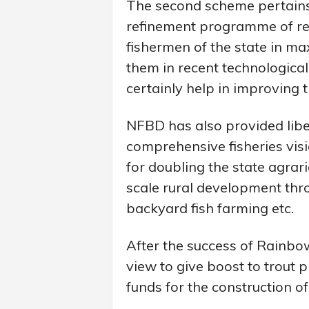
The second scheme pertains t
refinement programme of res
fishermen of the state in ma
them in recent technological
certainly help in improving 
NFBD has also provided liber
comprehensive fisheries visi
for doubling the state agrar
scale rural development thro
backyard fish farming etc.
After the success of Rainbow
view to give boost to trout
funds for the construction of