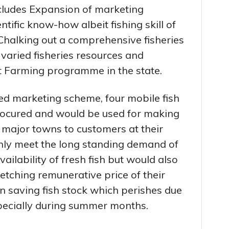
cludes Expansion of marketing
ntific know-how albeit fishing skill of
Chalking out a comprehensive fisheries
varied fisheries resources and
 Farming programme in the state.
ed marketing scheme, four mobile fish
rocured and would be used for making
’s major towns to customers at their
nly meet the long standing demand of
ilability of fresh fish but would also
fetching remunerative price of their
in saving fish stock which perishes due
specially during summer months.