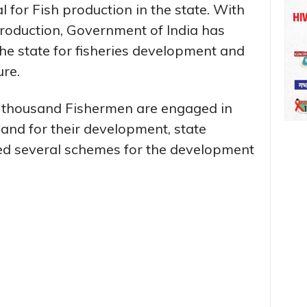
l for Fish production in the state. With
production, Government of India has
the state for fisheries development and
ure.
1 thousand Fishermen are engaged in
e and for their development, state
d several schemes for the development