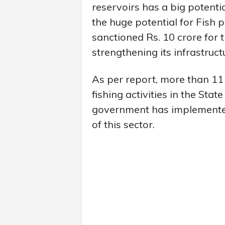
reservoirs has a big potentia
the huge potential for Fish 
sanctioned Rs. 10 crore for 
strengthening its infrastruct
As per report, more than 1
fishing activities in the Stat
government has implemente
of this sector.