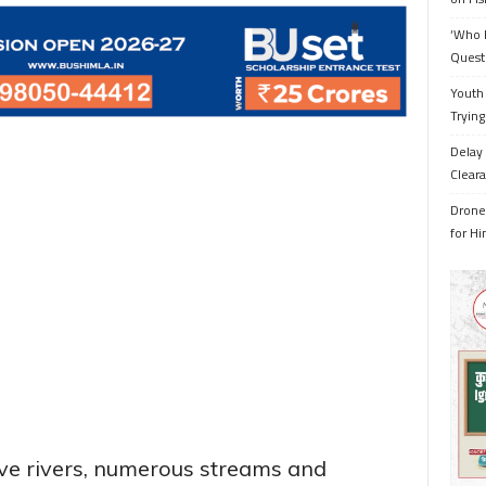
‘Who 
Quest
Youth 
Trying
Delay 
Cleara
Drone 
for H
ive rivers, numerous streams and