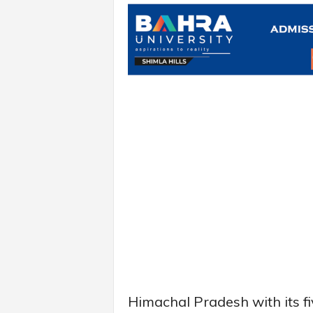
Himachal Pradesh with its f