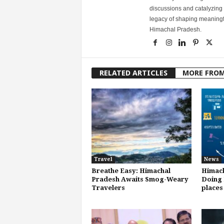
discussions and catalyzing
legacy of shaping meaningfu
Himachal Pradesh.
RELATED ARTICLES
MORE FRO
Travel
News
Breathe Easy: Himachal
Himach
Pradesh Awaits Smog-Weary
Doing 
Travelers
places