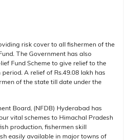
iding risk cover to all fishermen of the
 Fund. The Government has also
ef Fund Scheme to give relief to the
period. A relief of Rs.49.08 lakh has
men of the state till date under the
ment Board, (NFDB) Hyderabad has
 four vital schemes to Himachal Pradesh
fish production, fishermen skill
sh easily available in major towns of