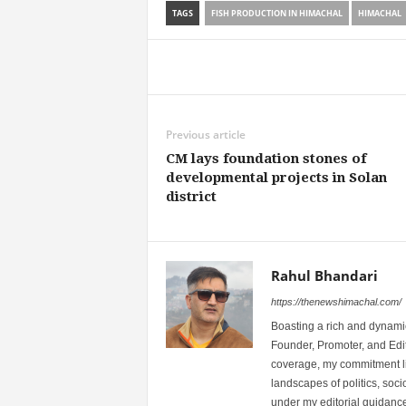
TAGS
FISH PRODUCTION IN HIMACHAL
HIMACHAL
Share
Previous article
CM lays foundation stones of
developmental projects in Solan
district
Rahul Bhandari
https://thenewshimachal.com/
Boasting a rich and dynamic
Founder, Promoter, and Edi
coverage, my commitment lies
landscapes of politics, so
under my editorial guidance