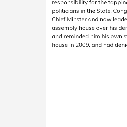
responsibility for the tappi
politicians in the State. Co
Chief Minster and now leade
assembly house over his dema
and reminded him his own st
house in 2009, and had deni