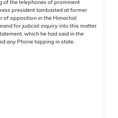
ng of the telephones of prominent
ngress president lambasted at former
r of opposition in the Himachal
nd for judicial inquiry into this matter
atement, which he had said in the
ed any Phone tapping in state.