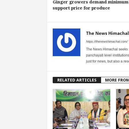
Ginger growers demand minimum
support price for produce
The News Himachal
https://thenewshimachal.com/
The News Himachal seeks to 
panchayati level institution
just for news, but also a r
RELATED ARTICLES
MORE FRO