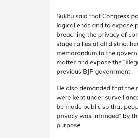
Sukhu said that Congress part
logical ends and to expose p
breaching the privacy of c
stage rallies at all district
memorandum to the governme
matter and expose the “illeg
previous BJP government.
He also demanded that the
were kept under surveillance
be made public so that peop
privacy was infringed” by t
purpose.