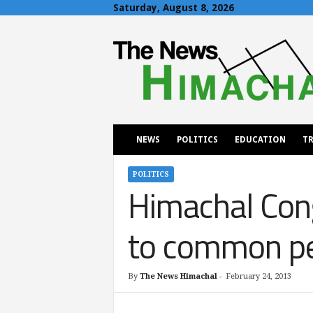
Saturday, August 8, 2026
T
h
e
N
e
w
s
H
NEWS
POLITICS
EDUCATION
TR
i
m
a
POLITICS
Himachal Cong
c
h
a
to common peo
l
By
The News Himachal
-
February 24, 2013