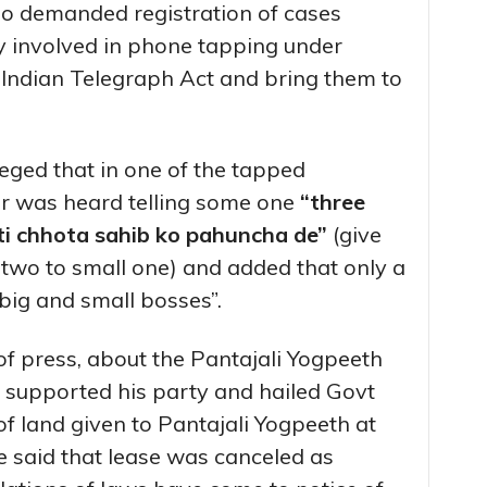
so demanded registration of cases
dly involved in phone tapping under
 Indian Telegraph Act and bring them to
eged that in one of the tapped
er was heard telling some one
“three
eti chhota sahib ko pahuncha de”
(give
 two to small one) and added that only a
ig and small bosses”.
of press, about the Pantajali Yogpeeth
 supported his party and hailed Govt
of land given to Pantajali Yogpeeth at
He said that lease was canceled as