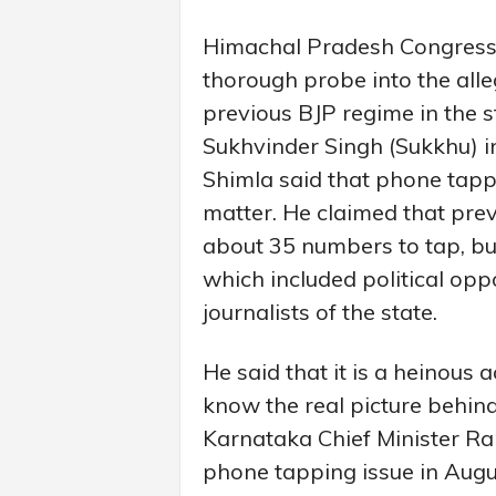
Himachal Pradesh Congres
thorough probe into the all
previous BJP regime in the 
Sukhvinder Singh (Sukkhu) i
Shimla said that phone tappin
matter. He claimed that pre
about 35 numbers to tap, bu
which included political op
journalists of the state.
He said that it is a heinous 
know the real picture behind
Karnataka Chief Minister R
phone tapping issue in Aug