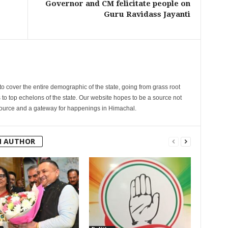
Governor and CM felicitate people on
Guru Ravidass Jayanti
cover the entire demographic of the state, going from grass root
s to top echelons of the state. Our website hopes to be a source not
esource and a gateway for happenings in Himachal.
M AUTHOR