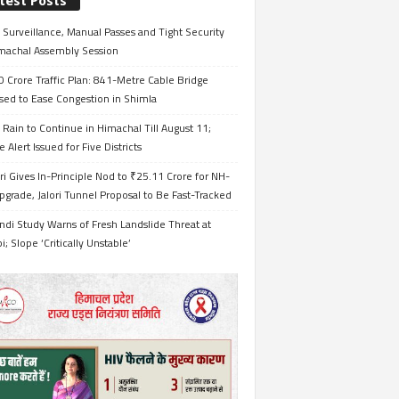
test Posts
Surveillance, Manual Passes and Tight Security
imachal Assembly Session
 Crore Traffic Plan: 841-Metre Cable Bridge
sed to Ease Congestion in Shimla
Rain to Continue in Himachal Till August 11;
 Alert Issued for Five Districts
i Gives In-Principle Nod to ₹25.11 Crore for NH-
grade, Jalori Tunnel Proposal to Be Fast-Tracked
ndi Study Warns of Fresh Landslide Threat at
i; Slope ‘Critically Unstable’