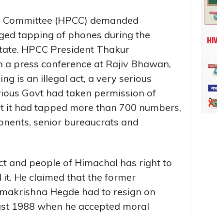
s Committee (HPCC) demanded
eged tapping of phones during the
state. HPCC President Thakur
n a press conference at Rajiv Bhawan,
g is an illegal act, a very serious
vious Govt had taken permission of
t it had tapped more than 700 numbers,
ponents, senior bureaucrats and
act and people of Himachal has right to
 it. He claimed that the former
amakrishna Hegde had to resign on
ust 1988 when he accepted moral