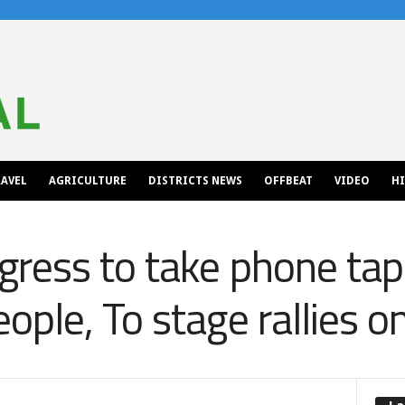
AVEL
AGRICULTURE
DISTRICTS NEWS
OFFBEAT
VIDEO
H
ress to take phone tap
ple, To stage rallies o