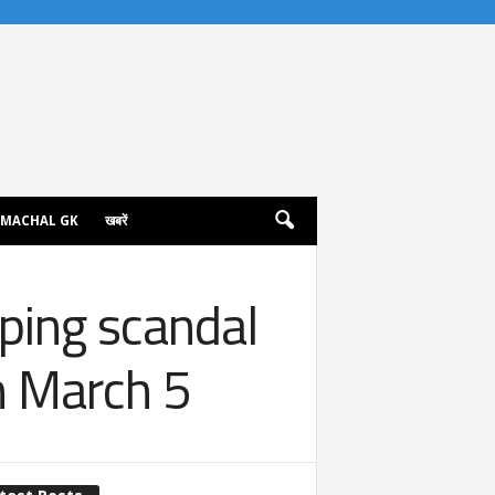
IMACHAL GK
खबरें
ping scandal
n March 5