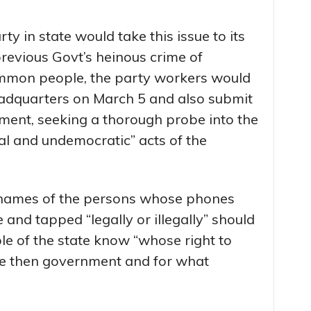
y in state would take this issue to its
revious Govt’s heinous crime of
ommon people, the party workers would
 headquarters on March 5 and also submit
nt, seeking a thorough probe into the
al and undemocratic” acts of the
 names of the persons whose phones
 and tapped “legally or illegally” should
le of the state know “whose right to
he then government and for what