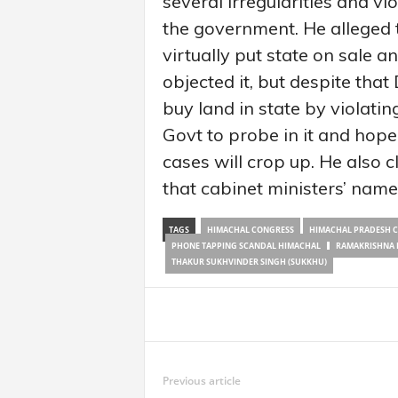
several irregularities and vi
the government. He alleged 
virtually put state on sale 
objected it, but despite tha
buy land in state by violati
Govt to probe in it and hop
cases will crop up. He also 
that cabinet ministers’ name
TAGS
HIMACHAL CONGRESS
HIMACHAL PRADESH 
PHONE TAPPING SCANDAL HIMACHAL
RAMAKRISHNA 
THAKUR SUKHVINDER SINGH (SUKKHU)
Share
Previous article