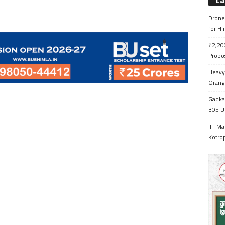
La
Drone 
for H
₹2,200
Propo
Heavy 
Orange
Gadkar
305 Up
IIT Ma
Kotrop