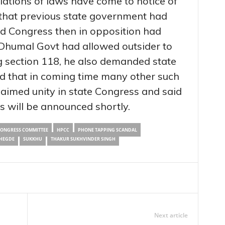
olations of laws have come to notice of
that previous state government had
and Congress then in opposition had
t Dhumal Govt had allowed outsider to
ng section 118, he also demanded state
ed that in coming time many other such
claimed unity in state Congress and said
s will be announced shortly.
CONGRESS COMMITTEE
HPCC
PHONE TAPPING SCANDAL
HEGDE
SUKKHU
THAKUR SUKHVINDER SINGH
Next article