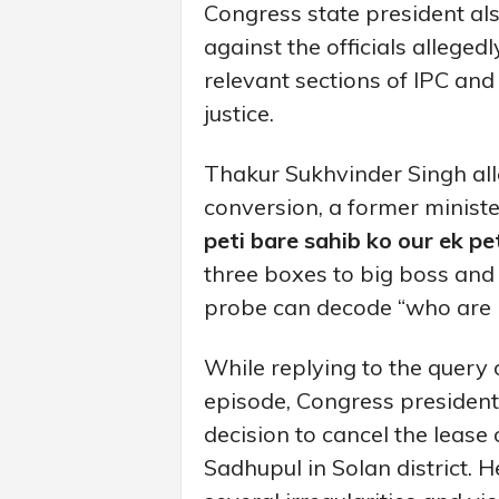
Congress state president al
against the officials allege
relevant sections of IPC and
justice.
Thakur Sukhvinder Singh all
conversion, a former minist
peti bare sahib ko our ek p
three boxes to big boss and
probe can decode “who are b
While replying to the query 
episode, Congress president
decision to cancel the lease 
Sadhupul in Solan district. 