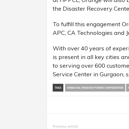
the Disaster Recovery Cente
To fulfill this engagement 
APC, CA Technologies and J
With over 40 years of experi
is present in all key cities 
to serving over 600 custome
Service Center in Gurgaon, 
TAGS
HIMACHAL PRADESH POWER CORPORATION
Share
Previous article