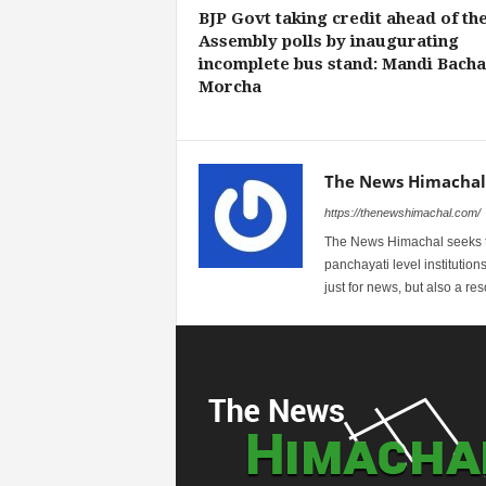
BJP Govt taking credit ahead of th
Assembly polls by inaugurating
incomplete bus stand: Mandi Bach
Morcha
The News Himachal
https://thenewshimachal.com/
The News Himachal seeks to 
panchayati level institution
just for news, but also a r