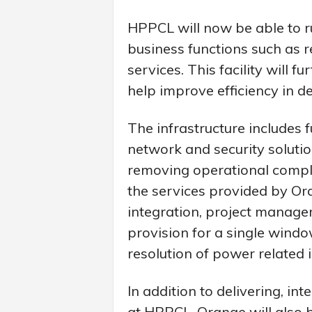
HPPCL will now be able to r
business functions such as re
services. This facility will 
help improve efficiency in de
The infrastructure includes 
network and security solutio
removing operational compl
the services provided by Or
integration, project manag
provision for a single windo
resolution of power related i
In addition to delivering, i
at HPPCL, Orange will also