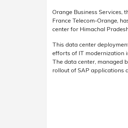
Orange Business Services, t
France Telecom-Orange, has
center for Himachal Prades
This data center deployment i
efforts of IT modernization 
The data center, managed by O
rollout of SAP applications 