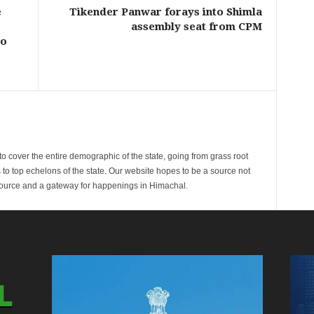
e
Tikender Panwar forays into Shimla
assembly seat from CPM
ao
cover the entire demographic of the state, going from grass root
s to top echelons of the state. Our website hopes to be a source not
esource and a gateway for happenings in Himachal.