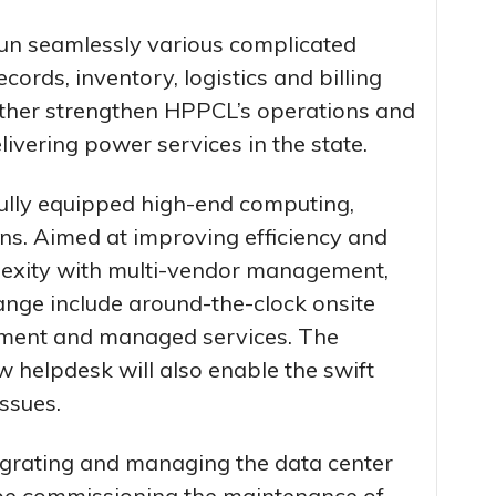
un seamlessly various complicated
cords, inventory, logistics and billing
further strengthen HPPCL’s operations and
livering power services in the state.
fully equipped high-end computing,
ns. Aimed at improving efficiency and
exity with multi-vendor management,
ange include around-the-clock onsite
ement and managed services. The
w helpdesk will also enable the swift
ssues.
ntegrating and managing the data center
 be commissioning the maintenance of