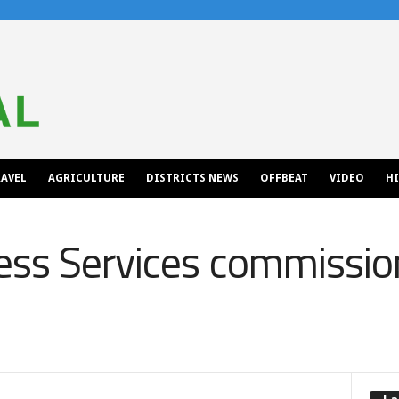
AVEL
AGRICULTURE
DISTRICTS NEWS
OFFBEAT
VIDEO
H
ss Services commissio