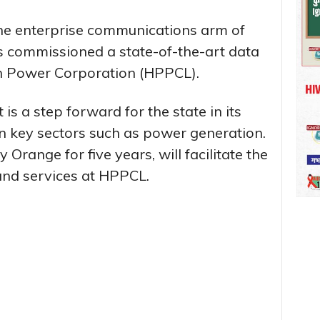
he enterprise communications arm of
 commissioned a state-of-the-art data
h Power Corporation (HPPCL).
s a step forward for the state in its
in key sectors such as power generation.
range for five years, will facilitate the
and services at HPPCL.