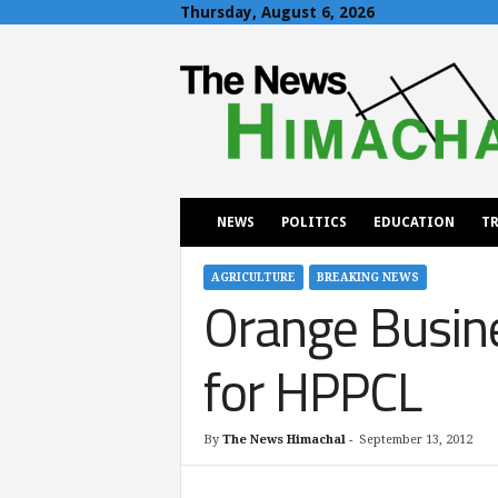
Thursday, August 6, 2026
T
h
e
N
e
w
s
H
NEWS
POLITICS
EDUCATION
TR
i
m
a
AGRICULTURE
BREAKING NEWS
Orange Busine
c
h
a
for HPPCL
l
By
The News Himachal
-
September 13, 2012