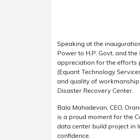
Speaking at the inauguration 
Power to H.P. Govt. and t
appreciation for the efforts
(Equant Technology Services (
and quality of workmanship
Disaster Recovery Center.
Bala Mahadevan, CEO, Orange 
is a proud moment for the C
data center build project in
confidence.