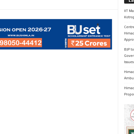
La
IIT Ma
Kotrop
Centr
Himac
Appro
BJP to
Gover
Issue
Himach
Ambul
Himach
Propo