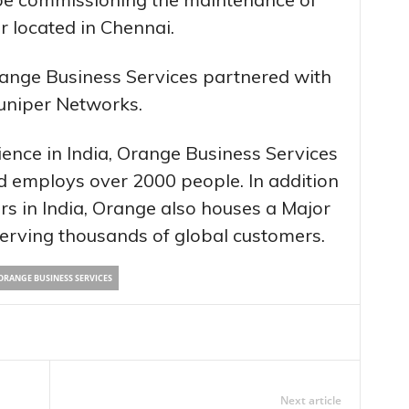
r located in Chennai.
Orange Business Services partnered with
uniper Networks.
ence in India, Orange Business Services
and employs over 2000 people. In addition
rs in India, Orange also houses a Major
serving thousands of global customers.
ORANGE BUSINESS SERVICES
Next article