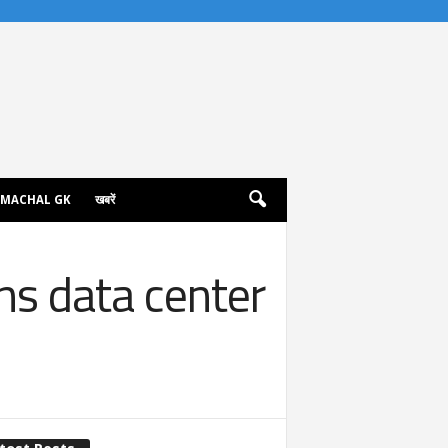
IMACHAL GK
खबरें
ns data center