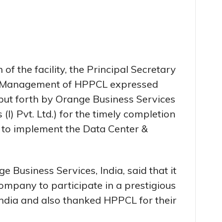
of the facility, the Principal Secretary
he Management of HPPCL expressed
 put forth by Orange Business Services
I) Pvt. Ltd.) for the timely completion
 to implement the Data Center &
Business Services, India, said that it
ompany to participate in a prestigious
 India and also thanked HPPCL for their