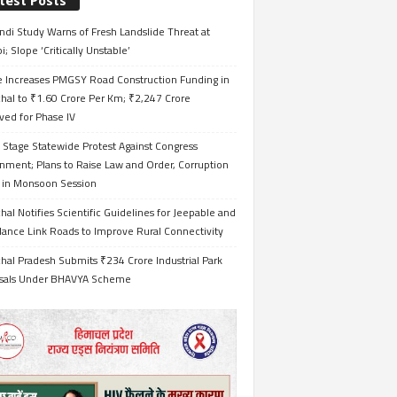
test Posts
ndi Study Warns of Fresh Landslide Threat at
i; Slope ‘Critically Unstable’
e Increases PMGSY Road Construction Funding in
hal to ₹1.60 Crore Per Km; ₹2,247 Crore
ved for Phase IV
 Stage Statewide Protest Against Congress
nment; Plans to Raise Law and Order, Corruption
s in Monsoon Session
al Notifies Scientific Guidelines for Jeepable and
ance Link Roads to Improve Rural Connectivity
al Pradesh Submits ₹234 Crore Industrial Park
sals Under BHAVYA Scheme