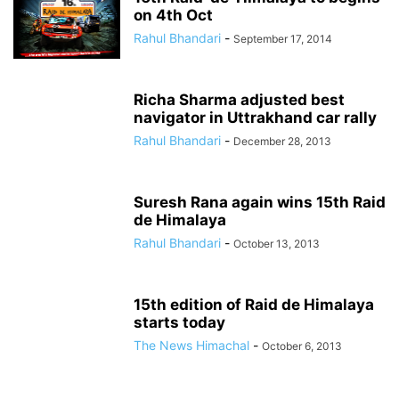
on 4th Oct
Rahul Bhandari
-
September 17, 2014
Richa Sharma adjusted best
navigator in Uttrakhand car rally
Rahul Bhandari
-
December 28, 2013
Suresh Rana again wins 15th Raid
de Himalaya
Rahul Bhandari
-
October 13, 2013
15th edition of Raid de Himalaya
starts today
The News Himachal
-
October 6, 2013