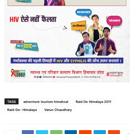
TAGS
adventure tourism himahcal
Raid De Himalaya 2011
Raid-De- Himalaya
Varun Chaudhary