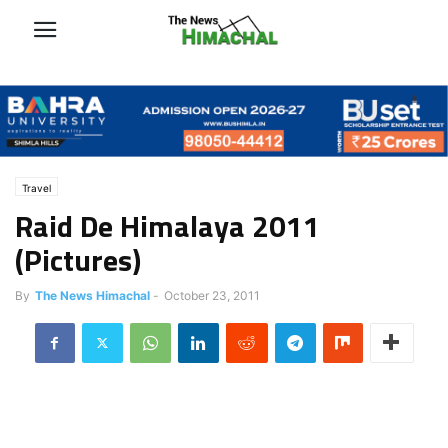
Travel
Raid De Himalaya 2011
(Pictures)
By
The News Himachal
-
October 23, 2011