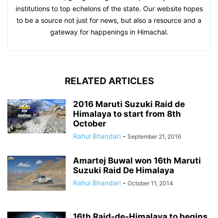
institutions to top echelons of the state. Our website hopes
to be a source not just for news, but also a resource and a
gateway for happenings in Himachal.
RELATED ARTICLES
2016 Maruti Suzuki Raid de
Himalaya to start from 8th
October
Rahul Bhandari
-
September 21, 2016
Amartej Buwal won 16th Maruti
Suzuki Raid De Himalaya
Rahul Bhandari
-
October 11, 2014
16th Raid-de-Himalaya to begins