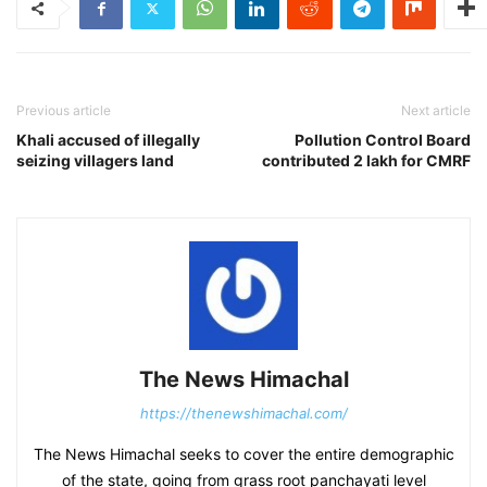
Previous article
Next article
Khali accused of illegally
Pollution Control Board
seizing villagers land
contributed 2 lakh for CMRF
The News Himachal
https://thenewshimachal.com/
The News Himachal seeks to cover the entire demographic
of the state, going from grass root panchayati level