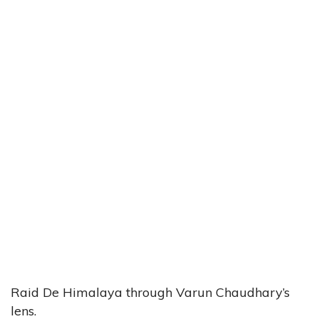
Raid De Himalaya through Varun Chaudhary’s
lens.