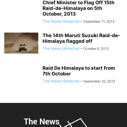
Chief Minister to Flag Off 15th
Raid-de-Himalaya on 5th
October, 2013
The News Himachal
-
September 11, 2013
The 14th Maruti Suzuki Raid-de-
Himalaya flagged off
The News Himachal
-
October 6, 2012
Raid De Himalaya to start from
7th October
The News Himachal
-
September 25, 2012