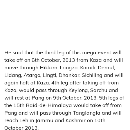
He said that the third leg of this mega event will
take off on 8th October, 2013 from Kaza and will
move through Hikkim, Langza, Komik, Demul,
Lidang, Atargo, Lingti, Dhankar, Sichiling and will
again halt at Kaza. 4th leg after taking off from
Kaza, would pass through Keylong, Sarchu and
will rest at Pang on 9th October, 2013. 5th legs of
the 15th Raid-de-Himalaya would take off from
Pang and will pass through Tanglangla and will
reach Leh in Jammu and Kashmir on 10th
October 2013.