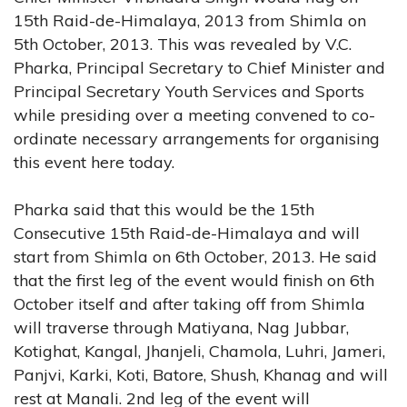
15th Raid-de-Himalaya, 2013 from Shimla on
5th October, 2013. This was revealed by V.C.
Pharka, Principal Secretary to Chief Minister and
Principal Secretary Youth Services and Sports
while presiding over a meeting convened to co-
ordinate necessary arrangements for organising
this event here today.
Pharka said that this would be the 15th
Consecutive 15th Raid-de-Himalaya and will
start from Shimla on 6th October, 2013. He said
that the first leg of the event would finish on 6th
October itself and after taking off from Shimla
will traverse through Matiyana, Nag Jubbar,
Kotighat, Kangal, Jhanjeli, Chamola, Luhri, Jameri,
Panjvi, Karki, Koti, Batore, Shush, Khanag and will
rest at Manali. 2nd leg of the event will