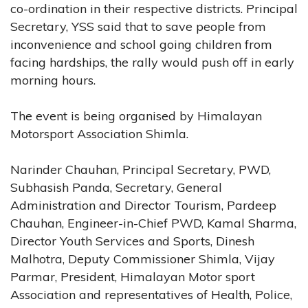
co-ordination in their respective districts. Principal
Secretary, YSS said that to save people from
inconvenience and school going children from
facing hardships, the rally would push off in early
morning hours.
The event is being organised by Himalayan
Motorsport Association Shimla.
Narinder Chauhan, Principal Secretary, PWD,
Subhasish Panda, Secretary, General
Administration and Director Tourism, Pardeep
Chauhan, Engineer-in-Chief PWD, Kamal Sharma,
Director Youth Services and Sports, Dinesh
Malhotra, Deputy Commissioner Shimla, Vijay
Parmar, President, Himalayan Motor sport
Association and representatives of Health, Police,