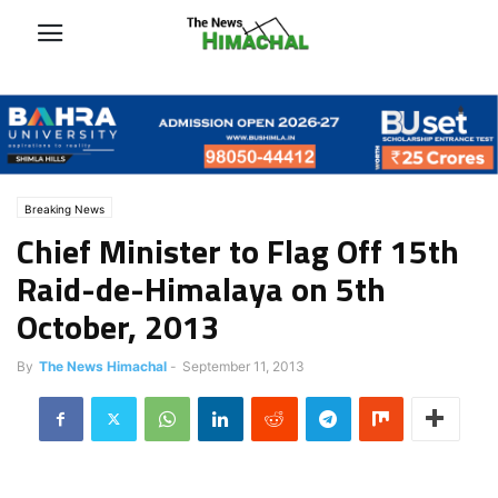
Breaking News
Chief Minister to Flag Off 15th
Raid-de-Himalaya on 5th
October, 2013
By
The News Himachal
-
September 11, 2013