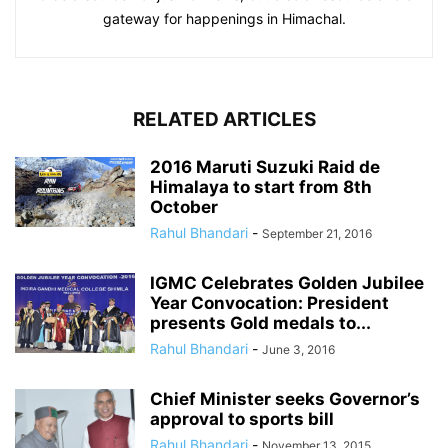
gateway for happenings in Himachal.
RELATED ARTICLES
2016 Maruti Suzuki Raid de
Himalaya to start from 8th
October
Rahul Bhandari
-
September 21, 2016
IGMC Celebrates Golden Jubilee
Year Convocation: President
presents Gold medals to...
Rahul Bhandari
-
June 3, 2016
Chief Minister seeks Governor’s
approval to sports bill
Rahul Bhandari
-
November 13, 2015