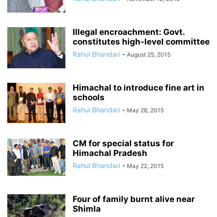
Illegal encroachment: Govt.
constitutes high-level committee
Rahul Bhandari
-
August 25, 2015
Himachal to introduce fine art in
schools
Rahul Bhandari
-
May 28, 2015
CM for special status for
Himachal Pradesh
Rahul Bhandari
-
May 22, 2015
Four of family burnt alive near
Shimla