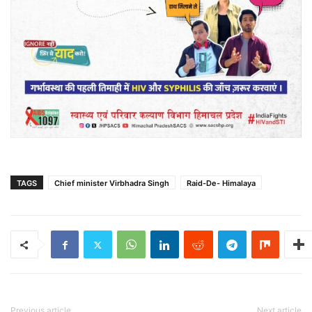
TAGS
Chief minister Virbhadra Singh
Raid-De- Himalaya
Previous article
Next article