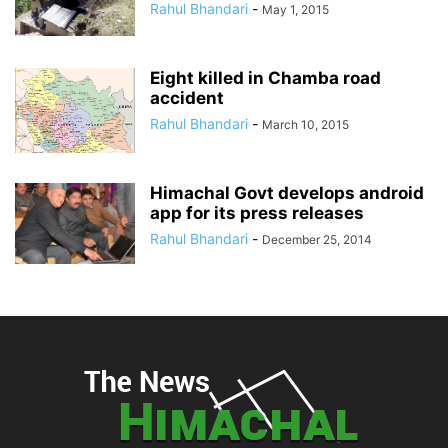
Rahul Bhandari
-
May 1, 2015
Eight killed in Chamba road
accident
Rahul Bhandari
-
March 10, 2015
Himachal Govt develops android
app for its press releases
Rahul Bhandari
-
December 25, 2014