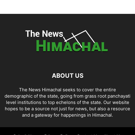
ABOUT US
The News Himachal seeks to cover the entire
demographic of the state, going from grass root panchayati
level institutions to top echelons of the state. Our website
hopes to be a source not just for news, but also a resource
and a gateway for happenings in Himachal.