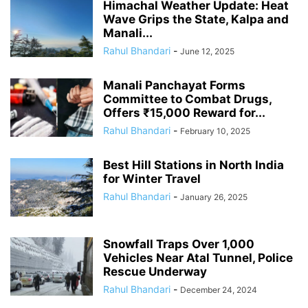
Himachal Weather Update: Heat
Wave Grips the State, Kalpa and
Manali...
Rahul Bhandari
-
June 12, 2025
Manali Panchayat Forms
Committee to Combat Drugs,
Offers ₹15,000 Reward for...
Rahul Bhandari
-
February 10, 2025
Best Hill Stations in North India
for Winter Travel
Rahul Bhandari
-
January 26, 2025
Snowfall Traps Over 1,000
Vehicles Near Atal Tunnel, Police
Rescue Underway
Rahul Bhandari
-
December 24, 2024