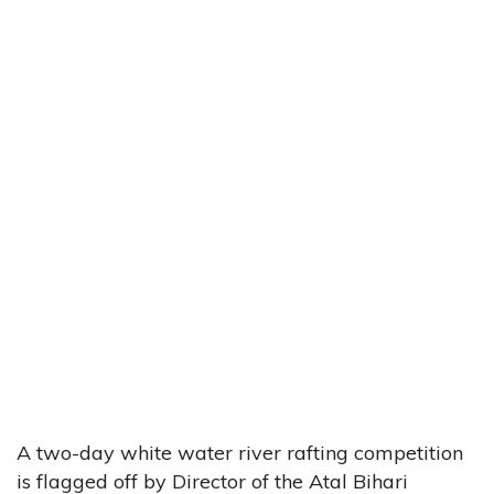
A two-day white water river rafting competition
is flagged off by Director of the Atal Bihari