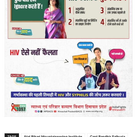
TAGS
Atal Bihari Mountaineering Institute
Capt Randhir Salhuria