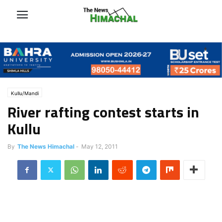
Kullu/Mandi
River rafting contest starts in
Kullu
By
The News Himachal
-
May 12, 2011