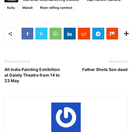
Kullu
Manali
River rafting contest
Previous article
Next article
All India Painting Exhibition
Father Shots Son dead
at Gaiety Theatre from 14 to
23 May