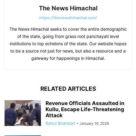
The News Himachal
https://thenewshimachal.com/
The News Himachal seeks to cover the entire demographic
of the state, going from grass root panchayati level
institutions to top echelons of the state. Our website hopes
to be a source not just for news, but also a resource and a
gateway for happenings in Himachal.
RELATED ARTICLES
Revenue Officials Assaulted in
Kullu, Escape Life-Threatening
Attack
Rahul Bhandari
-
January 16, 2026