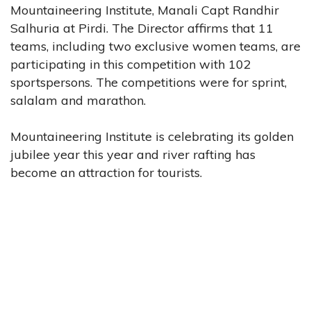
Mountaineering Institute, Manali Capt Randhir
Salhuria at Pirdi. The Director affirms that 11
teams, including two exclusive women teams, are
participating in this competition with 102
sportspersons. The competitions were for sprint,
salalam and marathon.
Mountaineering Institute is celebrating its golden
jubilee year this year and river rafting has
become an attraction for tourists.