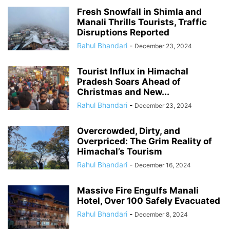
Fresh Snowfall in Shimla and
Manali Thrills Tourists, Traffic
Disruptions Reported
Rahul Bhandari
-
December 23, 2024
Tourist Influx in Himachal
Pradesh Soars Ahead of
Christmas and New...
Rahul Bhandari
-
December 23, 2024
Overcrowded, Dirty, and
Overpriced: The Grim Reality of
Himachal’s Tourism
Rahul Bhandari
-
December 16, 2024
Massive Fire Engulfs Manali
Hotel, Over 100 Safely Evacuated
Rahul Bhandari
-
December 8, 2024