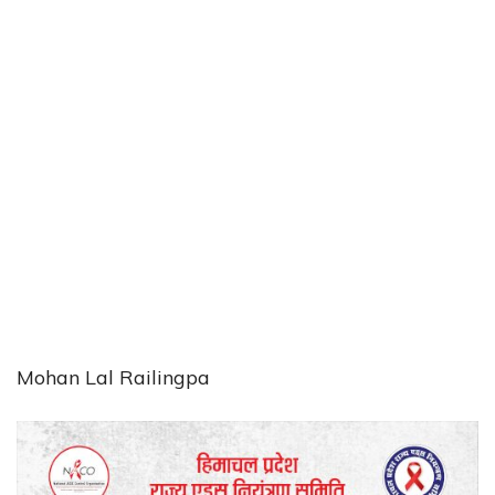
Mohan Lal Railingpa