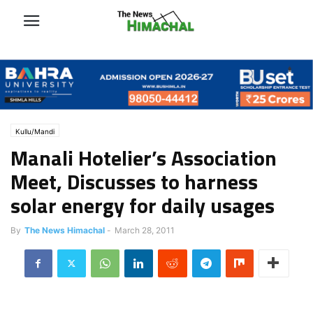
Kullu/Mandi
Manali Hotelier’s Association
Meet, Discusses to harness
solar energy for daily usages
By
The News Himachal
-
March 28, 2011