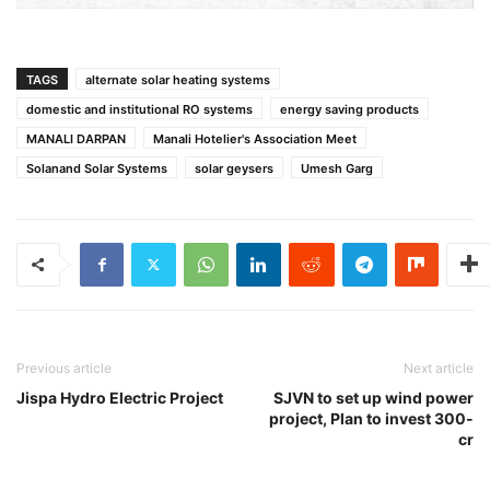
TAGS
alternate solar heating systems
domestic and institutional RO systems
energy saving products
MANALI DARPAN
Manali Hotelier's Association Meet
Solanand Solar Systems
solar geysers
Umesh Garg
Previous article
Next article
Jispa Hydro Electric Project
SJVN to set up wind power
project, Plan to invest 300-
cr