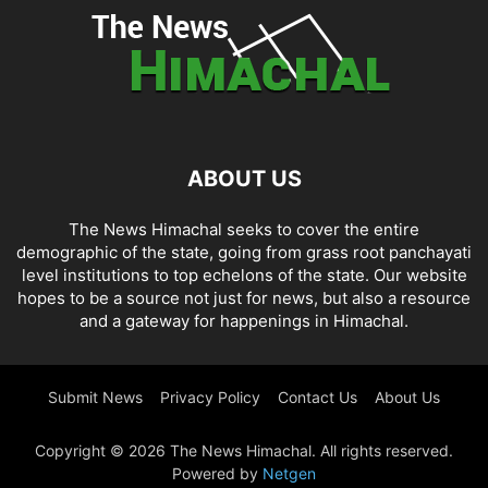
ABOUT US
The News Himachal seeks to cover the entire
demographic of the state, going from grass root panchayati
level institutions to top echelons of the state. Our website
hopes to be a source not just for news, but also a resource
and a gateway for happenings in Himachal.
Submit News
Privacy Policy
Contact Us
About Us
Copyright © 2026 The News Himachal. All rights reserved.
Powered by
Netgen