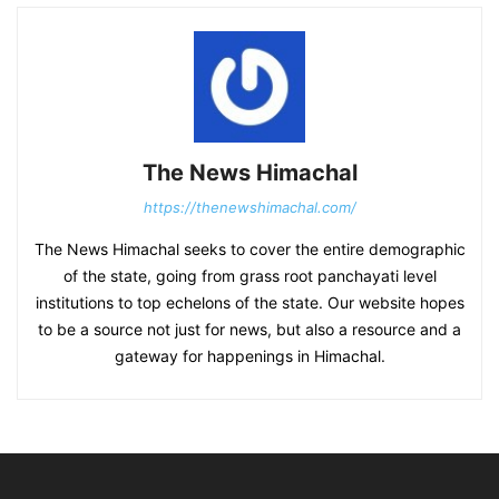
The News Himachal
https://thenewshimachal.com/
The News Himachal seeks to cover the entire demographic
of the state, going from grass root panchayati level
institutions to top echelons of the state. Our website hopes
to be a source not just for news, but also a resource and a
gateway for happenings in Himachal.