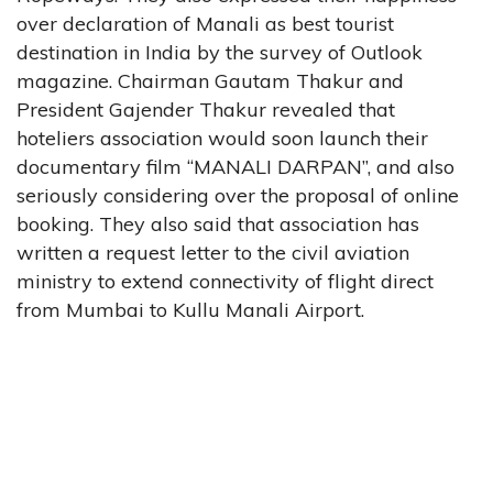
over declaration of Manali as best tourist
destination in India by the survey of Outlook
magazine. Chairman Gautam Thakur and
President Gajender Thakur revealed that
hoteliers association would soon launch their
documentary film “MANALI DARPAN”, and also
seriously considering over the proposal of online
booking. They also said that association has
written a request letter to the civil aviation
ministry to extend connectivity of flight direct
from Mumbai to Kullu Manali Airport.