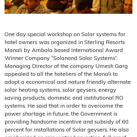
One day special workshop on Solar systems for
hotel owners was organized in Sterling Resorts
Manali by Ambala based International Award
Winner Company “Solanand Solar Systems”.
Managing Director of the company Umesh Garg
appealed to all the hoteliers of the Manali to
adopt a economical and nature friendly alternate
solar heating systems, solar geysers, energy
saving products, domestic and institutional RO
systems. He said that in order to overcome the
power shortage in future, the Government is
providing handsome incentive and subsidy of 60
percent for installations of Solar geysers. He also