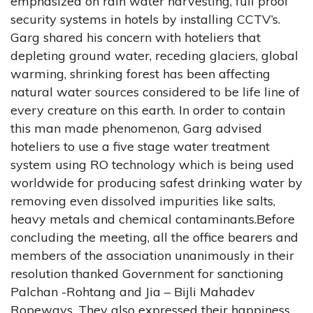
emphasized on rain water harvesting, full proof
security systems in hotels by installing CCTV’s.
Garg shared his concern with hoteliers that
depleting ground water, receding glaciers, global
warming, shrinking forest has been affecting
natural water sources considered to be life line of
every creature on this earth. In order to contain
this man made phenomenon, Garg advised
hoteliers to use a five stage water treatment
system using RO technology which is being used
worldwide for producing safest drinking water by
removing even dissolved impurities like salts,
heavy metals and chemical contaminants.Before
concluding the meeting, all the office bearers and
members of the association unanimously in their
resolution thanked Government for sanctioning
Palchan -Rohtang and Jia – Bijli Mahadev
Ropeways. They also expressed their happiness