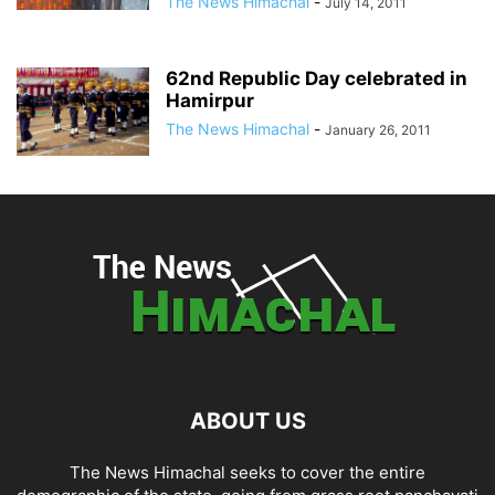
The News Himachal
-
July 14, 2011
62nd Republic Day celebrated in
Hamirpur
The News Himachal
-
January 26, 2011
ABOUT US
The News Himachal seeks to cover the entire