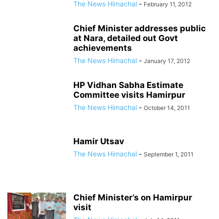
The News Himachal
-
February 11, 2012
Chief Minister addresses public
at Nara, detailed out Govt
achievements
The News Himachal
-
January 17, 2012
HP Vidhan Sabha Estimate
Committee visits Hamirpur
The News Himachal
-
October 14, 2011
Hamir Utsav
The News Himachal
-
September 1, 2011
Chief Minister’s on Hamirpur
visit