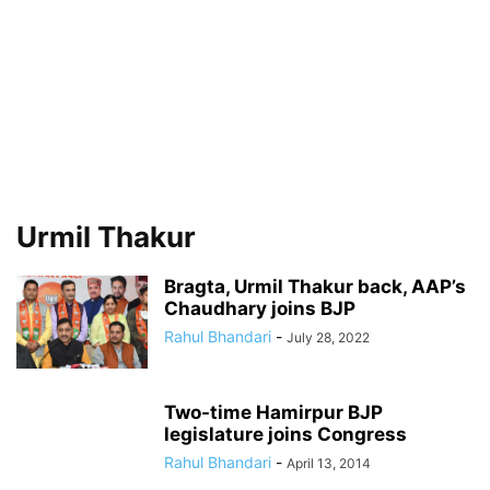
Urmil Thakur
Bragta, Urmil Thakur back, AAP’s
Chaudhary joins BJP
Rahul Bhandari
-
July 28, 2022
Two-time Hamirpur BJP
legislature joins Congress
Rahul Bhandari
-
April 13, 2014