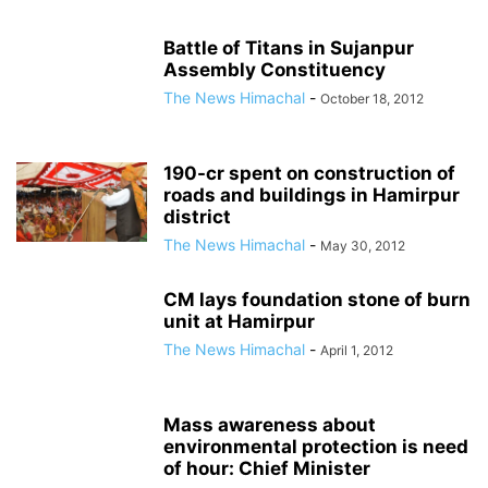
Battle of Titans in Sujanpur
Assembly Constituency
The News Himachal
-
October 18, 2012
190-cr spent on construction of
roads and buildings in Hamirpur
district
The News Himachal
-
May 30, 2012
CM lays foundation stone of burn
unit at Hamirpur
The News Himachal
-
April 1, 2012
Mass awareness about
environmental protection is need
of hour: Chief Minister