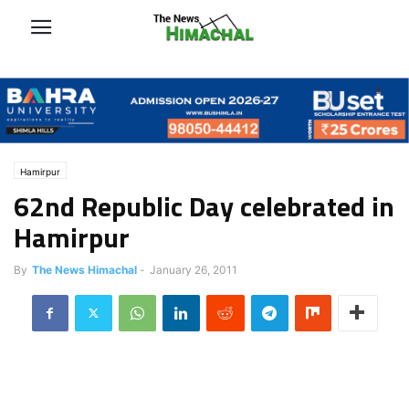
Hamirpur
62nd Republic Day celebrated in
Hamirpur
By
The News Himachal
-
January 26, 2011