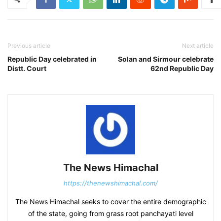
Previous article
Next article
Republic Day celebrated in
Solan and Sirmour celebrate
Distt. Court
62nd Republic Day
The News Himachal
https://thenewshimachal.com/
The News Himachal seeks to cover the entire demographic
of the state, going from grass root panchayati level