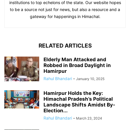
institutions to top echelons of the state. Our website hopes
to be a source not just for news, but also a resource and a
gateway for happenings in Himachal.
RELATED ARTICLES
Elderly Man Attacked and
Robbed in Broad Daylight in
Hamirpur
Rahul Bhandari
-
January 10, 2025
Hamirpur Holds the Key:
Himachal Pradesh’s Political
Landscape Shifts Amidst By-
Election...
Rahul Bhandari
-
March 23, 2024