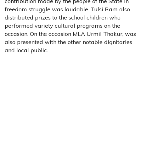
contribution made by the people of the State in
freedom struggle was laudable. Tulsi Ram also
distributed prizes to the school children who
performed variety cultural programs on the
occasion. On the occasion MLA Urmil Thakur, was
also presented with the other notable dignitaries
and local public.