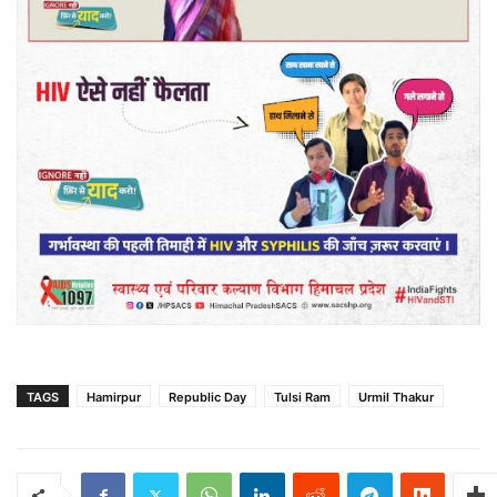
TAGS
Hamirpur
Republic Day
Tulsi Ram
Urmil Thakur