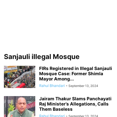
Sanjauli illegal Mosque
FIRs Registered in Illegal Sanjauli
Mosque Case: Former Shimla
Mayor Among...
Rahul Bhandari
-
September 13, 2024
Jairam Thakur Slams Panchayati
Raj Minister’s Allegations, Calls
Them Baseless
Rahul Bhandari
-
September 13, 2024