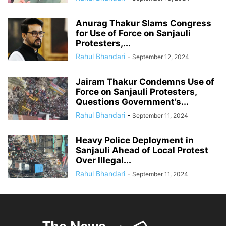
Anurag Thakur Slams Congress
for Use of Force on Sanjauli
Protesters,...
Rahul Bhandari
-
September 12, 2024
Jairam Thakur Condemns Use of
Force on Sanjauli Protesters,
Questions Government’s...
Rahul Bhandari
-
September 11, 2024
Heavy Police Deployment in
Sanjauli Ahead of Local Protest
Over Illegal...
Rahul Bhandari
-
September 11, 2024