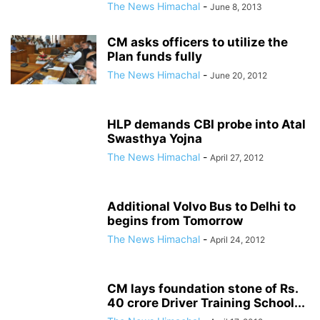
The News Himachal
-
June 8, 2013
CM asks officers to utilize the
Plan funds fully
The News Himachal
-
June 20, 2012
HLP demands CBI probe into Atal
Swasthya Yojna
The News Himachal
-
April 27, 2012
Additional Volvo Bus to Delhi to
begins from Tomorrow
The News Himachal
-
April 24, 2012
CM lays foundation stone of Rs.
40 crore Driver Training School...