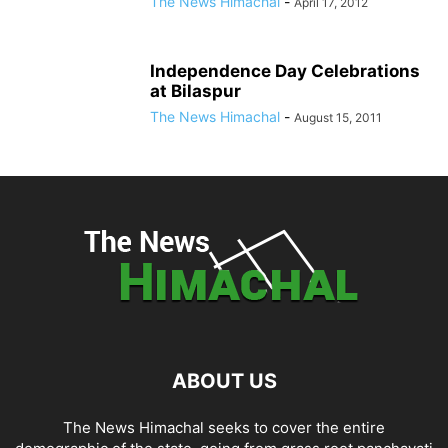
The News Himachal
-
April 17, 2012
Independence Day Celebrations
at Bilaspur
The News Himachal
-
August 15, 2011
ABOUT US
The News Himachal seeks to cover the entire