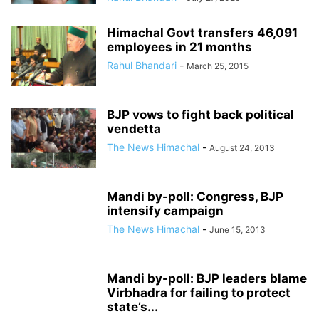
Himachal Govt transfers 46,091
employees in 21 months
Rahul Bhandari
-
March 25, 2015
BJP vows to fight back political
vendetta
The News Himachal
-
August 24, 2013
Mandi by-poll: Congress, BJP
intensify campaign
The News Himachal
-
June 15, 2013
Mandi by-poll: BJP leaders blame
Virbhadra for failing to protect
state’s...