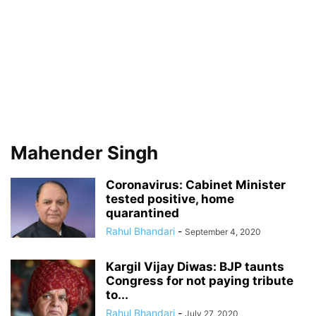
Mahender Singh
Coronavirus: Cabinet Minister
tested positive, home
quarantined
Rahul Bhandari
-
September 4, 2020
Kargil Vijay Diwas: BJP taunts
Congress for not paying tribute
to...
Rahul Bhandari
-
July 27, 2020