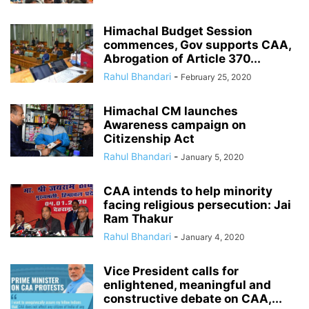
Himachal Budget Session
commences, Gov supports CAA,
Abrogation of Article 370...
Rahul Bhandari
-
February 25, 2020
Himachal CM launches
Awareness campaign on
Citizenship Act
Rahul Bhandari
-
January 5, 2020
CAA intends to help minority
facing religious persecution: Jai
Ram Thakur
Rahul Bhandari
-
January 4, 2020
Vice President calls for
enlightened, meaningful and
constructive debate on CAA,...