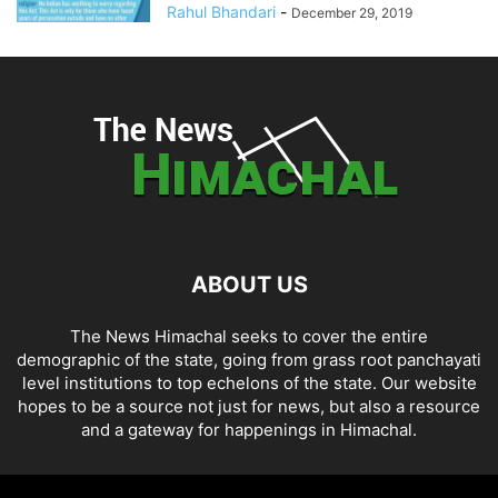
Rahul Bhandari
-
December 29, 2019
ABOUT US
The News Himachal seeks to cover the entire
demographic of the state, going from grass root panchayati
level institutions to top echelons of the state. Our website
hopes to be a source not just for news, but also a resource
and a gateway for happenings in Himachal.