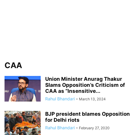
CAA
Union Minister Anurag Thakur
Slams Opposition’s Criticism of
CAA as “Insensitive...
Rahul Bhandari
-
March 13, 2024
BJP president blames Opposition
for Delhi riots
Rahul Bhandari
-
February 27, 2020