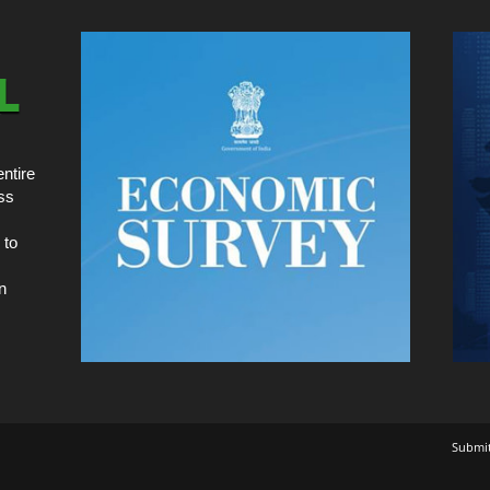
ntire
ss
 to
n
Submi