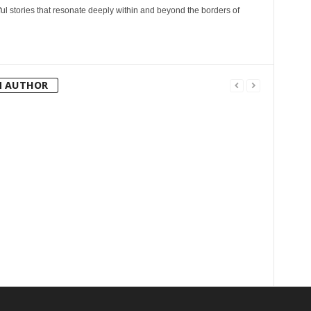
l stories that resonate deeply within and beyond the borders of
M AUTHOR