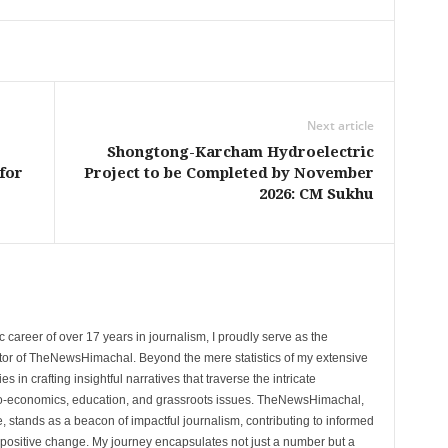
Next article
Shongtong-Karcham Hydroelectric
for
Project to be Completed by November
2026: CM Sukhu
 career of over 17 years in journalism, I proudly serve as the
tor of TheNewsHimachal. Beyond the mere statistics of my extensive
 in crafting insightful narratives that traverse the intricate
cio-economics, education, and grassroots issues. TheNewsHimachal,
, stands as a beacon of impactful journalism, contributing to informed
 positive change. My journey encapsulates not just a number but a