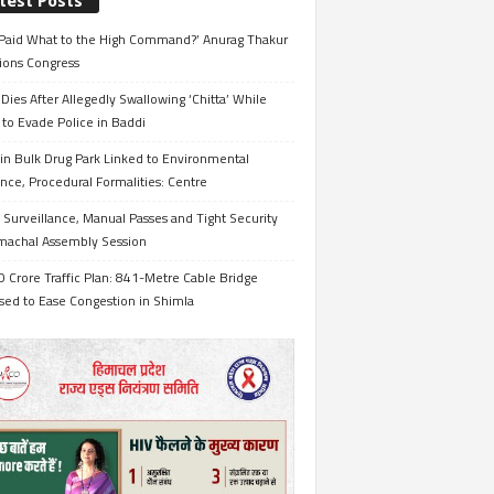
test Posts
Paid What to the High Command?’ Anurag Thakur
ions Congress
Dies After Allegedly Swallowing ‘Chitta’ While
 to Evade Police in Baddi
in Bulk Drug Park Linked to Environmental
nce, Procedural Formalities: Centre
Surveillance, Manual Passes and Tight Security
imachal Assembly Session
 Crore Traffic Plan: 841-Metre Cable Bridge
sed to Ease Congestion in Shimla