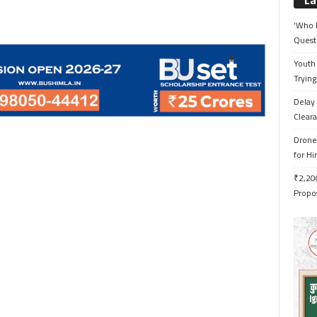
La
‘Who 
Quest
Youth 
Trying
Delay 
Cleara
Drone 
for H
₹2,200
Propo