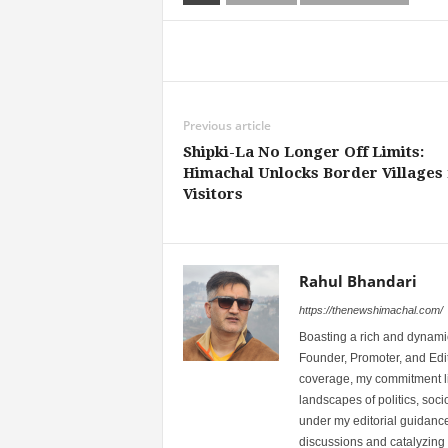
Share
Previous article
Shipki-La No Longer Off Limits:
Himachal Unlocks Border Villages 
Visitors
Rahul Bhandari
https://thenewshimachal.com/
Boasting a rich and dynamic
Founder, Promoter, and Edi
coverage, my commitment lies
landscapes of politics, so
under my editorial guidance
discussions and catalyzing