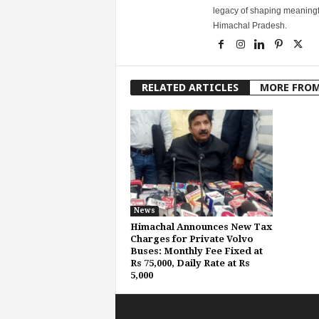
legacy of shaping meaningfu
Himachal Pradesh.
RELATED ARTICLES
MORE FRO
News
Himachal Announces New Tax
Charges for Private Volvo
Buses: Monthly Fee Fixed at
Rs 75,000, Daily Rate at Rs
5,000