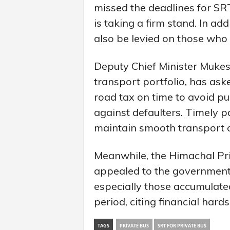
missed the deadlines for SR
is taking a firm stand. In add
also be levied on those who 
Deputy Chief Minister Mukes
transport portfolio, has ask
road tax on time to avoid pun
against defaulters. Timely 
maintain smooth transport op
Meanwhile, the Himachal Pr
appealed to the government 
especially those accumulat
period, citing financial hards
TAGS
PRIVATE BUS
SRT FOR PRIVATE BUS