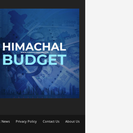
t News
Privacy Policy
Contact Us
About Us