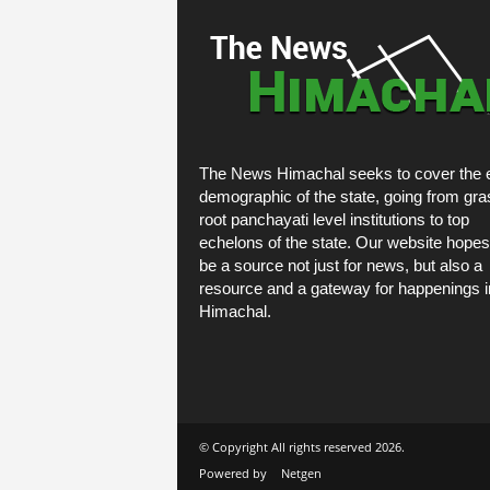
The News Himachal seeks to cover the e
demographic of the state, going from gra
root panchayati level institutions to top
echelons of the state. Our website hopes
be a source not just for news, but also a
resource and a gateway for happenings i
Himachal.
© Copyright All rights reserved 2026.
Powered by
Netgen