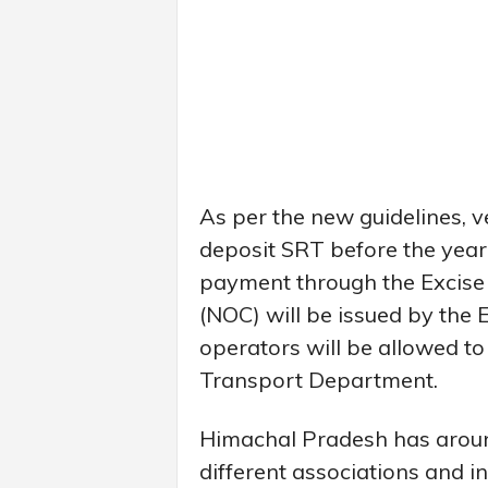
As per the new guidelines, v
deposit SRT before the year
payment through the Excise 
(NOC) will be issued by the 
operators will be allowed to
Transport Department.
Himachal Pradesh has aroun
different associations and i