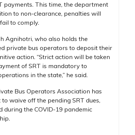
T payments. This time, the department
ition to non-clearance, penalties will
fail to comply.
h Agnihotri, who also holds the
ed private bus operators to deposit their
itive action. “Strict action will be taken
payment of SRT is mandatory to
erations in the state,” he said.
ivate Bus Operators Association has
to waive off the pending SRT dues,
ed during the COVID-19 pandemic
hip.