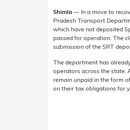
Shimla
— In a move to reco
Pradesh Transport Departme
which have not deposited Sp
passed for operation. The c
submission of the SRT deposit
The department has already 
operators across the state. 
remain unpaid in the form of
on their tax obligations for 