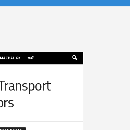
IMACHAL GK
खबरें
Transport
ors