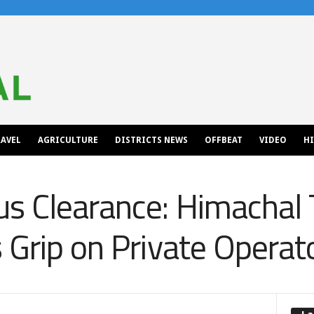
AVEL
AGRICULTURE
DISTRICTS NEWS
OFFBEAT
VIDEO
H
s Clearance: Himachal 
 Grip on Private Operat