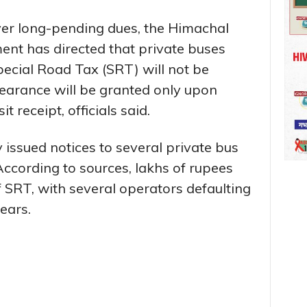
ver long-pending dues, the Himachal
nt has directed that private buses
ecial Road Tax (SRT) will not be
learance will be granted only upon
 receipt, officials said.
issued notices to several private bus
According to sources, lakhs of rupees
 SRT, with several operators defaulting
years.