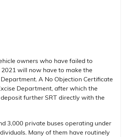
ehicle owners who have failed to
 2021 will now have to make the
Department. A No Objection Certificate
Excise Department, after which the
 deposit further SRT directly with the
d 3,000 private buses operating under
ndividuals. Many of them have routinely