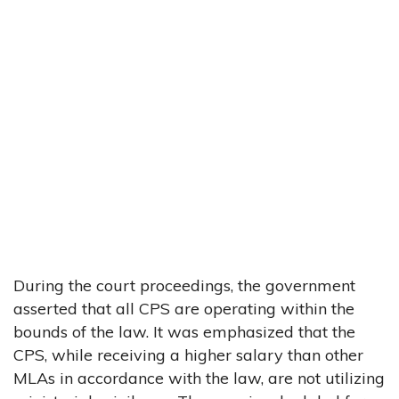
During the court proceedings, the government
asserted that all CPS are operating within the
bounds of the law. It was emphasized that the
CPS, while receiving a higher salary than other
MLAs in accordance with the law, are not utilizing