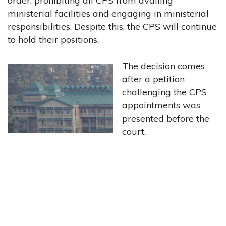
order, prohibiting all CPS from availing
ministerial facilities and engaging in ministerial
responsibilities. Despite this, the CPS will continue
to hold their positions.
The decision comes
after a petition
challenging the CPS
appointments was
presented before the
court.