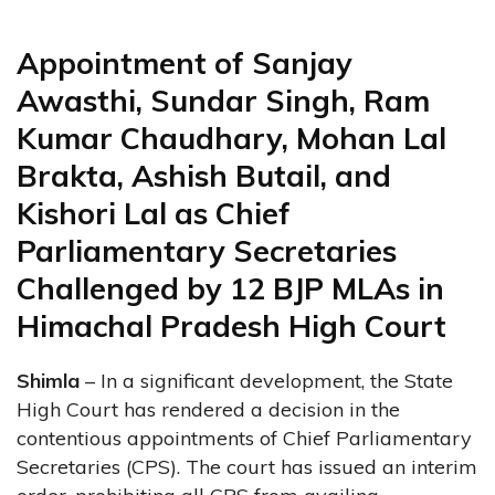
Appointment of Sanjay
Awasthi, Sundar Singh, Ram
Kumar Chaudhary, Mohan Lal
Brakta, Ashish Butail, and
Kishori Lal as Chief
Parliamentary Secretaries
Challenged by 12 BJP MLAs in
Himachal Pradesh High Court
Shimla
– In a significant development, the State
High Court has rendered a decision in the
contentious appointments of Chief Parliamentary
Secretaries (CPS). The court has issued an interim