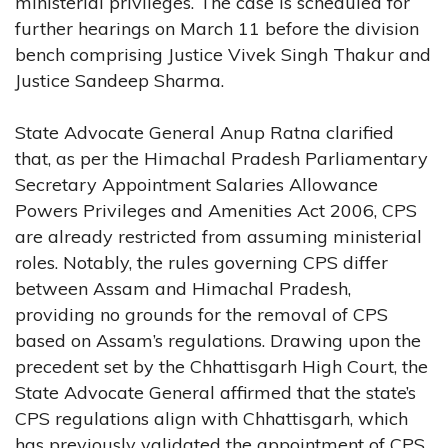
ministerial privileges. The case is scheduled for
further hearings on March 11 before the division
bench comprising Justice Vivek Singh Thakur and
Justice Sandeep Sharma.
State Advocate General Anup Ratna clarified
that, as per the Himachal Pradesh Parliamentary
Secretary Appointment Salaries Allowance
Powers Privileges and Amenities Act 2006, CPS
are already restricted from assuming ministerial
roles. Notably, the rules governing CPS differ
between Assam and Himachal Pradesh,
providing no grounds for the removal of CPS
based on Assam’s regulations. Drawing upon the
precedent set by the Chhattisgarh High Court, the
State Advocate General affirmed that the state’s
CPS regulations align with Chhattisgarh, which
has previously validated the appointment of CPS.