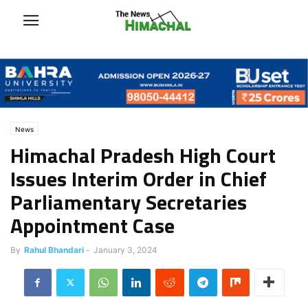
News
Himachal Pradesh High Court
Issues Interim Order in Chief
Parliamentary Secretaries
Appointment Case
By
Rahul Bhandari
-
January 3, 2024