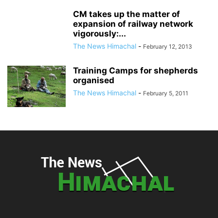
CM takes up the matter of
expansion of railway network
vigorously:...
The News Himachal
-
February 12, 2013
Training Camps for shepherds
organised
The News Himachal
-
February 5, 2011