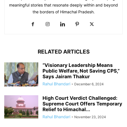
meaningful stories that resonate deeply within and beyond
the borders of Himachal Pradesh.
RELATED ARTICLES
“Visionary Leadership Means
Public Welfare, Not Saving CPS,”
Says Jairam Thakur
Rahul Bhandari
-
December 6, 2024
High Court Verdict Challenged:
Supreme Court Offers Temporary
Relief to Himachal...
Rahul Bhandari
-
November 23, 2024