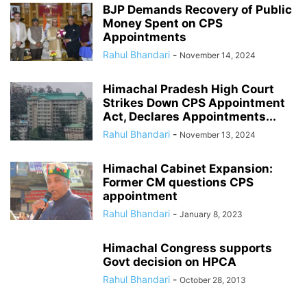
BJP Demands Recovery of Public
Money Spent on CPS
Appointments
Rahul Bhandari
-
November 14, 2024
Himachal Pradesh High Court
Strikes Down CPS Appointment
Act, Declares Appointments...
Rahul Bhandari
-
November 13, 2024
Himachal Cabinet Expansion:
Former CM questions CPS
appointment
Rahul Bhandari
-
January 8, 2023
Himachal Congress supports
Govt decision on HPCA
Rahul Bhandari
-
October 28, 2013