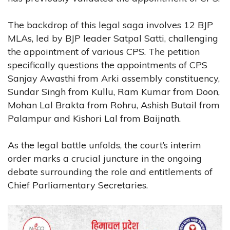
The backdrop of this legal saga involves 12 BJP
MLAs, led by BJP leader Satpal Satti, challenging
the appointment of various CPS. The petition
specifically questions the appointments of CPS
Sanjay Awasthi from Arki assembly constituency,
Sundar Singh from Kullu, Ram Kumar from Doon,
Mohan Lal Brakta from Rohru, Ashish Butail from
Palampur and Kishori Lal from Baijnath.
As the legal battle unfolds, the court’s interim
order marks a crucial juncture in the ongoing
debate surrounding the role and entitlements of
Chief Parliamentary Secretaries.