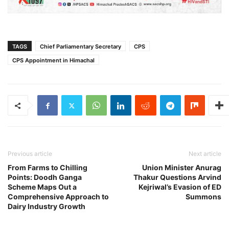
TAGS
Chief Parliamentary Secretary
CPS
CPS Appointment in Himachal
Previous article
Next article
From Farms to Chilling
Union Minister Anurag
Points: Doodh Ganga
Thakur Questions Arvind
Scheme Maps Out a
Kejriwal’s Evasion of ED
Comprehensive Approach to
Summons
Dairy Industry Growth