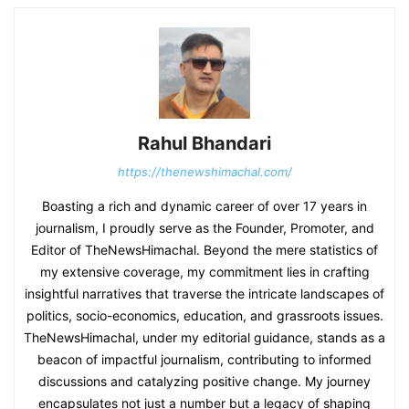
Rahul Bhandari
https://thenewshimachal.com/
Boasting a rich and dynamic career of over 17 years in
journalism, I proudly serve as the Founder, Promoter, and
Editor of TheNewsHimachal. Beyond the mere statistics of
my extensive coverage, my commitment lies in crafting
insightful narratives that traverse the intricate landscapes of
politics, socio-economics, education, and grassroots issues.
TheNewsHimachal, under my editorial guidance, stands as a
beacon of impactful journalism, contributing to informed
discussions and catalyzing positive change. My journey
encapsulates not just a number but a legacy of shaping