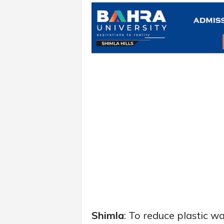
Shimla
: To reduce plastic w