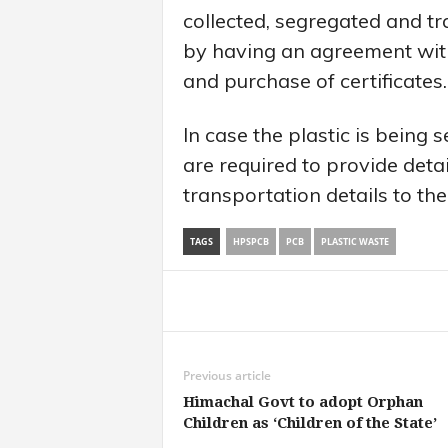
collected, segregated and t
by having an agreement with
and purchase of certificates.
In case the plastic is being 
are required to provide detai
transportation details to the
TAGS
HPSPCB
PCB
PLASTIC WASTE
Share
Previous article
Himachal Govt to adopt Orphan
Children as ‘Children of the State’