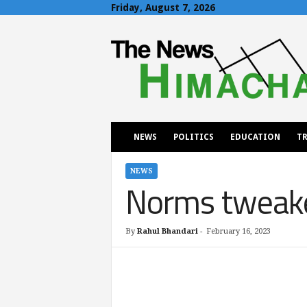
Friday, August 7, 2026
T
h
e
N
e
w
s
H
NEWS
POLITICS
EDUCATION
TR
i
m
a
NEWS
Norms tweake
c
h
a
l
By
Rahul Bhandari
-
February 16, 2023