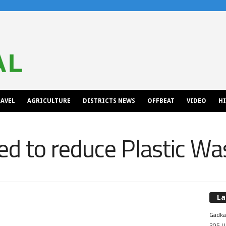
AVEL
AGRICULTURE
DISTRICTS NEWS
OFFBEAT
VIDEO
H
d to reduce Plastic Wa
La
Gadkar
305 Up