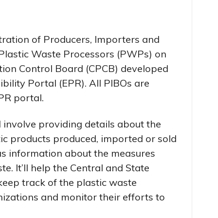
tration of Producers, Importers and
Plastic Waste Processors (PWPs) on
lution Control Board (CPCB) developed
ility Portal (EPR). All PIBOs are
PR portal.
l involve providing details about the
tic products produced, imported or sold
 as information about the measures
. It’ll help the Central and State
keep track of the plastic waste
izations and monitor their efforts to