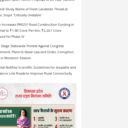
ndi Study Warns of Fresh Landslide Threat at
i; Slope ‘Critically Unstable’
e Increases PMGSY Road Construction Funding in
hal to ₹1.60 Crore Per Km; ₹2,247 Crore
ved for Phase IV
 Stage Statewide Protest Against Congress
nment; Plans to Raise Law and Order, Corruption
s in Monsoon Session
al Notifies Scientific Guidelines for Jeepable and
ance Link Roads to Improve Rural Connectivity