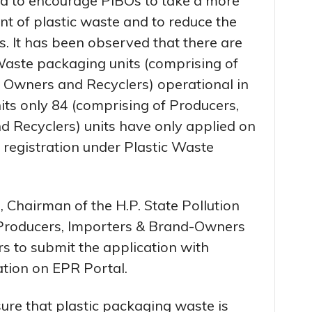
d to encourage PIBOs to take a more
t of plastic waste and to reduce the
. It has been observed that there are
aste packaging units (comprising of
 Owners and Recyclers) operational in
nits only 84 (comprising of Producers,
 Recyclers) units have only applied on
 registration under Plastic Waste
 Chairman of the H.P. State Pollution
 Producers, Importers & Brand-Owners
s to submit the application with
ation on EPR Portal.
sure that plastic packaging waste is