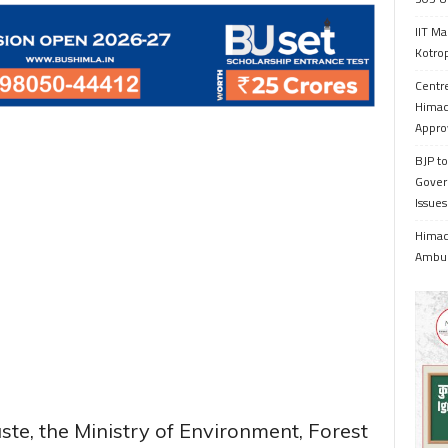
IIT Ma
Kotrop
Centr
Himac
Appro
BJP to
Gover
Issue
Himach
Ambul
aste, the Ministry of Environment, Forest