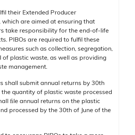
lfil their Extended Producer
, which are aimed at ensuring that
take responsibility for the end-of-life
. PIBOs are required to fulfil these
easures such as collection, segregation,
 of plastic waste, as well as providing
waste management.
s shall submit annual returns by 30th
n the quantity of plastic waste processed
ll ﬁle annual returns on the plastic
nd processed by the 30th of June of the