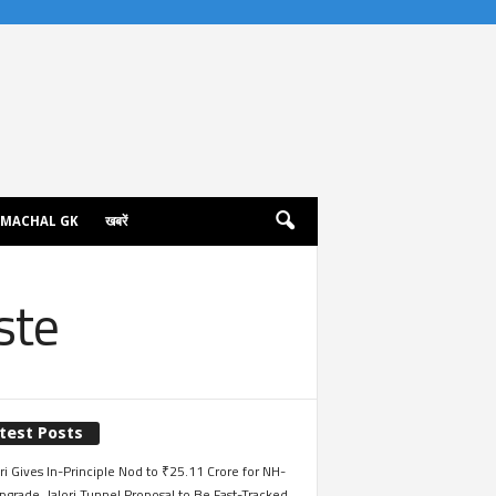
IMACHAL GK
खबरें
ste
test Posts
i Gives In-Principle Nod to ₹25.11 Crore for NH-
grade, Jalori Tunnel Proposal to Be Fast-Tracked