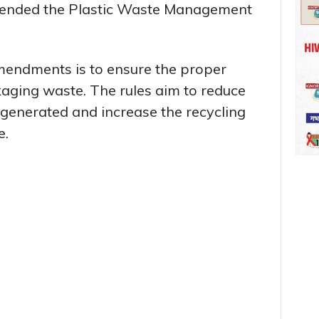
ended the Plastic Waste Management
mendments is to ensure the proper
aging waste. The rules aim to reduce
 generated and increase the recycling
e.