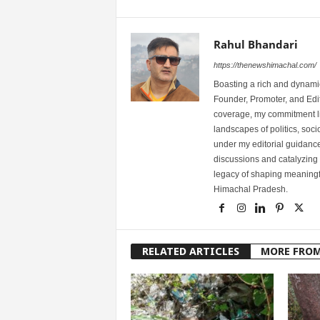
Rahul Bhandari
https://thenewshimachal.com/
Boasting a rich and dynamic
Founder, Promoter, and Edi
coverage, my commitment lies
landscapes of politics, so
under my editorial guidance
discussions and catalyzing
legacy of shaping meaningfu
Himachal Pradesh.
RELATED ARTICLES
MORE FRO