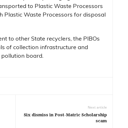
ransported to Plastic Waste Processors
 Plastic Waste Processors for disposal
sent to other State recyclers, the PIBOs
ls of collection infrastructure and
 pollution board.
Next article
Six dismiss in Post-Matric Scholarship
scam