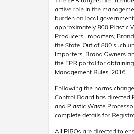
The EPR targets are intende
active role in the managemen
burden on local governments
approximately 800 Plastic W
Producers, Importers, Brand
the State. Out of 800 such u
Importers, Brand Owners and
the EPR portal for obtaining
Management Rules, 2016.
Following the norms change,
Control Board has directed
and Plastic Waste Processor
complete details for Registr
All PIBOs are directed to en