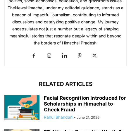
politics, socio-economics, education, and grassroots issues.
TheNewsHimachal, under my editorial guidance, stands as a
beacon of impactful journalism, contributing to informed
discussions and catalyzing positive change. My journey
encapsulates not just a number but a legacy of shaping
meaningful stories that resonate deeply within and beyond
the borders of Himachal Pradesh.
RELATED ARTICLES
Facial Recognition Introduced for
Scholarships in Himachal to
Check Fraud
Rahul Bhandari
-
June 21, 2026