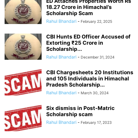
ED Attaches Properties Worth Rs
18.27 Crore in Himachal’s
Scholarship Scam
Rahul Bhandari
-
February 22, 2025
CBI Hunts ED Officer Accused of
Extorting ₹25 Crore in
Scholarship...
Rahul Bhandari
-
December 31, 2024
CBI Chargesheets 20 Institutions
and 105 Individuals in Himachal
Pradesh Scholarship...
Rahul Bhandari
-
March 30, 2024
Six dismiss in Post-Matric
Scholarship scam
Rahul Bhandari
-
February 17, 2023