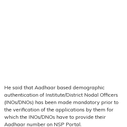
He said that Aadhaar based demographic
authentication of Institute/District Nodal Officers
(INOs/DNOs) has been made mandatory prior to
the verification of the applications by them for
which the INOs/DNOs have to provide their
Aadhaar number on NSP Portal.