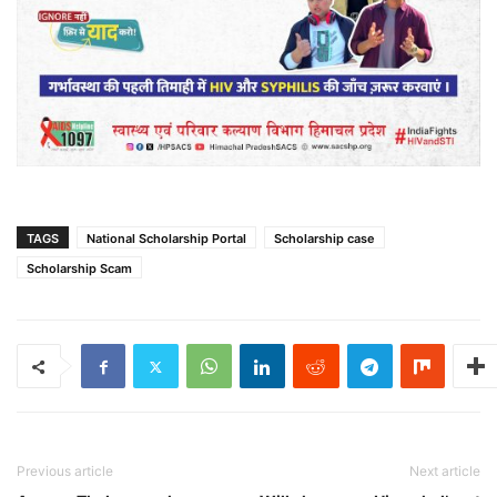
TAGS
National Scholarship Portal
Scholarship case
Scholarship Scam
Previous article
Next article