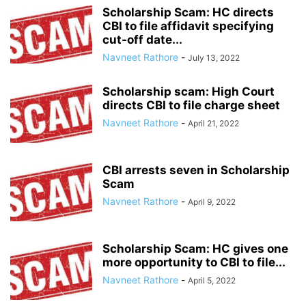
Scholarship Scam: HC directs
CBI to file affidavit specifying
cut-off date...
Navneet Rathore
-
July 13, 2022
Scholarship scam: High Court
directs CBI to file charge sheet
Navneet Rathore
-
April 21, 2022
CBI arrests seven in Scholarship
Scam
Navneet Rathore
-
April 9, 2022
Scholarship Scam: HC gives one
more opportunity to CBI to file...
Navneet Rathore
-
April 5, 2022