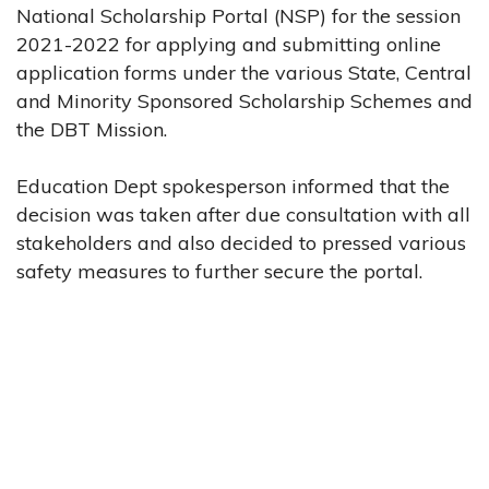
National Scholarship Portal (NSP) for the session
2021-2022 for applying and submitting online
application forms under the various State, Central
and Minority Sponsored Scholarship Schemes and
the DBT Mission.
Education Dept spokesperson informed that the
decision was taken after due consultation with all
stakeholders and also decided to pressed various
safety measures to further secure the portal.