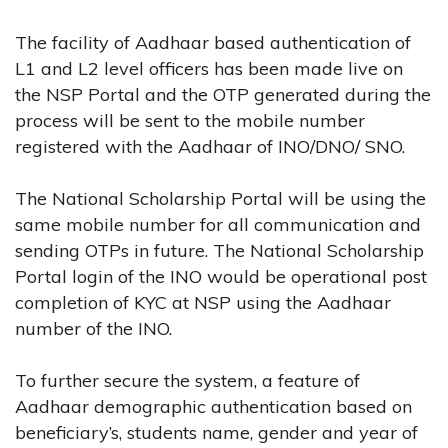
The facility of Aadhaar based authentication of
L1 and L2 level officers has been made live on
the NSP Portal and the OTP generated during the
process will be sent to the mobile number
registered with the Aadhaar of INO/DNO/ SNO.
The National Scholarship Portal will be using the
same mobile number for all communication and
sending OTPs in future. The National Scholarship
Portal login of the INO would be operational post
completion of KYC at NSP using the Aadhaar
number of the INO.
To further secure the system, a feature of
Aadhaar demographic authentication based on
beneficiary’s, students name, gender and year of