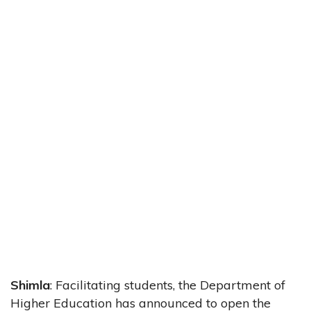
Shimla
: Facilitating students, the Department of
Higher Education has announced to open the