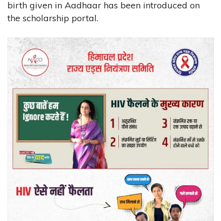
birth given in Aadhaar has been introduced on
the scholarship portal.