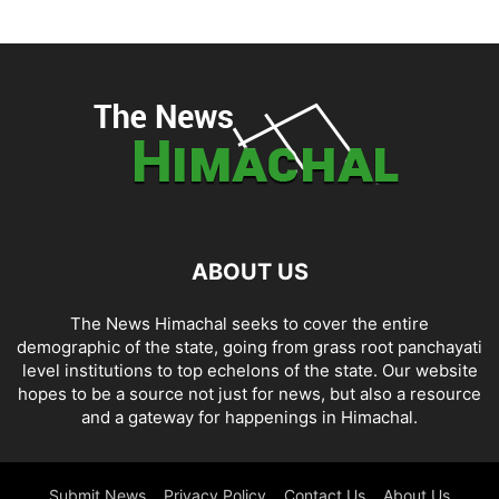
ABOUT US
The News Himachal seeks to cover the entire
demographic of the state, going from grass root panchayati
level institutions to top echelons of the state. Our website
hopes to be a source not just for news, but also a resource
and a gateway for happenings in Himachal.
Submit News
Privacy Policy
Contact Us
About Us