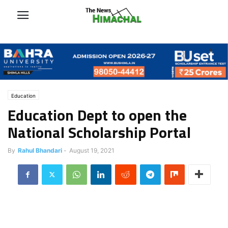
Education
Education Dept to open the
National Scholarship Portal
By
Rahul Bhandari
-
August 19, 2021