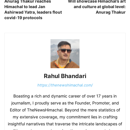
Anurag Thakur reaches
Will showcase Himachal’s art
Himachal to lead Jan
and culture at global level:
Ashirwad Yatra, leaders flout
Anurag Thakur
covid-19 protocols
Rahul Bhandari
https://thenewshimachal.com/
Boasting a rich and dynamic career of over 17 years in
journalism, I proudly serve as the Founder, Promoter, and
Editor of TheNewsHimachal. Beyond the mere statistics of
my extensive coverage, my commitment lies in crafting
insightful narratives that traverse the intricate landscapes of