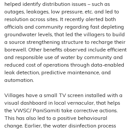
helped identify distribution issues – such as
outages, leakages, low pressure, etc. and led to
resolution across sites. It recently alerted both
officials and community regarding fast depleting
groundwater levels, that led the villagers to build
a source strengthening structure to recharge their
borewell. Other benefits observed include efficient
and responsible use of water by community and
reduced cost of operations through data-enabled
leak detection, predictive maintenance, and
automation.
Villages have a small TV screen installed with a
visual dashboard in local vernacular, that helps
the VWSC/ PaniSamiti take corrective actions.
This has also led to a positive behavioural
change. Earlier, the water disinfection process