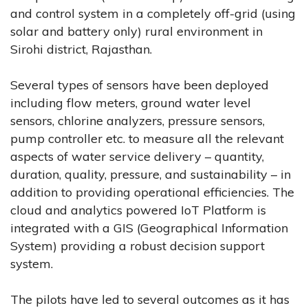
and control system in a completely off-grid (using
solar and battery only) rural environment in
Sirohi district, Rajasthan.
Several types of sensors have been deployed
including flow meters, ground water level
sensors, chlorine analyzers, pressure sensors,
pump controller etc. to measure all the relevant
aspects of water service delivery – quantity,
duration, quality, pressure, and sustainability – in
addition to providing operational efficiencies. The
cloud and analytics powered IoT Platform is
integrated with a GIS (Geographical Information
System) providing a robust decision support
system.
The pilots have led to several outcomes as it has