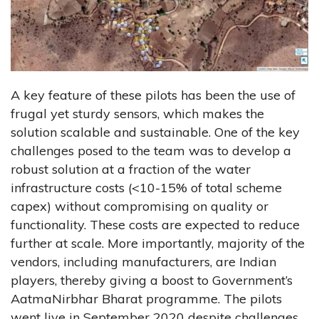
A key feature of these pilots has been the use of
frugal yet sturdy sensors, which makes the
solution scalable and sustainable. One of the key
challenges posed to the team was to develop a
robust solution at a fraction of the water
infrastructure costs (<10-15% of total scheme
capex) without compromising on quality or
functionality. These costs are expected to reduce
further at scale. More importantly, majority of the
vendors, including manufacturers, are Indian
players, thereby giving a boost to Government’s
AatmaNirbhar Bharat programme. The pilots
went live in September 2020 despite challenges