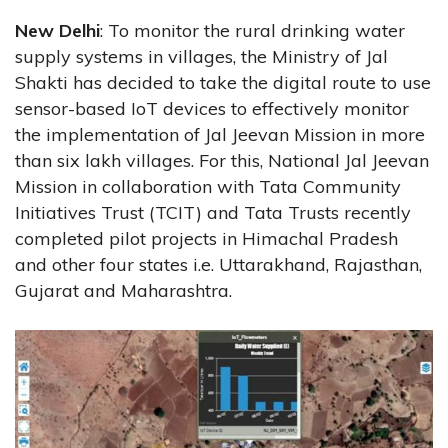
New Delhi
: To monitor the rural drinking water
supply systems in villages, the Ministry of Jal
Shakti has decided to take the digital route to use
sensor-based IoT devices to effectively monitor
the implementation of Jal Jeevan Mission in more
than six lakh villages. For this, National Jal Jeevan
Mission in collaboration with Tata Community
Initiatives Trust (TCIT) and Tata Trusts recently
completed pilot projects in Himachal Pradesh
and other four states i.e. Uttarakhand, Rajasthan,
Gujarat and Maharashtra.