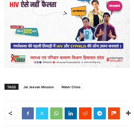
TAGS
Jal Jeevan Mission
Water Crisis