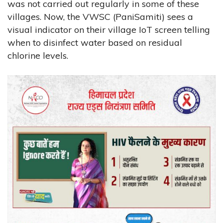
was not carried out regularly in some of these
villages. Now, the VWSC (PaniSamiti) sees a
visual indicator on their village IoT screen telling
when to disinfect water based on residual
chlorine levels.