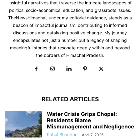
insightful narratives that traverse the intricate landscapes of
politics, socio-economics, education, and grassroots issues.
TheNewsHimachal, under my editorial guidance, stands as a
beacon of impactful journalism, contributing to informed
discussions and catalyzing positive change. My journey
encapsulates not just a number but a legacy of shaping
meaningful stories that resonate deeply within and beyond
the borders of Himachal Pradesh.
RELATED ARTICLES
Water Crisis Grips Chopal:
Residents Blame
Mismanagement and Negligence
Rahul Bhandari
-
April 7, 2025