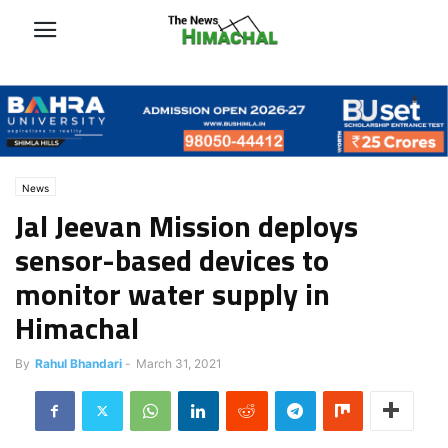
News
Jal Jeevan Mission deploys
sensor-based devices to
monitor water supply in
Himachal
By
Rahul Bhandari
-
March 31, 2021