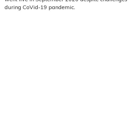
during CoVid-19 pandemic.