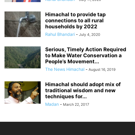
Himachal to provide tap
connections to all rural
households by 2022
Rahul Bhandari
-
July 4, 2020
Serious, Timely Action Required
to Make Water Conservation a
People’s Movement...
The News Himachal
-
August 16, 2019
Himachal should adopt mix of
traditional wisdom and new
techniques for...
Madan
-
March 22, 2017