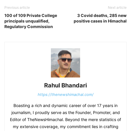
Previous article
Next article
100 of 109 Private College
3 Covid deaths, 285 new
principals unqualified,
positive cases in Himachal
Regulatory Commission
Rahul Bhandari
https://thenewshimachal.com/
Boasting a rich and dynamic career of over 17 years in
journalism, I proudly serve as the Founder, Promoter, and
Editor of TheNewsHimachal. Beyond the mere statistics of
my extensive coverage, my commitment lies in crafting