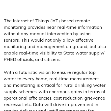
The Internet of Things (IoT) based remote
monitoring provides near real-time information
without any manual intervention by using
sensors. This would not only allow effective
monitoring and management on-ground, but also
enable real-time visibility to State water supply/
PHED officials, and citizens.
With a futuristic vision to ensure regular tap
water to every home, real-time measurement
and monitoring is critical for rural drinking water
supply schemes, with enormous gains in terms of
operational efficiencies, cost reduction, grievance
redressal, etc. Data will drive improvement in
service delivery and instill transparency for