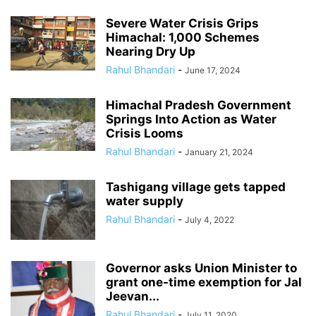
Severe Water Crisis Grips
Himachal: 1,000 Schemes
Nearing Dry Up
Rahul Bhandari
-
June 17, 2024
Himachal Pradesh Government
Springs Into Action as Water
Crisis Looms
Rahul Bhandari
-
January 21, 2024
Tashigang village gets tapped
water supply
Rahul Bhandari
-
July 4, 2022
Governor asks Union Minister to
grant one-time exemption for Jal
Jeevan...
Rahul Bhandari
-
July 11, 2020