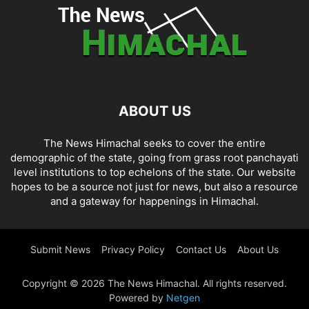
ABOUT US
The News Himachal seeks to cover the entire
demographic of the state, going from grass root panchayati
level institutions to top echelons of the state. Our website
hopes to be a source not just for news, but also a resource
and a gateway for happenings in Himachal.
Submit News
Privacy Policy
Contact Us
About Us
Copyright © 2026 The News Himachal. All rights reserved.
Powered by
Netgen