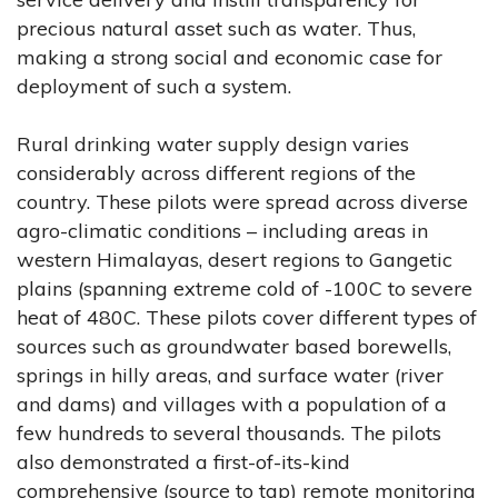
precious natural asset such as water. Thus,
making a strong social and economic case for
deployment of such a system.
Rural drinking water supply design varies
considerably across different regions of the
country. These pilots were spread across diverse
agro-climatic conditions – including areas in
western Himalayas, desert regions to Gangetic
plains (spanning extreme cold of -100C to severe
heat of 480C. These pilots cover different types of
sources such as groundwater based borewells,
springs in hilly areas, and surface water (river
and dams) and villages with a population of a
few hundreds to several thousands. The pilots
also demonstrated a first-of-its-kind
comprehensive (source to tap) remote monitoring