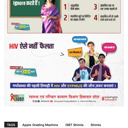
TAGS
Apple Grading Machine
ISBT Shimla
Shimla