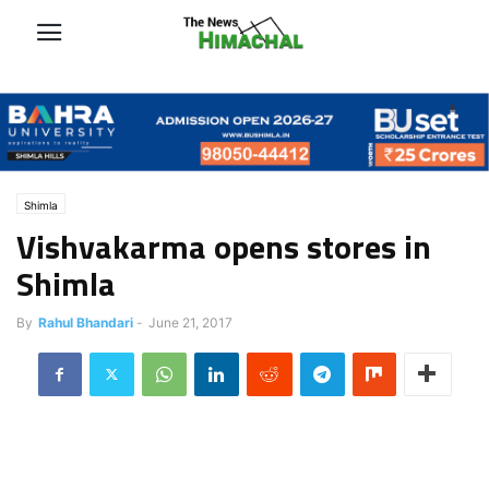
Shimla
Vishvakarma opens stores in
Shimla
By
Rahul Bhandari
-
June 21, 2017