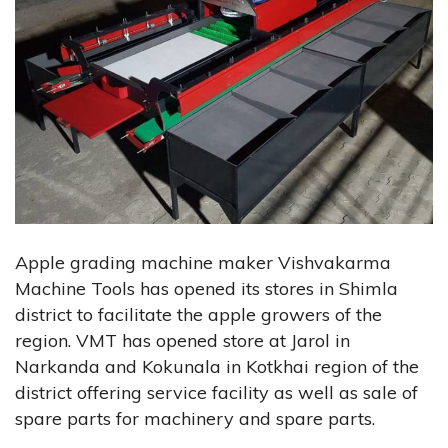
Apple grading machine maker Vishvakarma
Machine Tools has opened its stores in Shimla
district to facilitate the apple growers of the
region. VMT has opened store at Jarol in
Narkanda and Kokunala in Kotkhai region of the
district offering service facility as well as sale of
spare parts for machinery and spare parts.