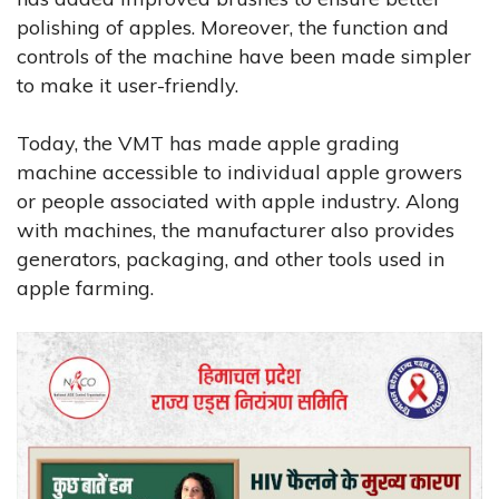
polishing of apples. Moreover, the function and
controls of the machine have been made simpler
to make it user-friendly.
Today, the VMT has made apple grading
machine accessible to individual apple growers
or people associated with apple industry. Along
with machines, the manufacturer also provides
generators, packaging, and other tools used in
apple farming.