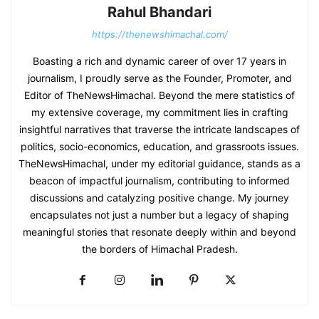
Rahul Bhandari
https://thenewshimachal.com/
Boasting a rich and dynamic career of over 17 years in
journalism, I proudly serve as the Founder, Promoter, and
Editor of TheNewsHimachal. Beyond the mere statistics of
my extensive coverage, my commitment lies in crafting
insightful narratives that traverse the intricate landscapes of
politics, socio-economics, education, and grassroots issues.
TheNewsHimachal, under my editorial guidance, stands as a
beacon of impactful journalism, contributing to informed
discussions and catalyzing positive change. My journey
encapsulates not just a number but a legacy of shaping
meaningful stories that resonate deeply within and beyond
the borders of Himachal Pradesh.