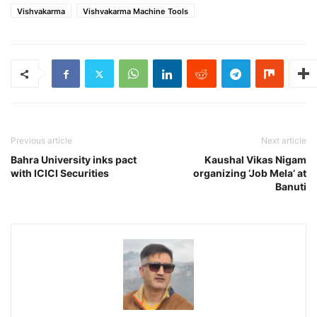
Vishvakarma
Vishvakarma Machine Tools
Previous article
Next article
Bahra University inks pact
Kaushal Vikas Nigam
with ICICI Securities
organizing ‘Job Mela’ at
Banuti