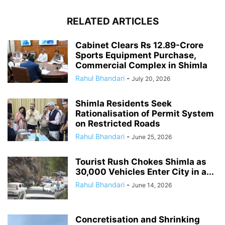
RELATED ARTICLES
Cabinet Clears Rs 12.89-Crore
Sports Equipment Purchase,
Commercial Complex in Shimla
Rahul Bhandari
-
July 20, 2026
Shimla Residents Seek
Rationalisation of Permit System
on Restricted Roads
Rahul Bhandari
-
June 25, 2026
Tourist Rush Chokes Shimla as
30,000 Vehicles Enter City in a...
Rahul Bhandari
-
June 14, 2026
Concretisation and Shrinking