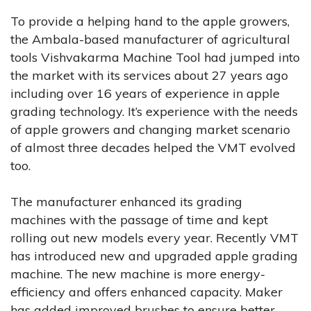
To provide a helping hand to the apple growers,
the Ambala-based manufacturer of agricultural
tools Vishvakarma Machine Tool had jumped into
the market with its services about 27 years ago
including over 16 years of experience in apple
grading technology. It’s experience with the needs
of apple growers and changing market scenario
of almost three decades helped the VMT evolved
too.
The manufacturer enhanced its grading
machines with the passage of time and kept
rolling out new models every year. Recently VMT
has introduced new and upgraded apple grading
machine. The new machine is more energy-
efficiency and offers enhanced capacity. Maker
has added improved brushes to ensure better