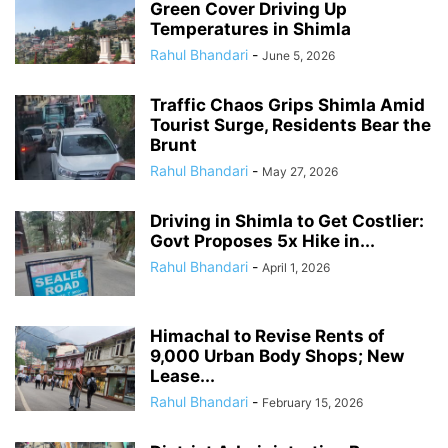
Green Cover Driving Up
Temperatures in Shimla
Rahul Bhandari
-
June 5, 2026
Traffic Chaos Grips Shimla Amid
Tourist Surge, Residents Bear the
Brunt
Rahul Bhandari
-
May 27, 2026
Driving in Shimla to Get Costlier:
Govt Proposes 5x Hike in...
Rahul Bhandari
-
April 1, 2026
Himachal to Revise Rents of
9,000 Urban Body Shops; New
Lease...
Rahul Bhandari
-
February 15, 2026