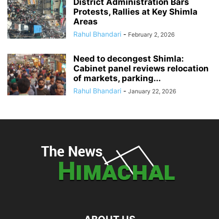
District Administration Bars
Protests, Rallies at Key Shimla
Areas
Rahul Bhandari
-
February 2, 2026
Need to decongest Shimla:
Cabinet panel reviews relocation
of markets, parking...
Rahul Bhandari
-
January 22, 2026