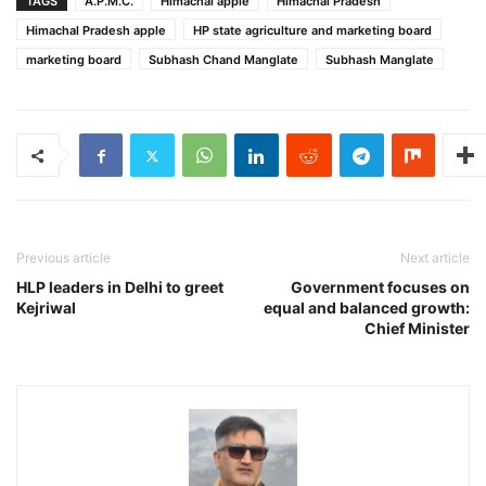
TAGS
A.P.M.C.
Himachal apple
Himachal Pradesh
Himachal Pradesh apple
HP state agriculture and marketing board
marketing board
Subhash Chand Manglate
Subhash Manglate
Previous article
Next article
HLP leaders in Delhi to greet
Government focuses on
Kejriwal
equal and balanced growth:
Chief Minister