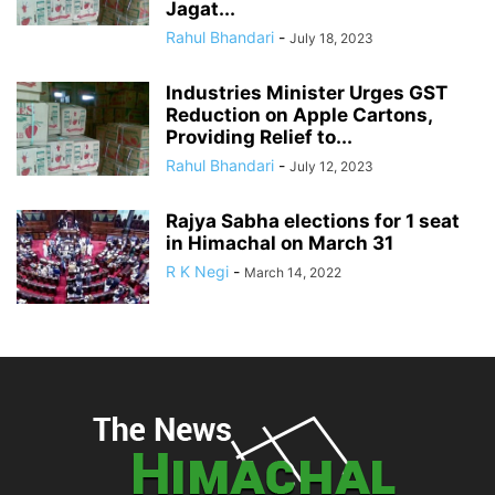
Jagat...
Rahul Bhandari
-
July 18, 2023
Industries Minister Urges GST
Reduction on Apple Cartons,
Providing Relief to...
Rahul Bhandari
-
July 12, 2023
Rajya Sabha elections for 1 seat
in Himachal on March 31
R K Negi
-
March 14, 2022