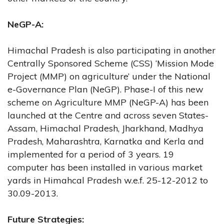
NeGP-A:
Himachal Pradesh is also participating in another
Centrally Sponsored Scheme (CSS) ‘Mission Mode
Project (MMP) on agriculture’ under the National
e-Governance Plan (NeGP). Phase-I of this new
scheme on Agriculture MMP (NeGP-A) has been
launched at the Centre and across seven States-
Assam, Himachal Pradesh, Jharkhand, Madhya
Pradesh, Maharashtra, Karnatka and Kerla and
implemented for a period of 3 years. 19
computer has been installed in various market
yards in Himahcal Pradesh w.e.f. 25-12-2012 to
30.09-2013.
Future Strategies: