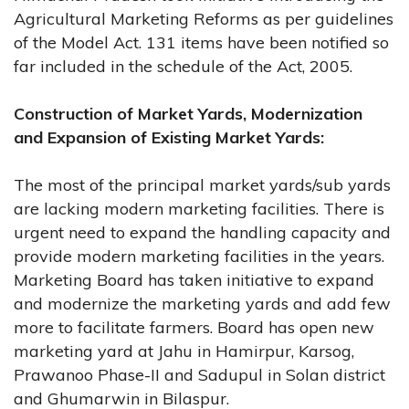
Agricultural Marketing Reforms as per guidelines
of the Model Act. 131 items have been notified so
far included in the schedule of the Act, 2005.
Construction of Market Yards, Modernization
and Expansion of Existing Market Yards:
The most of the principal market yards/sub yards
are lacking modern marketing facilities. There is
urgent need to expand the handling capacity and
provide modern marketing facilities in the years.
Marketing Board has taken initiative to expand
and modernize the marketing yards and add few
more to facilitate farmers. Board has open new
marketing yard at Jahu in Hamirpur, Karsog,
Prawanoo Phase-II and Sadupul in Solan district
and Ghumarwin in Bilaspur.