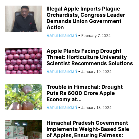
Illegal Apple Imports Plague
Orchardists, Congress Leader
Demands Union Government
Action
Rahul Bhandari
-
February 7, 2024
Apple Plants Facing Drought
Threat: Horticulture University
Scientist Recommends Solutions
Rahul Bhandari
-
January 19, 2024
Trouble in Himachal: Drought
Puts Rs 6000 Crore Apple
Economy at...
Rahul Bhandari
-
January 18, 2024
Himachal Pradesh Government
Implements Weight-Based Sale
of Apples, Ensuring Fairness: