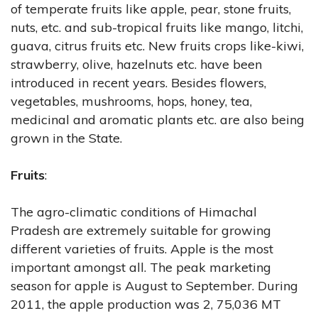
of temperate fruits like apple, pear, stone fruits,
nuts, etc. and sub-tropical fruits like mango, litchi,
guava, citrus fruits etc. New fruits crops like-kiwi,
strawberry, olive, hazelnuts etc. have been
introduced in recent years. Besides flowers,
vegetables, mushrooms, hops, honey, tea,
medicinal and aromatic plants etc. are also being
grown in the State.
Fruits
:
The agro-climatic conditions of Himachal
Pradesh are extremely suitable for growing
different varieties of fruits. Apple is the most
important amongst all. The peak marketing
season for apple is August to September. During
2011, the apple production was 2, 75,036 MT