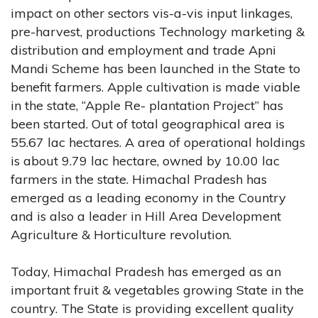
impact on other sectors vis-a-vis input linkages,
pre-harvest, productions Technology marketing &
distribution and employment and trade Apni
Mandi Scheme has been launched in the State to
benefit farmers. Apple cultivation is made viable
in the state, “Apple Re- plantation Project” has
been started. Out of total geographical area is
55.67 lac hectares. A area of operational holdings
is about 9.79 lac hectare, owned by 10.00 lac
farmers in the state. Himachal Pradesh has
emerged as a leading economy in the Country
and is also a leader in Hill Area Development
Agriculture & Horticulture revolution.
Today, Himachal Pradesh has emerged as an
important fruit & vegetables growing State in the
country. The State is providing excellent quality