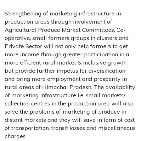
Strengthening of marketing infrastructure in
production areas through involvement of
Agricultural Produce Market Committees, Co-
operative, small farmers groups in clusters and
Private Sector will not only help farmers to get
more income through greater participation in a
more efficient rural market & inclusive growth
but provide further impetus for diversification
and bring more employment and prosperity in
rural areas of Himachal Pradesh. The availability
of marketing infrastructure i.e. small markets/
collection centres in the production area will also
solve the problems of marketing of produce in
distant markets and they will save in term of cost
of transportation, transit losses and miscellaneous
charges