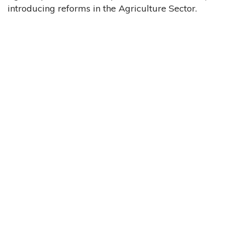
introducing reforms in the Agriculture Sector.