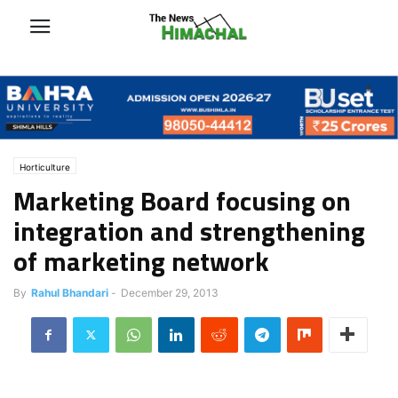
Horticulture
Marketing Board focusing on
integration and strengthening
of marketing network
By
Rahul Bhandari
-
December 29, 2013