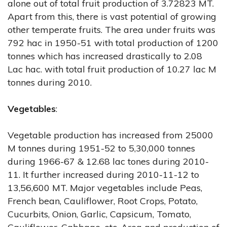
alone out of total fruit production of 3.72823 MT.
Apart from this, there is vast potential of growing
other temperate fruits. The area under fruits was
792 hac in 1950-51 with total production of 1200
tonnes which has increased drastically to 2.08
Lac hac. with total fruit production of 10.27 lac M
tonnes during 2010.
Vegetables
:
Vegetable production has increased from 25000
M tonnes during 1951-52 to 5,30,000 tonnes
during 1966-67 & 12.68 lac tones during 2010-
11. It further increased during 2010-11-12 to
13,56,600 MT. Major vegetables include Peas,
French bean, Cauliflower, Root Crops, Potato,
Cucurbits, Onion, Garlic, Capsicum, Tomato,