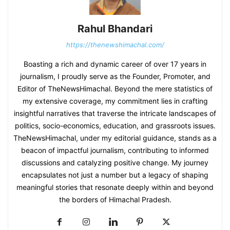
Rahul Bhandari
https://thenewshimachal.com/
Boasting a rich and dynamic career of over 17 years in
journalism, I proudly serve as the Founder, Promoter, and
Editor of TheNewsHimachal. Beyond the mere statistics of
my extensive coverage, my commitment lies in crafting
insightful narratives that traverse the intricate landscapes of
politics, socio-economics, education, and grassroots issues.
TheNewsHimachal, under my editorial guidance, stands as a
beacon of impactful journalism, contributing to informed
discussions and catalyzing positive change. My journey
encapsulates not just a number but a legacy of shaping
meaningful stories that resonate deeply within and beyond
the borders of Himachal Pradesh.