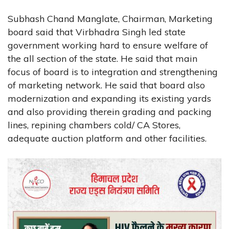
Subhash Chand Manglate, Chairman, Marketing
board said that Virbhadra Singh led state
government working hard to ensure welfare of
the all section of the state. He said that main
focus of board is to integration and strengthening
of marketing network. He said that board also
modernization and expanding its existing yards
and also providing therein grading and packing
lines, repining chambers cold/ CA Stores,
adequate auction platform and other facilities.