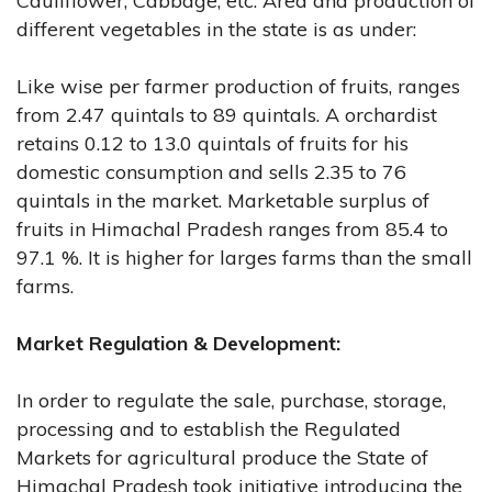
Cauliflower, Cabbage, etc. Area and production of
different vegetables in the state is as under:
Like wise per farmer production of fruits, ranges
from 2.47 quintals to 89 quintals. A orchardist
retains 0.12 to 13.0 quintals of fruits for his
domestic consumption and sells 2.35 to 76
quintals in the market. Marketable surplus of
fruits in Himachal Pradesh ranges from 85.4 to
97.1 %. It is higher for larges farms than the small
farms.
Market Regulation & Development:
In order to regulate the sale, purchase, storage,
processing and to establish the Regulated
Markets for agricultural produce the State of
Himachal Pradesh took initiative introducing the