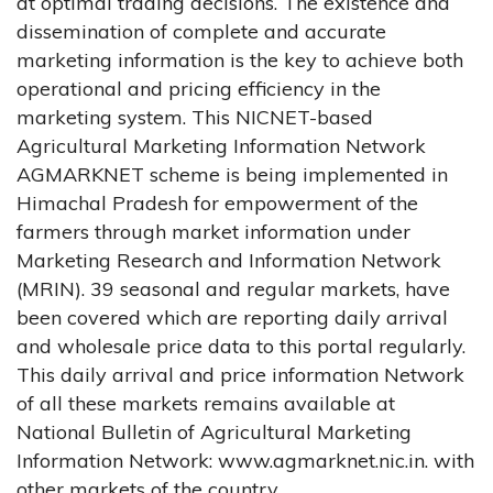
at optimal trading decisions. The existence and
dissemination of complete and accurate
marketing information is the key to achieve both
operational and pricing efficiency in the
marketing system. This NICNET-based
Agricultural Marketing Information Network
AGMARKNET scheme is being implemented in
Himachal Pradesh for empowerment of the
farmers through market information under
Marketing Research and Information Network
(MRIN). 39 seasonal and regular markets, have
been covered which are reporting daily arrival
and wholesale price data to this portal regularly.
This daily arrival and price information Network
of all these markets remains available at
National Bulletin of Agricultural Marketing
Information Network: www.agmarknet.nic.in. with
other markets of the country.