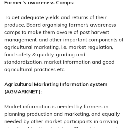
Farmer’s awareness Camps:
To get adequate yields and returns of their
produce, Board organising farmer’s awareness
camps to make them aware of post harvest
management, and other important components of
agricultural marketing, i.e. market regulation,
food safety & quality, grading and
standardization, market information and good
agricultural practices etc.
Agricultural Marketing Information system
(AGMARKNET):
Market information is needed by farmers in
planning production and marketing, and equally
needed by other market participants in arriving