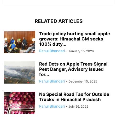
RELATED ARTICLES
Trade policy hurting small apple
growers: Himachal CM seeks
100% duty...
Rahul Bhandari
-
January 15, 2026
Red Dots on Apple Trees Signal
Pest Danger, Advisory Issued
for...
Rahul Bhandari
-
December 10, 2025
No Special Road Tax for Outside
Trucks in Himachal Pradesh
Rahul Bhandari
-
July 26, 2025