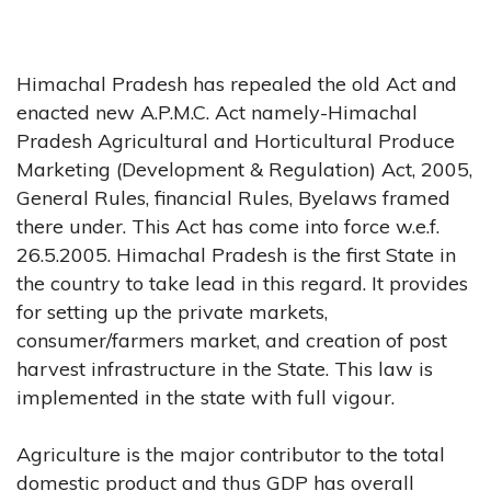
Himachal Pradesh has repealed the old Act and
enacted new A.P.M.C. Act namely-Himachal
Pradesh Agricultural and Horticultural Produce
Marketing (Development & Regulation) Act, 2005,
General Rules, financial Rules, Byelaws framed
there under. This Act has come into force w.e.f.
26.5.2005. Himachal Pradesh is the first State in
the country to take lead in this regard. It provides
for setting up the private markets,
consumer/farmers market, and creation of post
harvest infrastructure in the State. This law is
implemented in the state with full vigour.
Agriculture is the major contributor to the total
domestic product and thus GDP has overall