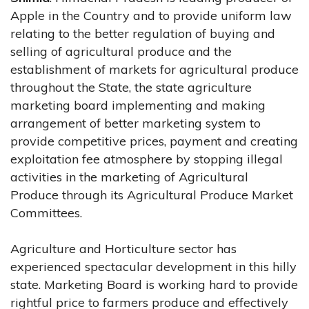
Apple in the Country and to provide uniform law
relating to the better regulation of buying and
selling of agricultural produce and the
establishment of markets for agricultural produce
throughout the State, the state agriculture
marketing board implementing and making
arrangement of better marketing system to
provide competitive prices, payment and creating
exploitation fee atmosphere by stopping illegal
activities in the marketing of Agricultural
Produce through its Agricultural Produce Market
Committees.
Agriculture and Horticulture sector has
experienced spectacular development in this hilly
state. Marketing Board is working hard to provide
rightful price to farmers produce and effectively