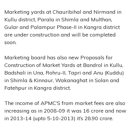
Marketing yards at Chauribihal and Nirmand in
Kullu district, Parala in Shimla and Multhan,
Gular and Palampur Phase-II in Kangra district
are under construction and will be completed
soon.
Marketing board has also new Proposals for
Construction of Market Yards at Bandrol in Kullu,
Badshali in Una, Rohru-II, Tapri and Anu (Kuddu)
in Shimla & Kinnaur, Wakanaghat in Solan and
Fatehpur in Kangra district.
The income of APMC’S from market fees are also
increasing as in 2008-09 it was 16 crore and now
in 2013-14 (upto 5-10-2013) it’s 28.90 crore.