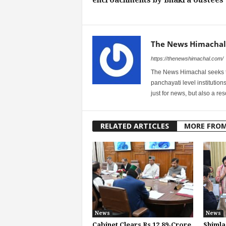
The News Himachal
https://thenewshimachal.com/
The News Himachal seeks to 
panchayati level institution
just for news, but also a r
RELATED ARTICLES
MORE FRO
News
News
Cabinet Clears Rs 12.89-Crore
Shimla