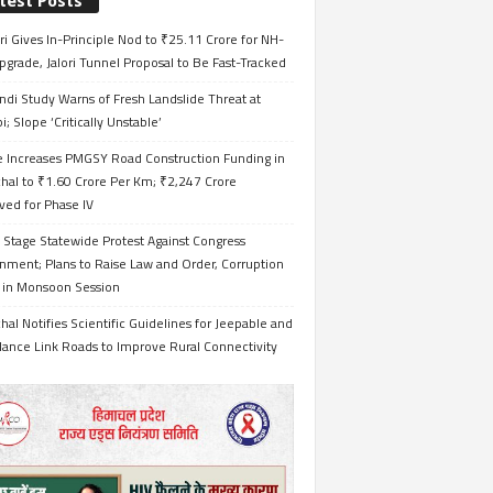
test Posts
i Gives In-Principle Nod to ₹25.11 Crore for NH-
grade, Jalori Tunnel Proposal to Be Fast-Tracked
ndi Study Warns of Fresh Landslide Threat at
i; Slope ‘Critically Unstable’
e Increases PMGSY Road Construction Funding in
hal to ₹1.60 Crore Per Km; ₹2,247 Crore
ved for Phase IV
 Stage Statewide Protest Against Congress
nment; Plans to Raise Law and Order, Corruption
s in Monsoon Session
al Notifies Scientific Guidelines for Jeepable and
ance Link Roads to Improve Rural Connectivity