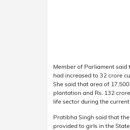
Member of Parliament said th
had increased to 32 crore cu
She said that area of 17,50
plantation and Rs. 132 cror
life sector during the current
Pratibha Singh said that the
provided to girls in the St