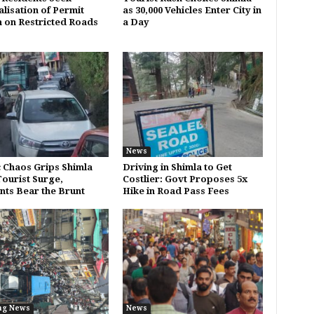
alisation of Permit
as 30,000 Vehicles Enter City in
 on Restricted Roads
a Day
News
c Chaos Grips Shimla
Driving in Shimla to Get
ourist Surge,
Costlier: Govt Proposes 5x
nts Bear the Brunt
Hike in Road Pass Fees
ng News
News