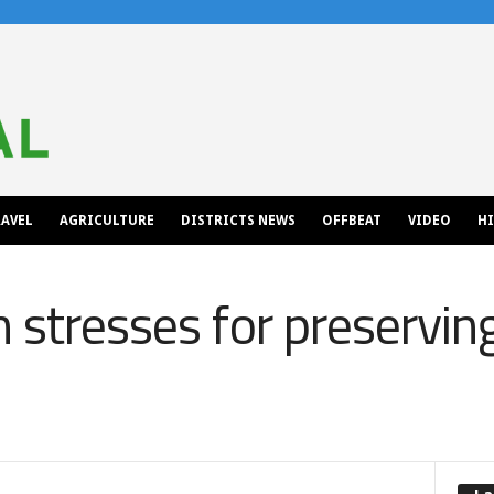
AVEL
AGRICULTURE
DISTRICTS NEWS
OFFBEAT
VIDEO
H
 stresses for preservin