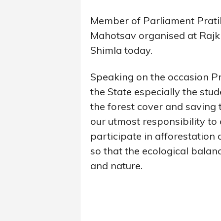
Member of Parliament Prati
Mahotsav organised at Rajk
Shimla today.
Speaking on the occasion Pr
the State especially the stud
the forest cover and saving 
our utmost responsibility to
participate in afforestation 
so that the ecological bala
and nature.