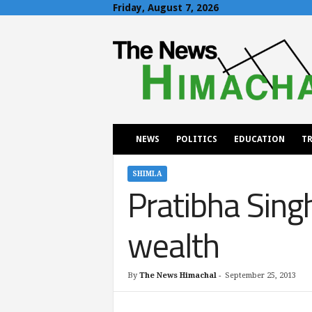
Friday, August 7, 2026
T
h
e
N
e
w
s
H
NEWS
POLITICS
EDUCATION
TR
i
m
a
SHIMLA
Pratibha Singh
c
h
a
wealth
l
By
The News Himachal
-
September 25, 2013