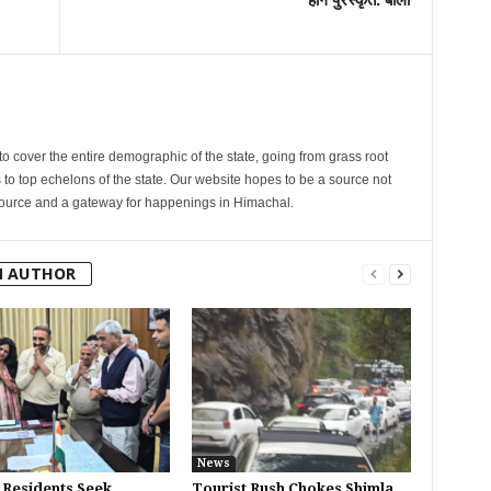
cover the entire demographic of the state, going from grass root
s to top echelons of the state. Our website hopes to be a source not
esource and a gateway for happenings in Himachal.
M AUTHOR
News
 Residents Seek
Tourist Rush Chokes Shimla