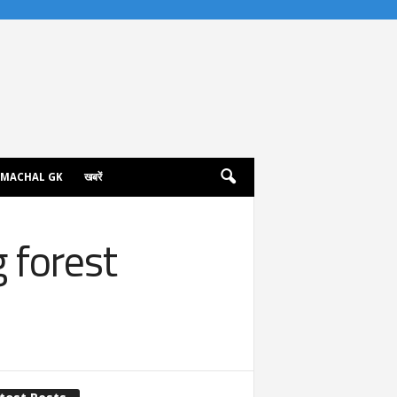
IMACHAL GK
खबरें
g forest