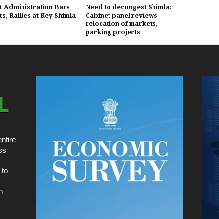
ct Administration Bars
Need to decongest Shimla:
s, Rallies at Key Shimla
Cabinet panel reviews
relocation of markets,
parking projects
ntire
ss
 to
n