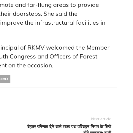
remote and far-flung areas to provide
their doorsteps. She said the
prove the infrastructural facilities in
 Principal of RKMV welcomed the Member
uth Congress and Officers of Forest
nt on the occasion.
HIMLA
Next article
बेहतर परिणाम देने वाले राज्य पथ परिवहन निगम के डिपो
होंगे पुरस्कृत: बाली