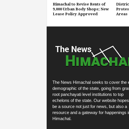
Himachal to Revise Rents of
Distri
9,000 Urban Body Shops; New
Protest
Lease Policy Approved
Areas
The News Himachal seeks to cover the e
demographic of the state, going from gra
root panchayati level institutions to top
echelons of the state. Our website hopes
be a source not just for news, but also a
resource and a gateway for happenings i
Himachal.