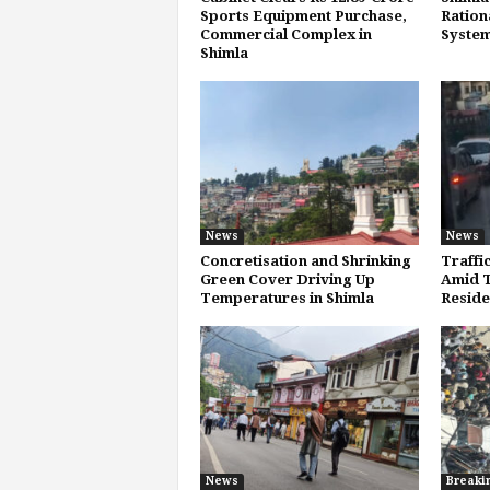
Sports Equipment Purchase,
Ration
Commercial Complex in
System
Shimla
News
News
Concretisation and Shrinking
Traffi
Green Cover Driving Up
Amid T
Temperatures in Shimla
Reside
News
Breaki