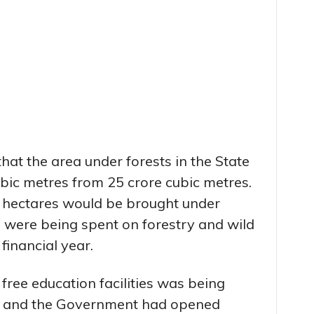
at the area under forests in the State
bic metres from 25 crore cubic metres.
0 hectares would be brought under
e were being spent on forestry and wild
 financial year.
 free education facilities was being
ate and the Government had opened