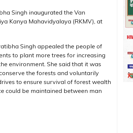
bha Singh inaugurated the Van
iya Kanya Mahavidyalaya (RKMV), at
atibha Singh appealed the people of
ents to plant more trees for increasing
the environment. She said that it was
 conserve the forests and voluntarily
drives to ensure survival of forest wealth
nce could be maintained between man