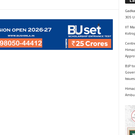
La
Gadkar
305 Up
IIT Ma
Kotrop
Centr
Himac
Appro
BJP to
Gover
Issue
Himach
Ambul