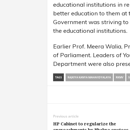
educational institutions in 
better education to them at 
Government was striving to im
the educational institutions.
Earlier Prof. Meera Walia,
of Parliament. Leaders of Yo
Department were also prese
TAGS
RAJKIYA KANYA MAHAVIDYALAYA
RKMV
S
Share
Previous article
HP Cabinet to regularize the
encroachments by Bhakra oustees