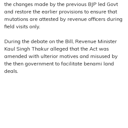
the changes made by the previous BJP led Govt
and restore the earlier provisions to ensure that
mutations are attested by revenue officers during
field visits only.
During the debate on the Bill, Revenue Minister
Kaul Singh Thakur alleged that the Act was
amended with ulterior motives and misused by
the then government to facilitate benami land
deals.