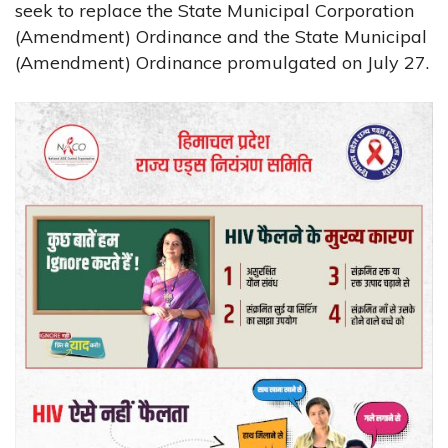
seek to replace the State Municipal Corporation
(Amendment) Ordinance and the State Municipal
(Amendment) Ordinance promulgated on July 27.