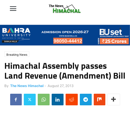
Breaking News
Himachal Assembly passes
Land Revenue (Amendment) Bill
By
The News Himachal
-
August 27, 2013