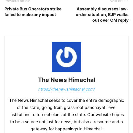
Previous article
Next article
Private Bus Operators strike
Assembly discusses law-
failed to make any impact
order situation, BJP walks
out over CM reply
The News Himachal
https://thenewshimachal.com/
The News Himachal seeks to cover the entire demographic
of the state, going from grass root panchayati level
institutions to top echelons of the state. Our website hopes
to be a source not just for news, but also a resource and a
gateway for happenings in Himachal.