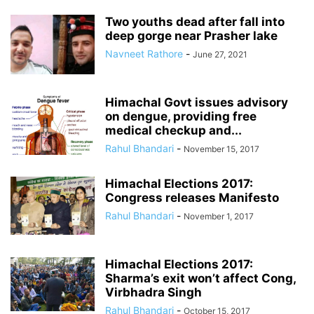
Two youths dead after fall into
deep gorge near Prasher lake
Navneet Rathore
-
June 27, 2021
Himachal Govt issues advisory
on dengue, providing free
medical checkup and...
Rahul Bhandari
-
November 15, 2017
Himachal Elections 2017:
Congress releases Manifesto
Rahul Bhandari
-
November 1, 2017
Himachal Elections 2017:
Sharma’s exit won’t affect Cong,
Virbhadra Singh
Rahul Bhandari
-
October 15, 2017