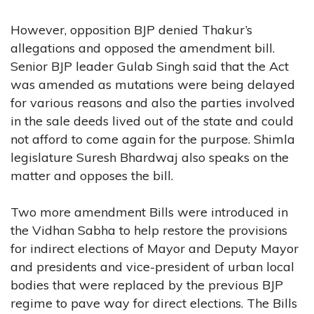
However, opposition BJP denied Thakur’s
allegations and opposed the amendment bill.
Senior BJP leader Gulab Singh said that the Act
was amended as mutations were being delayed
for various reasons and also the parties involved
in the sale deeds lived out of the state and could
not afford to come again for the purpose. Shimla
legislature Suresh Bhardwaj also speaks on the
matter and opposes the bill.
Two more amendment Bills were introduced in
the Vidhan Sabha to help restore the provisions
for indirect elections of Mayor and Deputy Mayor
and presidents and vice-president of urban local
bodies that were replaced by the previous BJP
regime to pave way for direct elections. The Bills