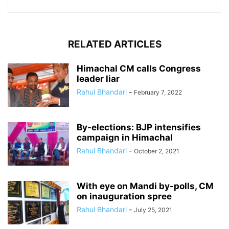
RELATED ARTICLES
Himachal CM calls Congress
leader liar
Rahul Bhandari
-
February 7, 2022
By-elections: BJP intensifies
campaign in Himachal
Rahul Bhandari
-
October 2, 2021
With eye on Mandi by-polls, CM
on inauguration spree
Rahul Bhandari
-
July 25, 2021