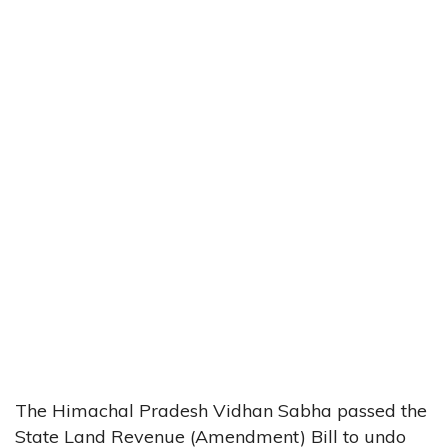
The Himachal Pradesh Vidhan Sabha passed the
State Land Revenue (Amendment) Bill to undo