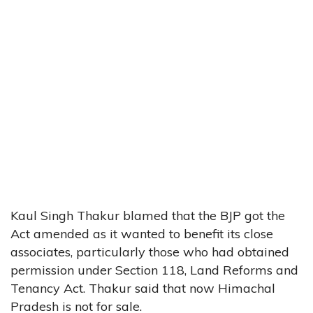
Kaul Singh Thakur blamed that the BJP got the
Act amended as it wanted to benefit its close
associates, particularly those who had obtained
permission under Section 118, Land Reforms and
Tenancy Act. Thakur said that now Himachal
Pradesh is not for sale.