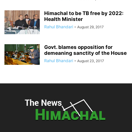
Himachal to be TB free by 2022:
Health Minister
Rahul Bhandari
-
August 29, 2017
Govt. blames opposition for
demeaning sanctity of the House
Rahul Bhandari
-
August 23, 2017