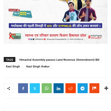
TAGS
Himachal Assembly passes Land Revenue (Amendment) Bill
Kaul Singh
Kaul Singh thakur