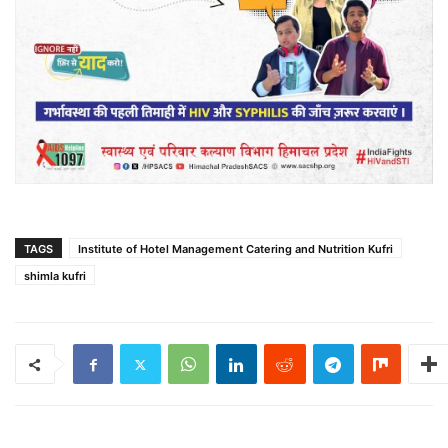
TAGS
Institute of Hotel Management Catering and Nutrition Kufri
shimla kufri