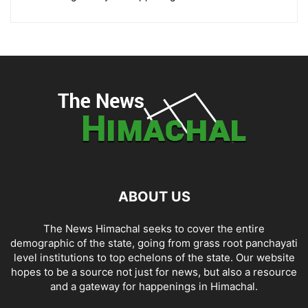
ABOUT US
The News Himachal seeks to cover the entire
demographic of the state, going from grass root panchayati
level institutions to top echelons of the state. Our website
hopes to be a source not just for news, but also a resource
and a gateway for happenings in Himachal.