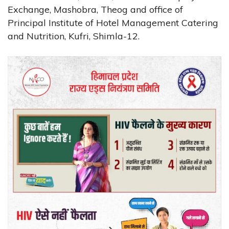
Exchange, Mashobra, Theog and office of
Principal Institute of Hotel Management Catering
and Nutrition, Kufri, Shimla-12.