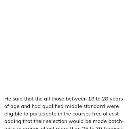
He said that the all those between 18 to 28 years
of age and had qualified middle standard were
eligible to participate in the courses free of cost
adding that their selection would be made batch-
wise in groups of not more than 25 to 30 trainees