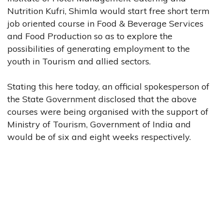
Nutrition Kufri, Shimla would start free short term
job oriented course in Food & Beverage Services
and Food Production so as to explore the
possibilities of generating employment to the
youth in Tourism and allied sectors.
Stating this here today, an official spokesperson of
the State Government disclosed that the above
courses were being organised with the support of
Ministry of Tourism, Government of India and
would be of six and eight weeks respectively.