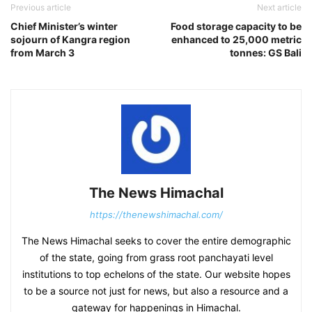
Previous article
Next article
Chief Minister’s winter
Food storage capacity to be
sojourn of Kangra region
enhanced to 25,000 metric
from March 3
tonnes: GS Bali
The News Himachal
https://thenewshimachal.com/
The News Himachal seeks to cover the entire demographic
of the state, going from grass root panchayati level
institutions to top echelons of the state. Our website hopes
to be a source not just for news, but also a resource and a
gateway for happenings in Himachal.