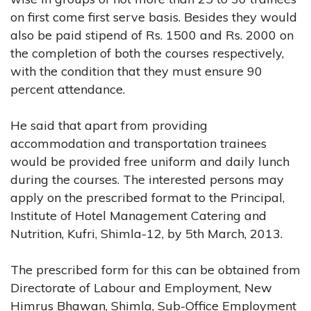
on first come first serve basis. Besides they would
also be paid stipend of Rs. 1500 and Rs. 2000 on
the completion of both the courses respectively,
with the condition that they must ensure 90
percent attendance.
He said that apart from providing
accommodation and transportation trainees
would be provided free uniform and daily lunch
during the courses. The interested persons may
apply on the prescribed format to the Principal,
Institute of Hotel Management Catering and
Nutrition, Kufri, Shimla-12, by 5th March, 2013.
The prescribed form for this can be obtained from
Directorate of Labour and Employment, New
Himrus Bhawan, Shimla, Sub-Office Employment