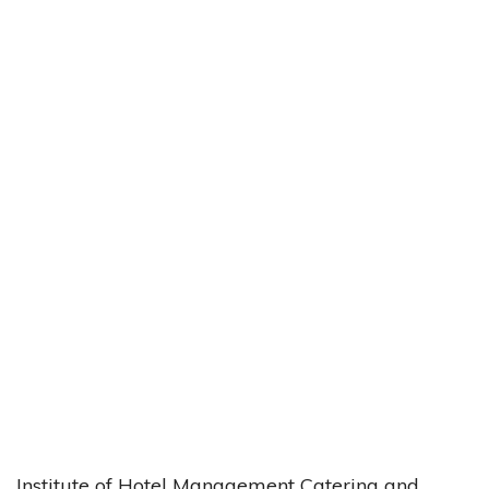
Institute of Hotel Management Catering and