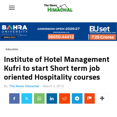
Education
Institute of Hotel Management
Kufri to start Short term job
oriented Hospitality courses
By
The News Himachal
-
March 2, 2013