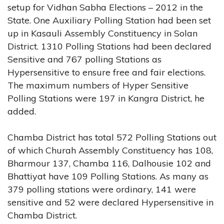
setup for Vidhan Sabha Elections – 2012 in the
State. One Auxiliary Polling Station had been set
up in Kasauli Assembly Constituency in Solan
District. 1310 Polling Stations had been declared
Sensitive and 767 polling Stations as
Hypersensitive to ensure free and fair elections.
The maximum numbers of Hyper Sensitive
Polling Stations were 197 in Kangra District, he
added.
Chamba District has total 572 Polling Stations out
of which Churah Assembly Constituency has 108,
Bharmour 137, Chamba 116, Dalhousie 102 and
Bhattiyat have 109 Polling Stations. As many as
379 polling stations were ordinary, 141 were
sensitive and 52 were declared Hypersensitive in
Chamba District.