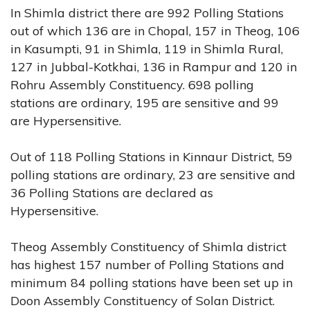
In Shimla district there are 992 Polling Stations
out of which 136 are in Chopal, 157 in Theog, 106
in Kasumpti, 91 in Shimla, 119 in Shimla Rural,
127 in Jubbal-Kotkhai, 136 in Rampur and 120 in
Rohru Assembly Constituency. 698 polling
stations are ordinary, 195 are sensitive and 99
are Hypersensitive.
Out of 118 Polling Stations in Kinnaur District, 59
polling stations are ordinary, 23 are sensitive and
36 Polling Stations are declared as
Hypersensitive.
Theog Assembly Constituency of Shimla district
has highest 157 number of Polling Stations and
minimum 84 polling stations have been set up in
Doon Assembly Constituency of Solan District.