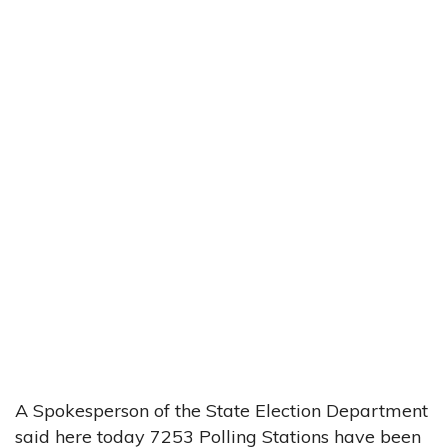
A Spokesperson of the State Election Department
said here today 7253 Polling Stations have been