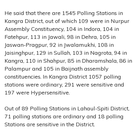
He said that there are 1545 Polling Stations in
Kangra District, out of which 109 were in Nurpur
Assembly Constituency, 104 in Indora, 104 in
Fatehpur, 113 in Jawali, 98 in Dehra, 105 in
Jaswan-Pragpur, 92 in Jwalamukhi, 108 in
Jaisinghpur, 129 in Sullah, 103 in Nagrota, 94 in
Kangra, 110 in Shahpur, 85 in Dharamshala, 86 in
Palampur and 105 in Baijnath assembly
constituencies. In Kangra District 1057 polling
stations were ordinary, 291 were sensitive and
197 were Hypersensitive.
Out of 89 Polling Stations in Lahaul-Spiti District,
71 polling stations are ordinary and 18 polling
Stations are sensitive in the District.