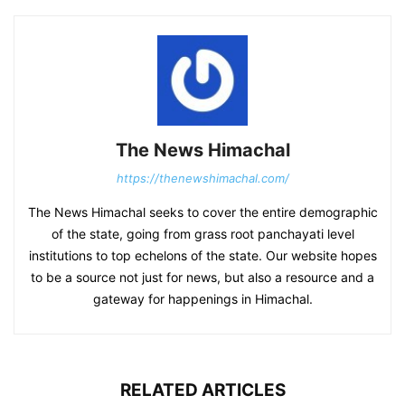
The News Himachal
https://thenewshimachal.com/
The News Himachal seeks to cover the entire demographic
of the state, going from grass root panchayati level
institutions to top echelons of the state. Our website hopes
to be a source not just for news, but also a resource and a
gateway for happenings in Himachal.
RELATED ARTICLES