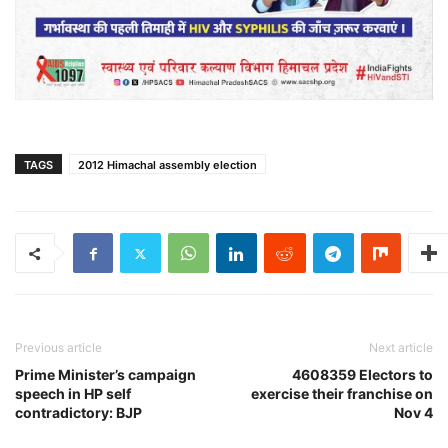
TAGS
2012 Himachal assembly election
Previous article
Next article
Prime Minister’s campaign
4608359 Electors to
speech in HP self
exercise their franchise on
contradictory: BJP
Nov 4