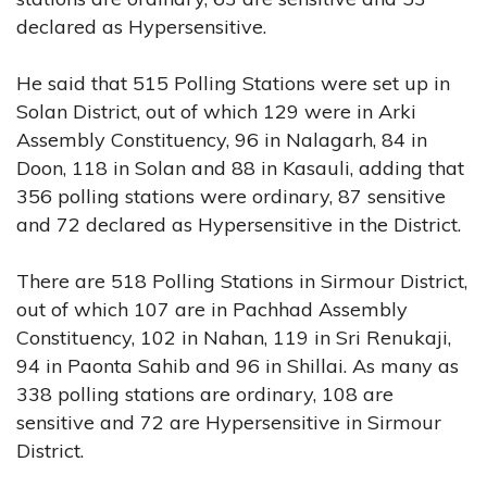
declared as Hypersensitive.
He said that 515 Polling Stations were set up in
Solan District, out of which 129 were in Arki
Assembly Constituency, 96 in Nalagarh, 84 in
Doon, 118 in Solan and 88 in Kasauli, adding that
356 polling stations were ordinary, 87 sensitive
and 72 declared as Hypersensitive in the District.
There are 518 Polling Stations in Sirmour District,
out of which 107 are in Pachhad Assembly
Constituency, 102 in Nahan, 119 in Sri Renukaji,
94 in Paonta Sahib and 96 in Shillai. As many as
338 polling stations are ordinary, 108 are
sensitive and 72 are Hypersensitive in Sirmour
District.