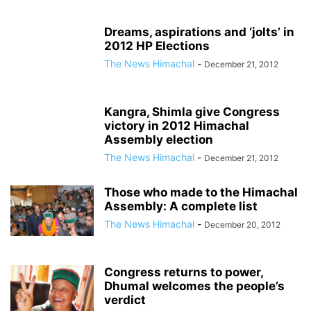
Dreams, aspirations and ‘jolts’ in
2012 HP Elections
The News Himachal
-
December 21, 2012
Kangra, Shimla give Congress
victory in 2012 Himachal
Assembly election
The News Himachal
-
December 21, 2012
Those who made to the Himachal
Assembly: A complete list
The News Himachal
-
December 20, 2012
Congress returns to power,
Dhumal welcomes the people’s
verdict