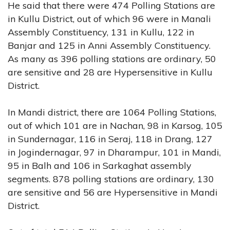
He said that there were 474 Polling Stations are
in Kullu District, out of which 96 were in Manali
Assembly Constituency, 131 in Kullu, 122 in
Banjar and 125 in Anni Assembly Constituency.
As many as 396 polling stations are ordinary, 50
are sensitive and 28 are Hypersensitive in Kullu
District.
In Mandi district, there are 1064 Polling Stations,
out of which 101 are in Nachan, 98 in Karsog, 105
in Sundernagar, 116 in Seraj, 118 in Drang, 127
in Jogindernagar, 97 in Dharampur, 101 in Mandi,
95 in Balh and 106 in Sarkaghat assembly
segments. 878 polling stations are ordinary, 130
are sensitive and 56 are Hypersensitive in Mandi
District.