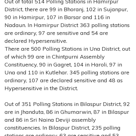
Out of total 514 Polling Stations in Hamirpur
District, there are 99 in Bhoranj, 102 in Sujanpur,
90 in Hamirpur, 107 in Barsar and 116 in
Nadaun. In Hamirpur District 363 polling stations
are ordinary, 97 are sensitive and 54 are
declared Hypersensitive.
There are 500 Polling Stations in Una District, out
of which 99 are in Chintpurni Assembly
Constituency, 90 in Gagret, 104 in Haroli, 97 in
Una and 110 in Kutlehar. 345 polling stations are
ordinary, 107 are declared sensitive and 48 as
Hypersensitive in the District.
Out of 351 Polling Stations in Bilaspur District, 92
are in Jhanduta, 86 in Ghumarwin, 87 in Bilaspur
and 86 in Sri Naina Deviji assembly
constituencies. In Bilaspur District, 235 polling
stations are ordinary, 63 are sensitive and 53