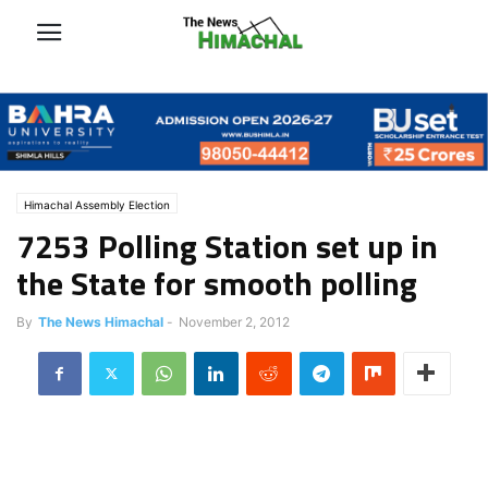
Himachal Assembly Election
7253 Polling Station set up in
the State for smooth polling
By
The News Himachal
-
November 2, 2012