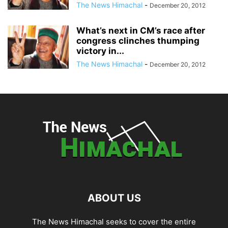
The News Himachal
-
December 20, 2012
What’s next in CM’s race after
congress clinches thumping
victory in...
The News Himachal
-
December 20, 2012
ABOUT US
The News Himachal seeks to cover the entire