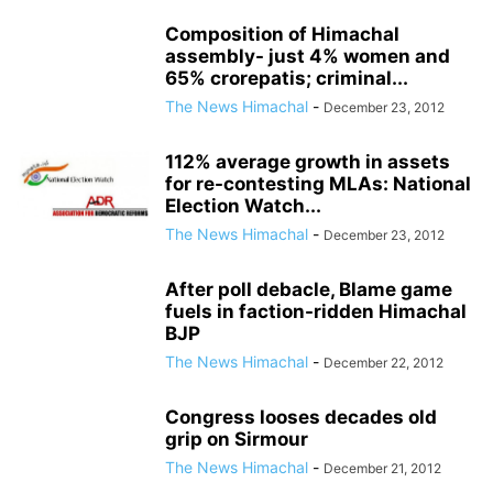
Composition of Himachal
assembly- just 4% women and
65% crorepatis; criminal...
The News Himachal
-
December 23, 2012
112% average growth in assets
for re-contesting MLAs: National
Election Watch...
The News Himachal
-
December 23, 2012
After poll debacle, Blame game
fuels in faction-ridden Himachal
BJP
The News Himachal
-
December 22, 2012
Congress looses decades old
grip on Sirmour
The News Himachal
-
December 21, 2012