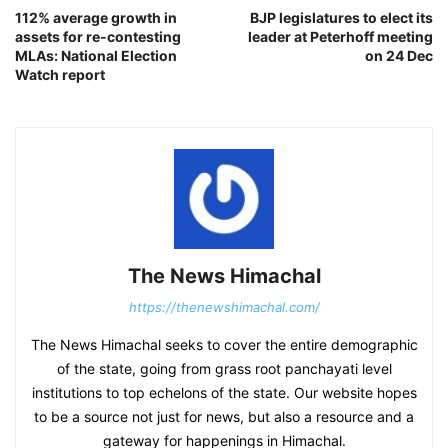
112% average growth in
BJP legislatures to elect its
assets for re-contesting
leader at Peterhoff meeting
MLAs: National Election
on 24 Dec
Watch report
The News Himachal
https://thenewshimachal.com/
The News Himachal seeks to cover the entire demographic
of the state, going from grass root panchayati level
institutions to top echelons of the state. Our website hopes
to be a source not just for news, but also a resource and a
gateway for happenings in Himachal.