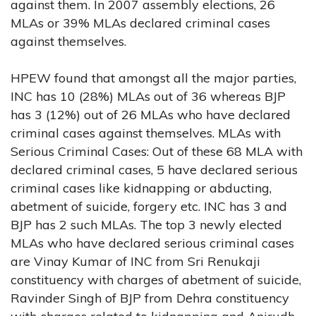
against them. In 2007 assembly elections, 26
MLAs or 39% MLAs declared criminal cases
against themselves.
HPEW found that amongst all the major parties,
INC has 10 (28%) MLAs out of 36 whereas BJP
has 3 (12%) out of 26 MLAs who have declared
criminal cases against themselves. MLAs with
Serious Criminal Cases: Out of these 68 MLA with
declared criminal cases, 5 have declared serious
criminal cases like kidnapping or abducting,
abetment of suicide, forgery etc. INC has 3 and
BJP has 2 such MLAs. The top 3 newly elected
MLAs who have declared serious criminal cases
are Vinay Kumar of INC from Sri Renukaji
constituency with charges of abetment of suicide,
Ravinder Singh of BJP from Dehra constituency