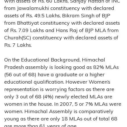
with assets of Rs. 60 Lakhs, Sanjay Rattan of INC
from Jawalamukhi constituency with declared
assets of Rs. 49.5 Lakhs, Bikram Singh of BJP
from Bhattiyat constituency with declared assets
of Rs. 7.09 Lakhs and Hans Raj of BJP MLA from
Churah(SC) constituency with declared assets of
Rs. 7 Lakhs.
On the Educational Background, Himachal
Pradesh assembly is looking good as 82% MLAs
(56 out of 68) have a graduate or a higher
educational qualification. However Women’s
representation is worrying factors as there are
only 3 out of 68 (4%) newly elected MLAs are
women in the house. In 2007, 5 or 7% MLAs were
women. Himachal Assembly is comparatively
young as there are only 18 MLAs out of total 68
are more than 61 years of age.