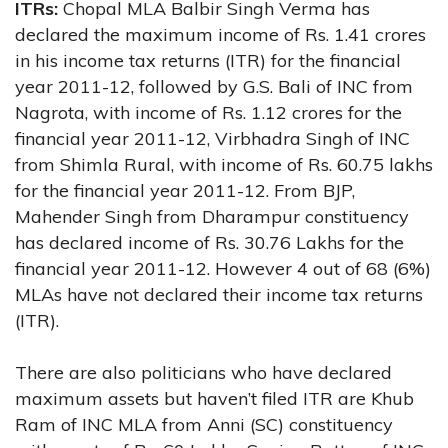
ITRs:
Chopal MLA Balbir Singh Verma has
declared the maximum income of Rs. 1.41 crores
in his income tax returns (ITR) for the financial
year 2011-12, followed by G.S. Bali of INC from
Nagrota, with income of Rs. 1.12 crores for the
financial year 2011-12, Virbhadra Singh of INC
from Shimla Rural, with income of Rs. 60.75 lakhs
for the financial year 2011-12. From BJP,
Mahender Singh from Dharampur constituency
has declared income of Rs. 30.76 Lakhs for the
financial year 2011-12. However 4 out of 68 (6%)
MLAs have not declared their income tax returns
(ITR).
There are also politicians who have declared
maximum assets but haven’t filed ITR are Khub
Ram of INC MLA from Anni (SC) constituency