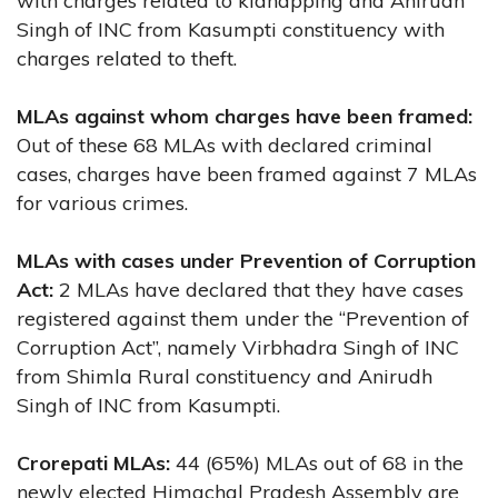
with charges related to kidnapping and Anirudh
Singh of INC from Kasumpti constituency with
charges related to theft.
MLAs against whom charges have been framed:
Out of these 68 MLAs with declared criminal
cases, charges have been framed against 7 MLAs
for various crimes.
MLAs with cases under Prevention of Corruption
Act:
2 MLAs have declared that they have cases
registered against them under the “Prevention of
Corruption Act”, namely Virbhadra Singh of INC
from Shimla Rural constituency and Anirudh
Singh of INC from Kasumpti.
Crorepati MLAs:
44 (65%) MLAs out of 68 in the
newly elected Himachal Pradesh Assembly are