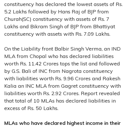
constituency has declared the lowest assets of Rs.
5.2 Lakhs followed by Hans Raj of BJP from
Churah(SC) constituency with assets of Rs. 7
Lakhs and Bikram Singh of BJP from Bhattiyat
constituency with assets with Rs. 7.09 Lakhs.
On the Liability front Balbir Singh Verma, an IND
MLA from Chopal who has declared liabilities
worth Rs. 11.42 Crores tops the list and followed
by G.S. Bali of INC from Nagrota constituency
with liabilities worth Rs. 9.96 Crores and Rakesh
Kalia an INC MLA from Gagret constituency with
liabilities worth Rs. 2.92 Crores. Report revealed
that total of 10 MLAs has declared liabilities in
excess of Rs. 50 Lakhs.
MLAs who have declared highest income in their