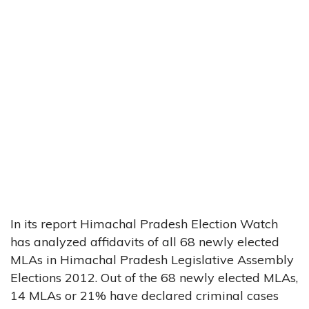
In its report Himachal Pradesh Election Watch
has analyzed affidavits of all 68 newly elected
MLAs in Himachal Pradesh Legislative Assembly
Elections 2012. Out of the 68 newly elected MLAs,
14 MLAs or 21% have declared criminal cases