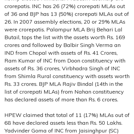
crorepatis. INC has 26 (72%) crorepati MLAs out
of 36 and BJP has 13 (50%) crorepati MLAs out of
26. In 2007 assembly elections, 20 or 29% MLAs
were crorepatis. Palampur MLA Brij Behari Lal
Butail, tops the list with the assets worth Rs. 169
crores and followed by Balbir Singh Verma an
IND from Chopal with assets of Rs. 41 Crores,
Ram Kumar of INC from Doon constituency with
assets of Rs. 36 crores, Virbhadra Singh of INC
from Shimla Rural constituency with assets worth
Rs. 33 crores. BJP MLA Rajiv Bindal (14th in the
list of crorepati MLAs) from Nahan constituency
has declared assets of more than Rs. 6 crores.
HPEW claimed that total of 11 (17%) MLAs out of
68 have declared assets less than Rs. 50 Lakhs.
Yadvinder Goma of INC from Jaisinghpur (SC)