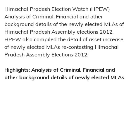
Himachal Pradesh Election Watch (HPEW)
Analysis of Criminal, Financial and other
background details of the newly elected MLAs of
Himachal Pradesh Assembly elections 2012.
HPEW also compiled the detail of asset increase
of newly elected MLAs re-contesting Himachal
Pradesh Assembly Elections 2012.
Highlights: Analysis of Criminal, Financial and
other background details of newly elected MLAs