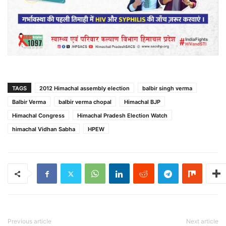
TAGS
2012 Himachal assembly election
balbir singh verma
Balbir Verma
balbir verma chopal
Himachal BJP
Himachal Congress
Himachal Pradesh Election Watch
himachal Vidhan Sabha
HPEW
Previous article
Next article