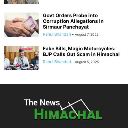
Govt Orders Probe into
Corruption Allegations in
Sirmaur Panchayat
Rahul Bhandari
-
August 7, 2025
Fake Bills, Magic Motorcycles:
BJP Calls Out Scam in Himachal
Rahul Bhandari
-
August 5, 2025