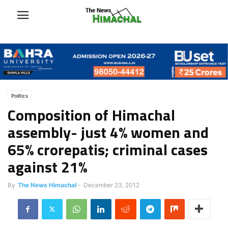
Politics
Composition of Himachal
assembly- just 4% women and
65% crorepatis; criminal cases
against 21%
By
The News Himachal
-
December 23, 2012