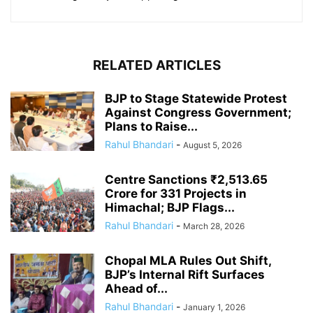
RELATED ARTICLES
BJP to Stage Statewide Protest
Against Congress Government;
Plans to Raise...
Rahul Bhandari
-
August 5, 2026
Centre Sanctions ₹2,513.65
Crore for 331 Projects in
Himachal; BJP Flags...
Rahul Bhandari
-
March 28, 2026
Chopal MLA Rules Out Shift,
BJP’s Internal Rift Surfaces
Ahead of...
Rahul Bhandari
-
January 1, 2026