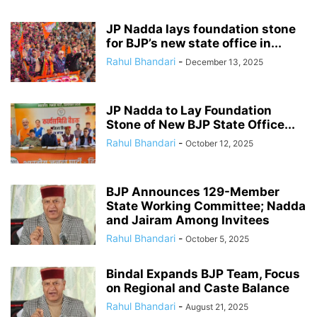
JP Nadda lays foundation stone
for BJP’s new state office in...
Rahul Bhandari
-
December 13, 2025
JP Nadda to Lay Foundation
Stone of New BJP State Office...
Rahul Bhandari
-
October 12, 2025
BJP Announces 129-Member
State Working Committee; Nadda
and Jairam Among Invitees
Rahul Bhandari
-
October 5, 2025
Bindal Expands BJP Team, Focus
on Regional and Caste Balance
Rahul Bhandari
-
August 21, 2025