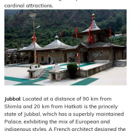
cardinal attractions.
Jubbal
: Located at a distance of 90 km from
Shimla and 20 km from Hatkoti is the princely
state of Jubbal, which has a superbly maintained
Palace, exhibiting the mix of European and
indigenous styles. A French architect designed the