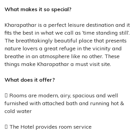
What makes it so special?
Kharapathar is a perfect leisure destination and it
fits the best in what we call as ‘time standing still’.
The breathtakingly beautiful place that presents
nature lovers a great refuge in the vicinity and
breathe in an atmosphere like no other. These
things make Kharapathar a must visit site.
What does it offer?
 Rooms are modern, airy, spacious and well
furnished with attached bath and running hot &
cold water
 The Hotel provides room service