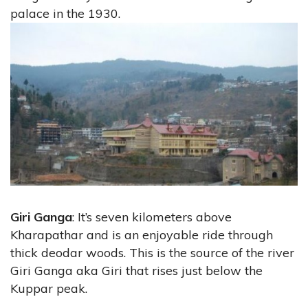
palace in the 1930.
Giri Ganga
: It’s seven kilometers above
Kharapathar and is an enjoyable ride through
thick deodar woods. This is the source of the river
Giri Ganga aka Giri that rises just below the
Kuppar peak.