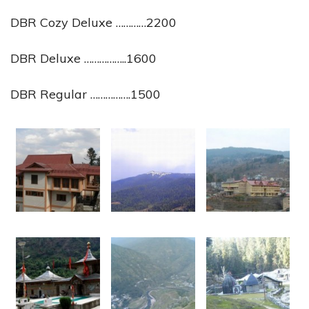
DBR Cozy Deluxe …………2200
DBR Deluxe ……………..1600
DBR Regular …………….1500