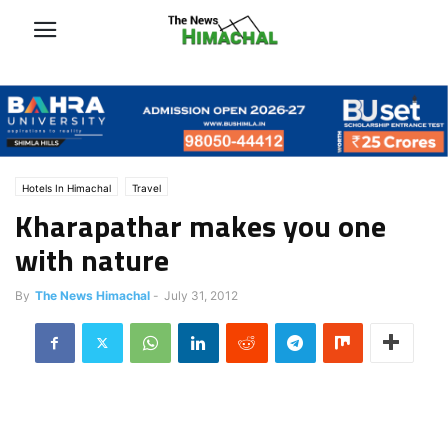
Hotels In Himachal
Travel
Kharapathar makes you one
with nature
By
The News Himachal
-
July 31, 2012