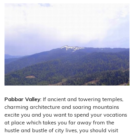
Pabbar Valley
: If ancient and towering temples,
charming architecture and soaring mountains
excite you and you want to spend your vocations
at place which takes you far away from the
hustle and bustle of city lives, you should visit