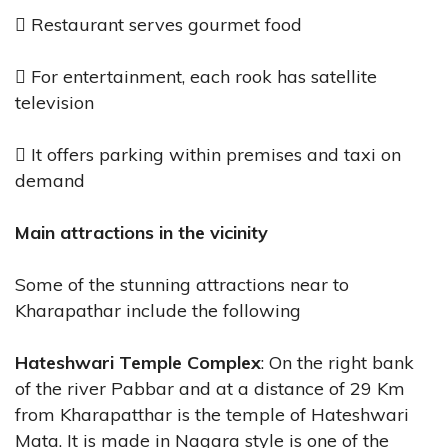
 Restaurant serves gourmet food
 For entertainment, each rook has satellite
television
 It offers parking within premises and taxi on
demand
Main attractions in the vicinity
Some of the stunning attractions near to
Kharapathar include the following
Hateshwari Temple Complex
: On the right bank
of the river Pabbar and at a distance of 29 Km
from Kharapatthar is the temple of Hateshwari
Mata. It is made in Nagara style is one of the