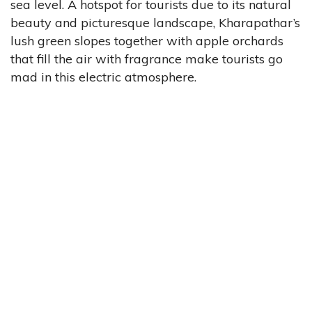
sea level. A hotspot for tourists due to its natural
beauty and picturesque landscape, Kharapathar’s
lush green slopes together with apple orchards
that fill the air with fragrance make tourists go
mad in this electric atmosphere.