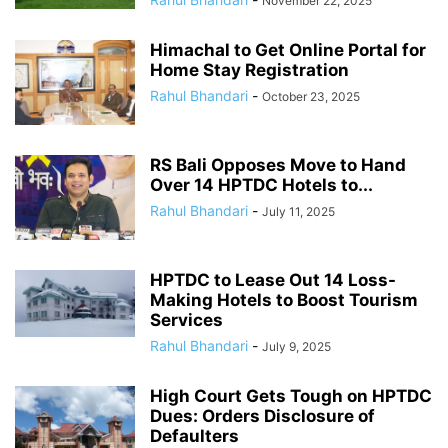
November 22, 2025
Himachal to Get Online Portal for
Home Stay Registration
Rahul Bhandari
-
October 23, 2025
RS Bali Opposes Move to Hand
Over 14 HPTDC Hotels to...
Rahul Bhandari
-
July 11, 2025
HPTDC to Lease Out 14 Loss-
Making Hotels to Boost Tourism
Services
Rahul Bhandari
-
July 9, 2025
High Court Gets Tough on HPTDC
Dues: Orders Disclosure of
Defaulters