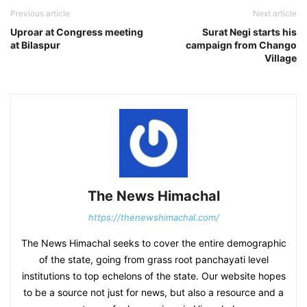
Previous article
Next article
Uproar at Congress meeting
Surat Negi starts his
at Bilaspur
campaign from Chango
Village
The News Himachal
https://thenewshimachal.com/
The News Himachal seeks to cover the entire demographic
of the state, going from grass root panchayati level
institutions to top echelons of the state. Our website hopes
to be a source not just for news, but also a resource and a