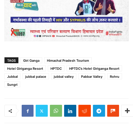
TAGS
Giri Ganga
Himachal Pradesh Tourism
Hotel Giriganga Resort
HPTDC
HPTDC’s Hotel Giriganga Resort
Jubbal
jubbal palace
jubbal valley
Pabbar Valley
Rohru
Sungri