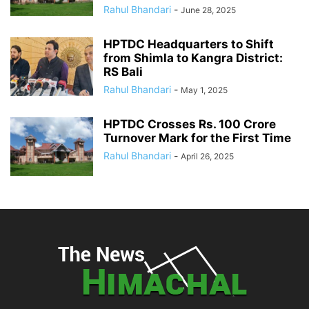
Rahul Bhandari
-
June 28, 2025
HPTDC Headquarters to Shift
from Shimla to Kangra District:
RS Bali
Rahul Bhandari
-
May 1, 2025
HPTDC Crosses Rs. 100 Crore
Turnover Mark for the First Time
Rahul Bhandari
-
April 26, 2025