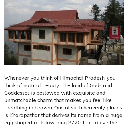
Whenever you think of Himachal Pradesh, you
think of natural beauty. The land of Gods and
Goddesses is bestowed with exquisite and
unmatchable charm that makes you feel like
breathing in heaven. One of such heavenly places
is Kharapathar that derives its name from a huge
egg shaped rock towering 8770-foot above the