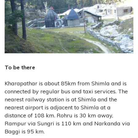
To be there
Kharapathar is about 85km from Shimla and is
connected by regular bus and taxi services. The
nearest railway station is at Shimla and the
nearest airport is adjacent to Shimla at a
distance of 108 km. Rohru is 30 km away,
Rampur via Sungri is 110 km and Narkanda via
Baggi is 95 km.