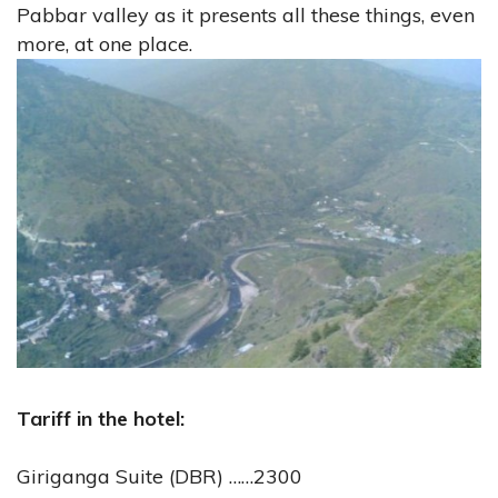
Pabbar valley as it presents all these things, even
more, at one place.
Tariff in the hotel:
Giriganga Suite (DBR) ……2300