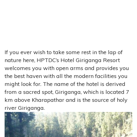
If you ever wish to take some rest in the lap of
nature here, HPTDC’s Hotel Giriganga Resort
welcomes you with open arms and provides you
the best haven with all the modern facilities you
might look for. The name of the hotel is derived
from a sacred spot, Giriganga, which is located 7
km above Kharapathar and is the source of holy
river Giriganga.