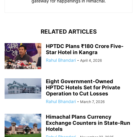
gateway for happenings in Himachal.
RELATED ARTICLES
HPTDC Plans ₹180 Crore Five-
Star Hotel in Kangra
Rahul Bhandari
-
April 4, 2026
Eight Government-Owned
HPTDC Hotels Set for Private
Operation to Cut Losses
Rahul Bhandari
-
March 7, 2026
Himachal Plans Currency
Exchange Counters in State-Run
Hotels
Rahul Bhandari
-