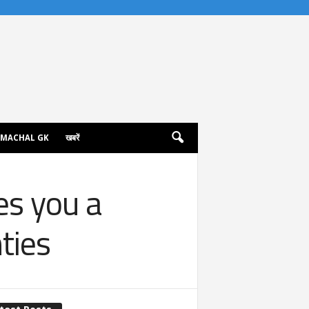
IMACHAL GK
खबरें
es you a
nties