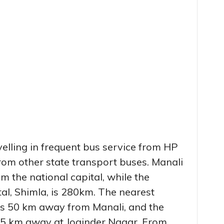
elling in frequent bus service from HP
rom other state transport buses. Manali
m the national capital, while the
tal, Shimla, is 280km. The nearest
 is 50 km away from Manali, and the
165 km away at Joginder Nagar. From