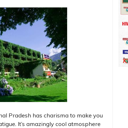
chal Pradesh has charisma to make you
fatigue. It’s amazingly cool atmosphere