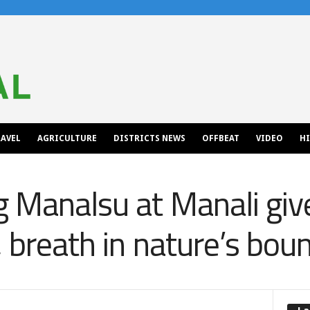
AVEL
AGRICULTURE
DISTRICTS NEWS
OFFBEAT
VIDEO
H
 Manalsu at Manali giv
, breath in nature’s bou