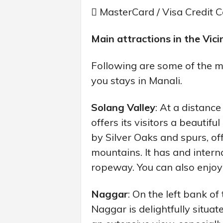
 MasterCard / Visa Credit 
Main attractions in the Vicin
Following are some of the mo
you stays in Manali.
Solang Valley
: At a distanc
offers its visitors a beauti
by Silver Oaks and spurs, o
mountains. It has and intern
ropeway. You can also enjoy
Naggar
: On the left bank o
Naggar is delightfully sit