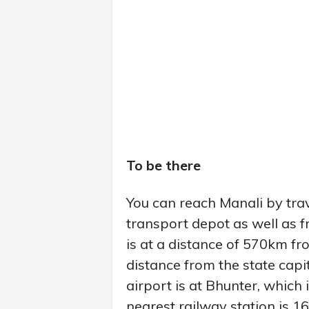
To be there
You can reach Manali by trav
transport depot as well as f
is at a distance of 570km fro
distance from the state capi
airport is at Bhunter, which
nearest railway station is 