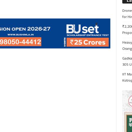
La
Drone 
for H
₹2,200
Propo
Heavy 
Orange
Gadkar
305 Up
IIT Ma
Kotrop