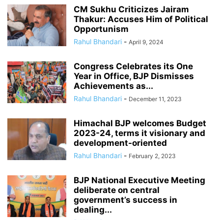
CM Sukhu Criticizes Jairam
Thakur: Accuses Him of Political
Opportunism
Rahul Bhandari
-
April 9, 2024
Congress Celebrates its One
Year in Office, BJP Dismisses
Achievements as...
Rahul Bhandari
-
December 11, 2023
Himachal BJP welcomes Budget
2023-24, terms it visionary and
development-oriented
Rahul Bhandari
-
February 2, 2023
BJP National Executive Meeting
deliberate on central
government’s success in
dealing...