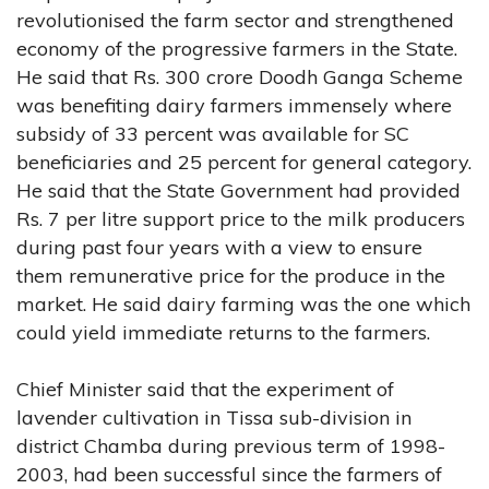
revolutionised the farm sector and strengthened
economy of the progressive farmers in the State.
He said that Rs. 300 crore Doodh Ganga Scheme
was benefiting dairy farmers immensely where
subsidy of 33 percent was available for SC
beneficiaries and 25 percent for general category.
He said that the State Government had provided
Rs. 7 per litre support price to the milk producers
during past four years with a view to ensure
them remunerative price for the produce in the
market. He said dairy farming was the one which
could yield immediate returns to the farmers.
Chief Minister said that the experiment of
lavender cultivation in Tissa sub-division in
district Chamba during previous term of 1998-
2003, had been successful since the farmers of