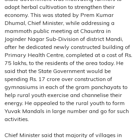
adopt herbal cultivation to strengthen their
economy. This was stated by Prem Kumar
Dhumal, Chief Minister, while addressing a
mammoth public meeting at Chauntra in
Joginder Nagar Sub-Division of district Mandi,
after he dedicated newly constructed building of
Primary Health Centre, completed at a cost of Rs.
75 lakhs, to the residents of the area today. He
said that the State Government would be
spending Rs. 17 crore over construction of
gymnasiums in each of the gram panchayats to
help rural youth exercise and channelise their
energy. He appealed to the rural youth to form
Yuvak Mandals in large number and go for such
activities.
Chief Minister said that majority of villages in