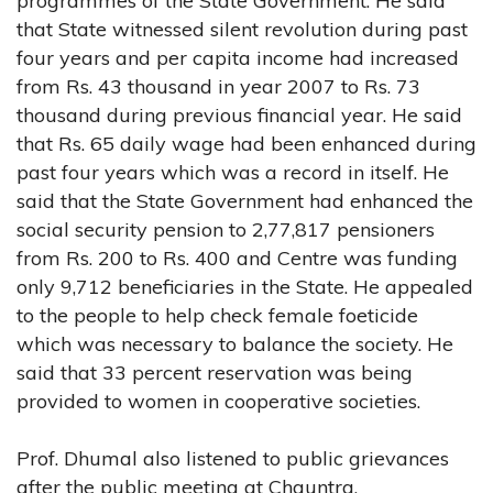
programmes of the State Government. He said
that State witnessed silent revolution during past
four years and per capita income had increased
from Rs. 43 thousand in year 2007 to Rs. 73
thousand during previous financial year. He said
that Rs. 65 daily wage had been enhanced during
past four years which was a record in itself. He
said that the State Government had enhanced the
social security pension to 2,77,817 pensioners
from Rs. 200 to Rs. 400 and Centre was funding
only 9,712 beneficiaries in the State. He appealed
to the people to help check female foeticide
which was necessary to balance the society. He
said that 33 percent reservation was being
provided to women in cooperative societies.
Prof. Dhumal also listened to public grievances
after the public meeting at Chauntra.