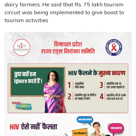
dairy farmers. He said that Rs. 75 lakh tourism
circuit was being implemented to give boost to
tourism activities