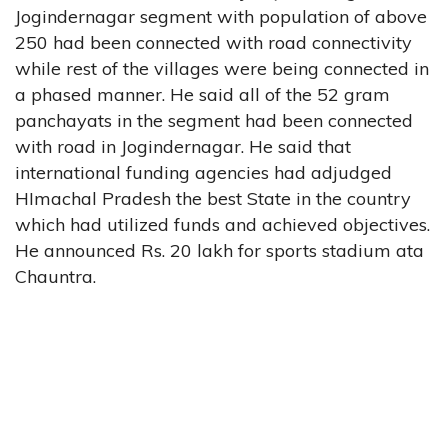
Jogindernagar segment with population of above
250 had been connected with road connectivity
while rest of the villages were being connected in
a phased manner. He said all of the 52 gram
panchayats in the segment had been connected
with road in Jogindernagar. He said that
international funding agencies had adjudged
HImachal Pradesh the best State in the country
which had utilized funds and achieved objectives.
He announced Rs. 20 lakh for sports stadium ata
Chauntra.