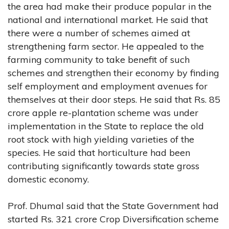
the area had make their produce popular in the
national and international market. He said that
there were a number of schemes aimed at
strengthening farm sector. He appealed to the
farming community to take benefit of such
schemes and strengthen their economy by finding
self employment and employment avenues for
themselves at their door steps. He said that Rs. 85
crore apple re-plantation scheme was under
implementation in the State to replace the old
root stock with high yielding varieties of the
species. He said that horticulture had been
contributing significantly towards state gross
domestic economy.
Prof. Dhumal said that the State Government had
started Rs. 321 crore Crop Diversification scheme