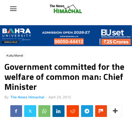
Kullu/Mandi
Government committed for the
welfare of common man: Chief
Minister
By
The News Himachal
-
April 24, 2012