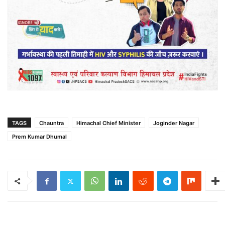
TAGS
Chauntra
Himachal Chief Minister
Joginder Nagar
Prem Kumar Dhumal