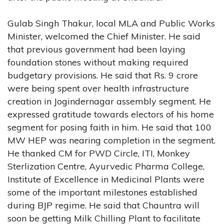
Gulab Singh Thakur, local MLA and Public Works
Minister, welcomed the Chief Minister. He said
that previous government had been laying
foundation stones without making required
budgetary provisions. He said that Rs. 9 crore
were being spent over health infrastructure
creation in Jogindernagar assembly segment. He
expressed gratitude towards electors of his home
segment for posing faith in him. He said that 100
MW HEP was nearing completion in the segment.
He thanked CM for PWD Circle, ITI, Monkey
Sterlization Centre, Ayurvedic Pharma College,
Institute of Excellence in Medicinal Plants were
some of the important milestones established
during BJP regime. He said that Chauntra will
soon be getting Milk Chilling Plant to facilitate