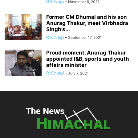
R K Negi
-
November 8, 2021
Former CM Dhumal and his son
Anurag Thakur, meet Virbhadra
Singh’s...
R K Negi
-
September 17, 2021
Proud moment, Anurag Thakur
appointed I&B, sports and youth
affairs minister
R K Negi
-
July 7, 2021