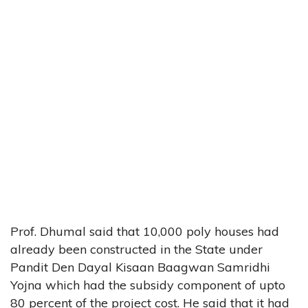
Prof. Dhumal said that 10,000 poly houses had
already been constructed in the State under
Pandit Den Dayal Kisaan Baagwan Samridhi
Yojna which had the subsidy component of upto
80 percent of the project cost. He said that it had