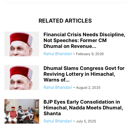
RELATED ARTICLES
Financial Crisis Needs Discipline,
Not Speeches: Former CM
Dhumal on Revenue...
Rahul Bhandari
-
February 9, 2026
Dhumal Slams Congress Govt for
Reviving Lottery in Himachal,
Warns of...
Rahul Bhandari
-
August 2, 2025
BJP Eyes Early Consolidation in
Himachal, Nadda Meets Dhumal,
Shanta
Rahul Bhandari
-
July 5, 2025