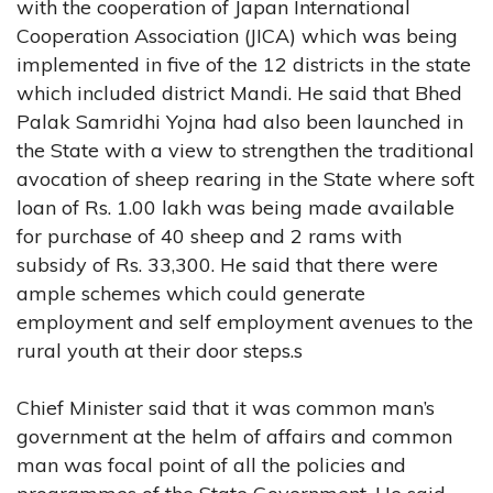
with the cooperation of Japan International
Cooperation Association (JICA) which was being
implemented in five of the 12 districts in the state
which included district Mandi. He said that Bhed
Palak Samridhi Yojna had also been launched in
the State with a view to strengthen the traditional
avocation of sheep rearing in the State where soft
loan of Rs. 1.00 lakh was being made available
for purchase of 40 sheep and 2 rams with
subsidy of Rs. 33,300. He said that there were
ample schemes which could generate
employment and self employment avenues to the
rural youth at their door steps.s
Chief Minister said that it was common man’s
government at the helm of affairs and common
man was focal point of all the policies and