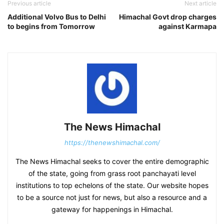
Previous article
Next article
Additional Volvo Bus to Delhi
Himachal Govt drop charges
to begins from Tomorrow
against Karmapa
The News Himachal
https://thenewshimachal.com/
The News Himachal seeks to cover the entire demographic
of the state, going from grass root panchayati level
institutions to top echelons of the state. Our website hopes
to be a source not just for news, but also a resource and a
gateway for happenings in Himachal.