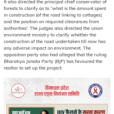
It also directed the principal chief conservator of
forests to clarify as to “what is the amount spent
in construction (of the road linking to cottages)
and the position on required clearances from
authorities”. The judges also directed the union
environment ministry to clarify whether the
construction of the road undertaken till now has
any adverse impact on environment. The
opposition party also had alleged that the ruling
Bharatiya Janata Party (BJP) has favoured the
realtor to set up the project.