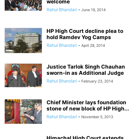
welcome
Rahul Bhandari
-
June 19, 2014
HP High Court decline plea to
hold Ramdev Yog Camps
Rahul Bhandari
-
April 28, 2014
Justice Tarlok Singh Chauhan
sworn-in as Additional Judge
Rahul Bhandari
-
February 23, 2014
Chief Minister lays foundation
stone of new block of HP High...
Rahul Bhandari
-
November 5, 2013
Himachal High Court extends