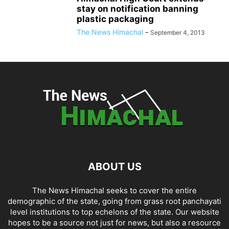
stay on notification banning
plastic packaging
The News Himachal
-
September 4, 2013
ABOUT US
The News Himachal seeks to cover the entire
demographic of the state, going from grass root panchayati
level institutions to top echelons of the state. Our website
hopes to be a source not just for news, but also a resource