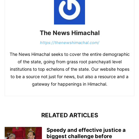
The News Himachal
https://thenewshimachal.com/
The News Himachal seeks to cover the entire demographic
of the state, going from grass root panchayati level
institutions to top echelons of the state. Our website hopes
to be a source not just for news, but also a resource and a
gateway for happenings in Himachal.
RELATED ARTICLES
Speedy and effective justice a
biggest challenge before