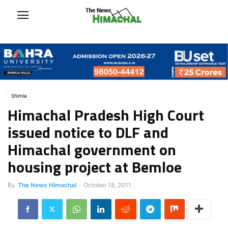
Shimla
Himachal Pradesh High Court
issued notice to DLF and
Himachal government on
housing project at Bemloe
By
The News Himachal
-
October 18, 2011