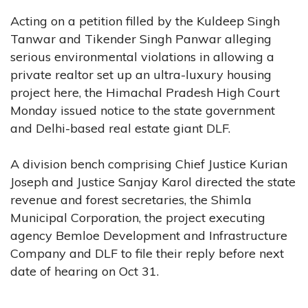
Acting on a petition filled by the Kuldeep Singh
Tanwar and Tikender Singh Panwar alleging
serious environmental violations in allowing a
private realtor set up an ultra-luxury housing
project here, the Himachal Pradesh High Court
Monday issued notice to the state government
and Delhi-based real estate giant DLF.
A division bench comprising Chief Justice Kurian
Joseph and Justice Sanjay Karol directed the state
revenue and forest secretaries, the Shimla
Municipal Corporation, the project executing
agency Bemloe Development and Infrastructure
Company and DLF to file their reply before next
date of hearing on Oct 31.