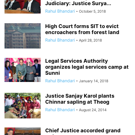
Judiciary: Justice Surya...
Rahul Bhandari
-
October 5, 2018
High Court forms SIT to evict
encroachers from forest land
Rahul Bhandari
-
April 28, 2018
Legal Services Authority
organizes legal services camp at
Sunni
Rahul Bhandari
-
January 14, 2018
Justice Sanjay Karol plants
Chinnar sapling at Theog
Rahul Bhandari
-
August 24, 2014
Chief Justice accorded grand