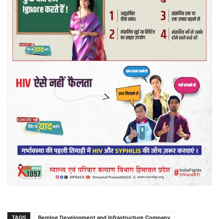
TAGS
Bemloe Development and Infrastructure Company