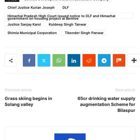
Chief Justice Kurian Joseph
DLF
Himachal Pradesh High Court issued notice to DLF and Himachal
government on housing project at Bemloe
Justice Sanjay Karol
Kuldeep Singh Tanwar
Shimla Municipal Corporation
Tikender Singh Panwar
Previous article
Next article
Grass skiing begins in
65cr drinking water supply
Solang valley
augmentation Scheme for
Bilaspur