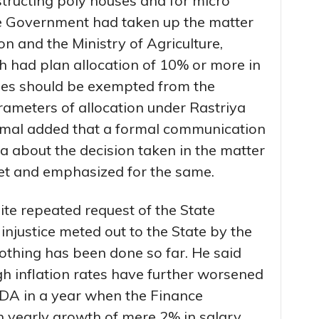
structing poly houses and for micro
tate Government had taken up the matter
 and the Ministry of Agriculture,
h had plan allocation of 10% or more in
ities should be exempted from the
parameters of allocation under Rastriya
humal added that a formal communication
a about the decision taken in the matter
et and emphasized for the same.
ite repeated request of the State
njustice meted out to the State by the
thing has been done so far. He said
gh inflation rates have further worsened
 DA in a year when the Finance
yearly growth of mere 2% in salary