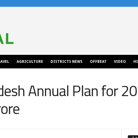
AVEL
AGRICULTURE
DISTRICTS NEWS
OFFBEAT
VIDEO
H
esh Annual Plan for 20
rore