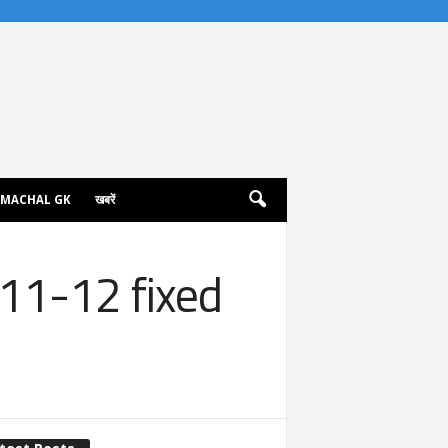
IMACHAL GK
खबरें
11-12 fixed