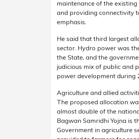
maintenance of the existing
and providing connectivity to
emphasis.
He said that third largest a
sector. Hydro power was the
the State, and the governme
judicious mix of public and p
power development during 
Agriculture and allied activi
The proposed allocation was 
almost double of the nation
Bagwan Samridhi Yojna is th
Government in agriculture se