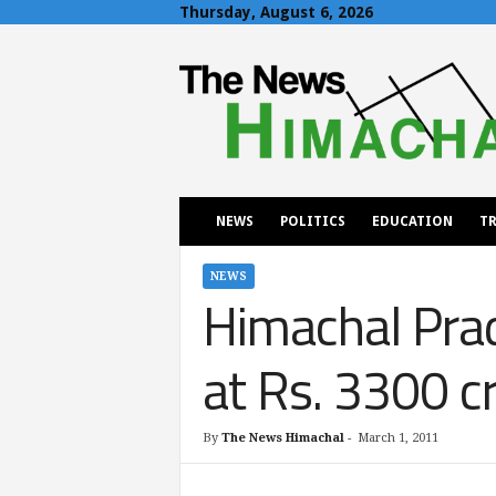
Thursday, August 6, 2026
T
h
e
N
e
w
s
H
NEWS
POLITICS
EDUCATION
TR
i
m
a
NEWS
Himachal Prad
c
h
a
at Rs. 3300 c
l
By
The News Himachal
-
March 1, 2011