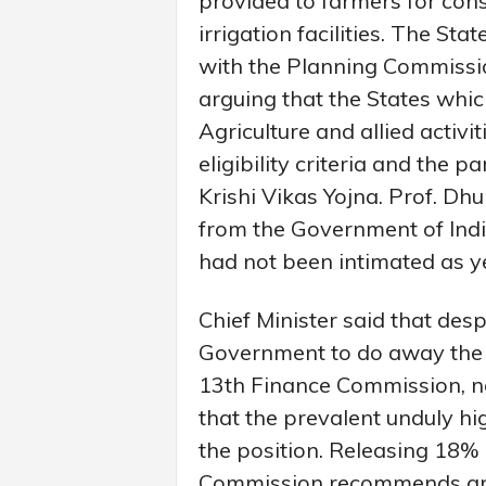
provided to farmers for con
irrigation facilities. The S
with the Planning Commission
arguing that the States whic
Agriculture and allied activ
eligibility criteria and the 
Krishi Vikas Yojna. Prof. D
from the Government of Indi
had not been intimated as y
Chief Minister said that desp
Government to do away the i
13th Finance Commission, no
that the prevalent unduly hi
the position. Releasing 18%
Commission recommends an 