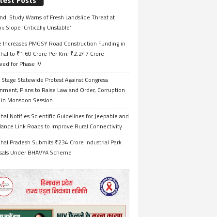
test Posts
ndi Study Warns of Fresh Landslide Threat at
i; Slope ‘Critically Unstable’
e Increases PMGSY Road Construction Funding in
hal to ₹1.60 Crore Per Km; ₹2,247 Crore
ved for Phase IV
 Stage Statewide Protest Against Congress
nment; Plans to Raise Law and Order, Corruption
s in Monsoon Session
al Notifies Scientific Guidelines for Jeepable and
ance Link Roads to Improve Rural Connectivity
al Pradesh Submits ₹234 Crore Industrial Park
sals Under BHAVYA Scheme