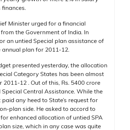
 finances.
ef Minister urged for a financial
 from the Government of India. In
for an untied Special plan assistance of
e annual plan for 2011-12.
dget presented yesterday, the allocation
pecial Category States has been almost
 2011-12 . Out of this, Rs. 5400 crore
 Special Central Assistance. While the
paid any heed to State’s request for
non-plan side. He asked to accord to
 for enhanced allocation of untied SPA
plan size, which in any case was quite