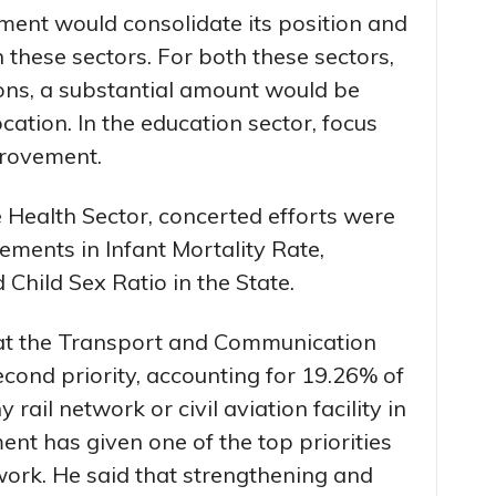
ment would consolidate its position and
 these sectors. For both these sectors,
ions, a substantial amount would be
cation. In the education sector, focus
provement.
e Health Sector, concerted efforts were
ents in Infant Mortality Rate,
Child Sex Ratio in the State.
hat the Transport and Communication
cond priority, accounting for 19.26% of
 rail network or civil aviation facility in
ent has given one of the top priorities
ork. He said that strengthening and