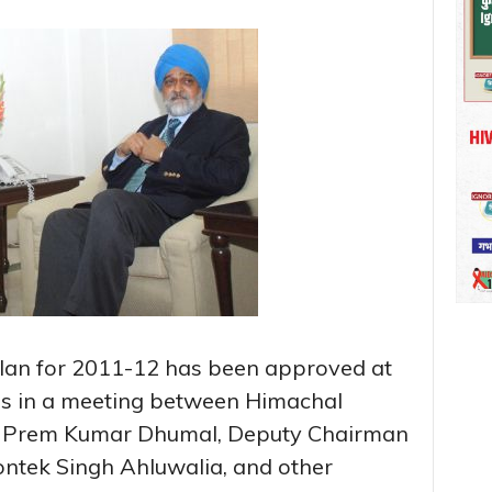
an for 2011-12 has been approved at
des in a meeting between Himachal
f. Prem Kumar Dhumal, Deputy Chairman
ntek Singh Ahluwalia, and other