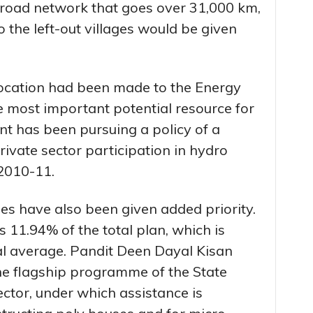
 road network that goes over 31,000 km,
 the left-out villages would be given
llocation had been made to the Energy
 most important potential resource for
nt has been pursuing a policy of a
rivate sector participation in hydro
2010-11.
ties have also been given added priority.
11.94% of the total plan, which is
al average. Pandit Deen Dayal Kisan
e flagship programme of the State
ctor, under which assistance is