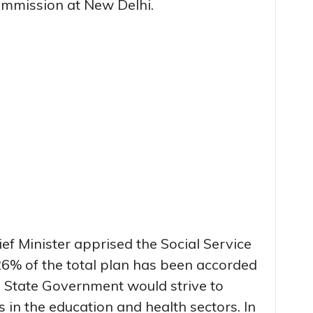
mmission at New Delhi.
hief Minister apprised the Social Service
26% of the total plan has been accorded
the State Government would strive to
s in the education and health sectors. In