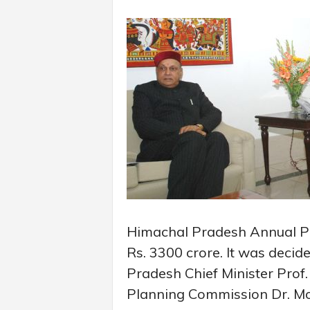
Himachal Pradesh Annual Pl
Rs. 3300 crore. It was deci
Pradesh Chief Minister Pro
Planning Commission Dr. Mo