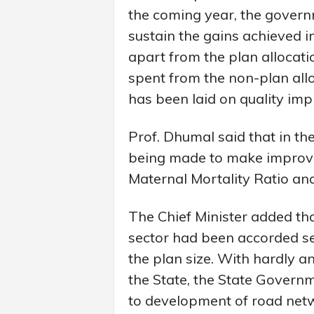
the coming year, the govern
sustain the gains achieved in
apart from the plan allocat
spent from the non-plan allo
has been laid on quality im
Prof. Dhumal said that in th
being made to make improvem
Maternal Mortality Ratio and 
The Chief Minister added t
sector had been accorded se
the plan size. With hardly any
the State, the State Governm
to development of road netw