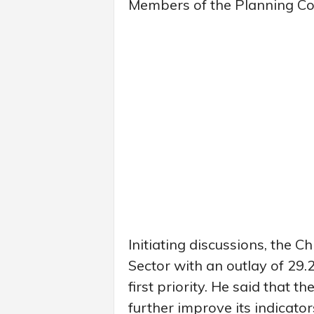
Members of the Planning Co
Initiating discussions, the C
Sector with an outlay of 29.
first priority. He said that 
further improve its indicator