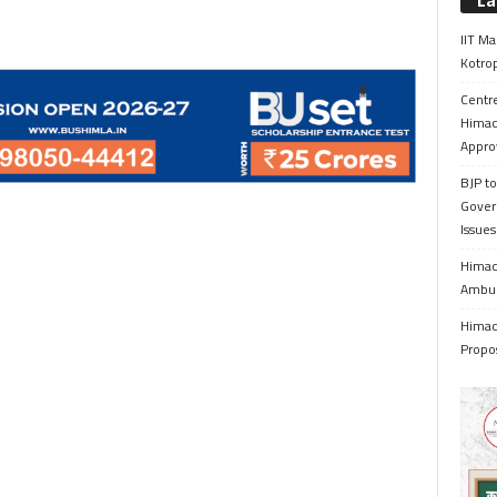
La
IIT Ma
Kotrop
Centr
Himac
Appro
BJP to
Gover
Issue
Himach
Ambul
Himach
Propo