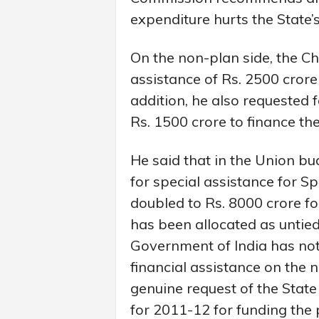
expenditure hurts the State’s
On the non-plan side, the Chi
assistance of Rs. 2500 crore
addition, he also requested 
Rs. 1500 crore to finance th
He said that in the Union bu
for special assistance for S
doubled to Rs. 8000 crore for
has been allocated as untied
Government of India has not 
financial assistance on the 
genuine request of the State
for 2011-12 for funding the 