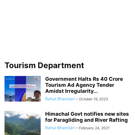
Tourism Department
Government Halts Rs 40 Crore
Tourism Ad Agency Tender
Amidst Irregularity...
Rahul Bhandari
-
October 19, 2023
Himachal Govt notifies new sites
for Paragliding and River Rafting
Rahul Bhandari
-
February 24, 2021