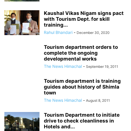
Kaushal Vikas Nigam signs pact
with Tourism Dept. for skill
training...
Rahul Bhandari
-
December 30, 2020
Tourism department orders to
complete the ongoing
developmental works
The News Himachal
-
September 19, 2011
Tourism department is training
guides about history of Shimla
town
The News Himachal
-
August 8, 2011
Tourism Department to initiate
drive to check cleanliness in
Hotels and...