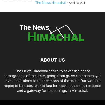
The News Himachal
-
April 13, 2011
ABOUT US
The News Himachal seeks to cover the entire
demographic of the state, going from grass root panchayati
level institutions to top echelons of the state. Our website
hopes to be a source not just for news, but also a resource
and a gateway for happenings in Himachal.