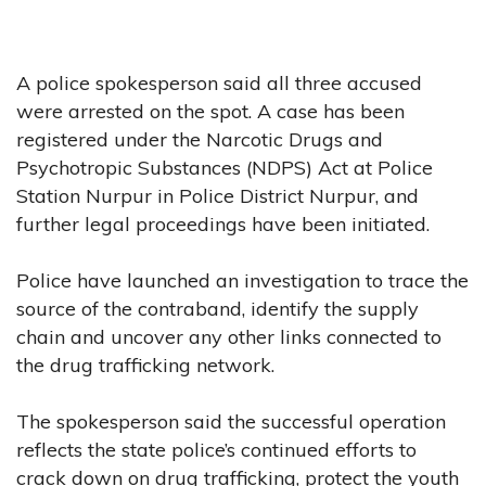
A police spokesperson said all three accused
were arrested on the spot. A case has been
registered under the Narcotic Drugs and
Psychotropic Substances (NDPS) Act at Police
Station Nurpur in Police District Nurpur, and
further legal proceedings have been initiated.
Police have launched an investigation to trace the
source of the contraband, identify the supply
chain and uncover any other links connected to
the drug trafficking network.
The spokesperson said the successful operation
reflects the state police’s continued efforts to
crack down on drug trafficking, protect the youth