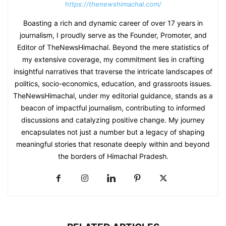
https://thenewshimachal.com/
Boasting a rich and dynamic career of over 17 years in
journalism, I proudly serve as the Founder, Promoter, and
Editor of TheNewsHimachal. Beyond the mere statistics of
my extensive coverage, my commitment lies in crafting
insightful narratives that traverse the intricate landscapes of
politics, socio-economics, education, and grassroots issues.
TheNewsHimachal, under my editorial guidance, stands as a
beacon of impactful journalism, contributing to informed
discussions and catalyzing positive change. My journey
encapsulates not just a number but a legacy of shaping
meaningful stories that resonate deeply within and beyond
the borders of Himachal Pradesh.