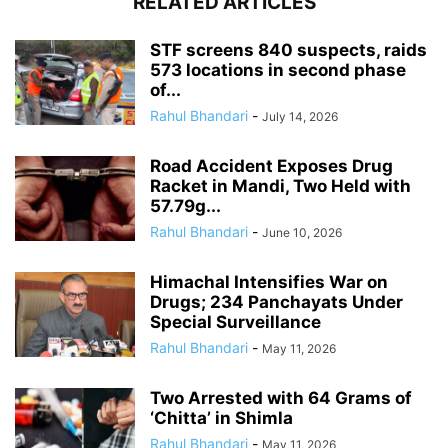
RELATED ARTICLES
STF screens 840 suspects, raids
573 locations in second phase
of...
Rahul Bhandari
-
July 14, 2026
Road Accident Exposes Drug
Racket in Mandi, Two Held with
57.79g...
Rahul Bhandari
-
June 10, 2026
Himachal Intensifies War on
Drugs; 234 Panchayats Under
Special Surveillance
Rahul Bhandari
-
May 11, 2026
Two Arrested with 64 Grams of
‘Chitta’ in Shimla
Rahul Bhandari
-
May 11, 2026