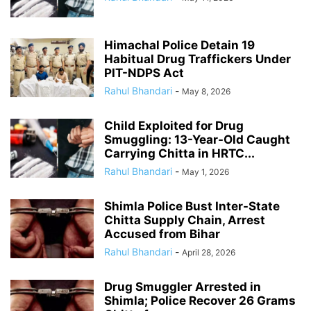
Himachal Police Detain 19
Habitual Drug Traffickers Under
PIT-NDPS Act
Rahul Bhandari
-
May 8, 2026
Child Exploited for Drug
Smuggling: 13-Year-Old Caught
Carrying Chitta in HRTC...
Rahul Bhandari
-
May 1, 2026
Shimla Police Bust Inter-State
Chitta Supply Chain, Arrest
Accused from Bihar
Rahul Bhandari
-
April 28, 2026
Drug Smuggler Arrested in
Shimla; Police Recover 26 Grams