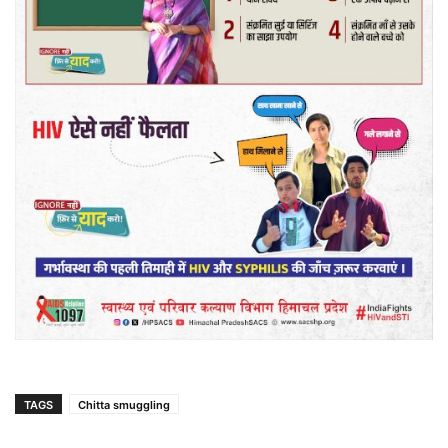
TAGS
Chitta smuggling