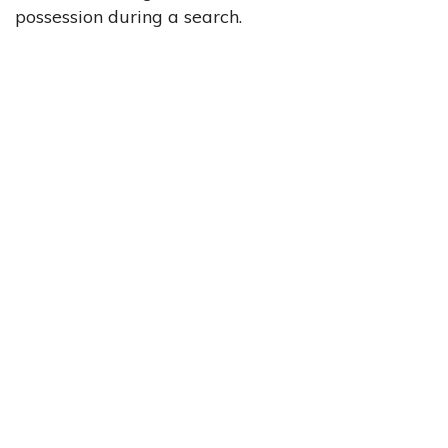
possession during a search.