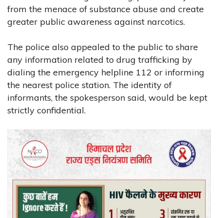
from the menace of substance abuse and create
greater public awareness against narcotics.
The police also appealed to the public to share
any information related to drug trafficking by
dialing the emergency helpline 112 or informing
the nearest police station. The identity of
informants, the spokesperson said, would be kept
strictly confidential.