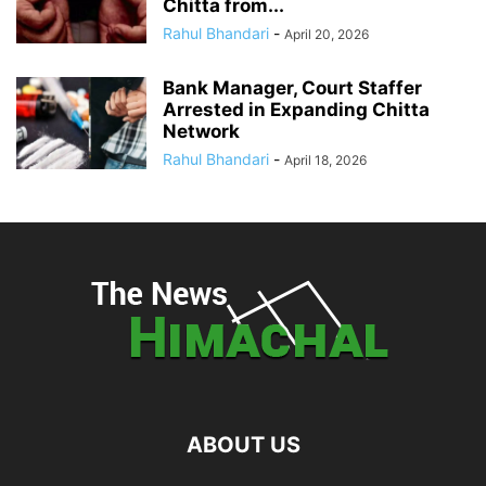
Chitta from...
Rahul Bhandari
-
April 20, 2026
Bank Manager, Court Staffer
Arrested in Expanding Chitta
Network
Rahul Bhandari
-
April 18, 2026
ABOUT US