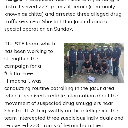
district seized 223 grams of heroin (commonly
known as chitta) and arrested three alleged drug
traffickers near Shastri ITI in Jasur during a
special operation on Sunday.
The STF team, which
has been working to
strengthen the
campaign for a
“Chitta-Free
Himachal”, was
conducting routine patrolling in the Jasur area
when it received credible information about the
movement of suspected drug smugglers near
Shastri ITI. Acting swiftly on the intelligence, the
team intercepted three suspicious individuals and
recovered 223 grams of heroin from their