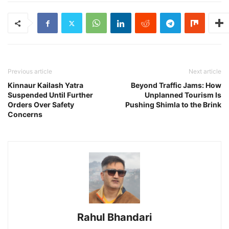
Previous article
Next article
Kinnaur Kailash Yatra
Beyond Traffic Jams: How
Suspended Until Further
Unplanned Tourism Is
Orders Over Safety
Pushing Shimla to the Brink
Concerns
Rahul Bhandari