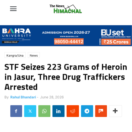
Kangra/Una
News
STF Seizes 223 Grams of Heroin
in Jasur, Three Drug Traffickers
Arrested
By
Rahul Bhandari
-
June 28, 2026