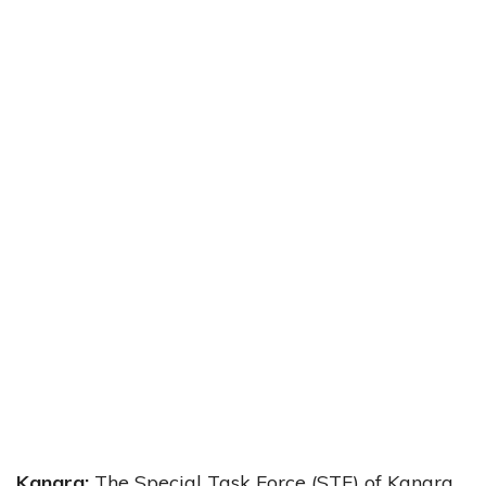
Kangra:
The Special Task Force (STF) of Kangra