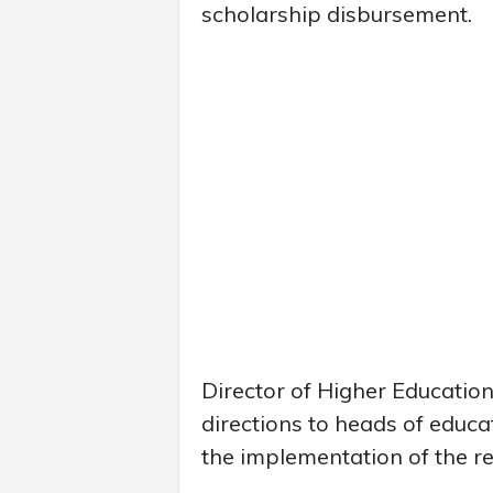
scholarship disbursement.
Director of Higher Educatio
directions to heads of educat
the implementation of the r