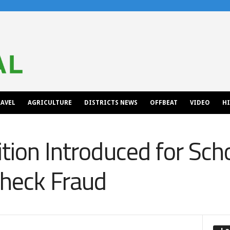
AVEL
AGRICULTURE
DISTRICTS NEWS
OFFBEAT
VIDEO
H
tion Introduced for Scho
Check Fraud