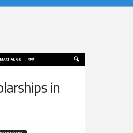
IMACHAL GK
खबरें
larships in