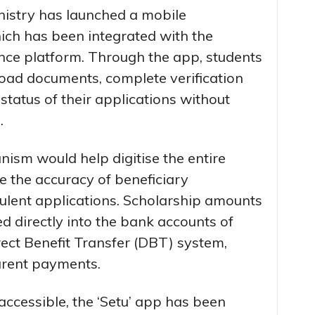
inistry has launched a mobile
ich has been integrated with the
e platform. Through the app, students
load documents, complete verification
tatus of their applications without
.
nism would help digitise the entire
e the accuracy of beneficiary
dulent applications. Scholarship amounts
ed directly into the bank accounts of
rect Benefit Transfer (DBT) system,
arent payments.
ccessible, the ‘Setu’ app has been