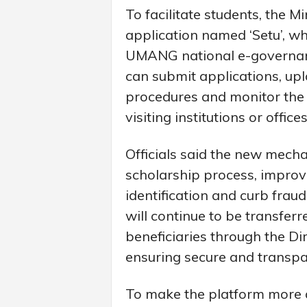
To facilitate students, the M
application named ‘Setu’, wh
UMANG national e-governanc
can submit applications, up
procedures and monitor the s
visiting institutions or offices
Officials said the new mecha
scholarship process, improv
identification and curb frau
will continue to be transferr
beneficiaries through the Di
ensuring secure and transp
To make the platform more a