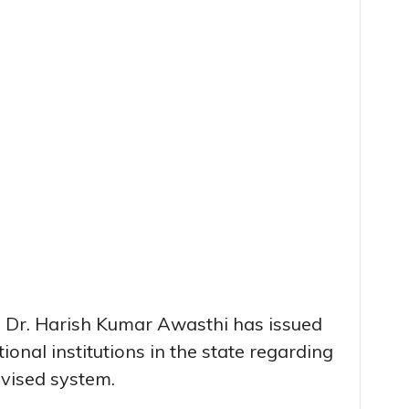
n Dr. Harish Kumar Awasthi has issued
ional institutions in the state regarding
evised system.