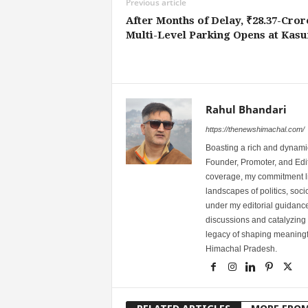
Previous article
After Months of Delay, ₹28.37-Cror
Multi-Level Parking Opens at Kas
Rahul Bhandari
https://thenewshimachal.com/
Boasting a rich and dynamic
Founder, Promoter, and Edi
coverage, my commitment lies
landscapes of politics, so
under my editorial guidance
discussions and catalyzing
legacy of shaping meaningfu
Himachal Pradesh.