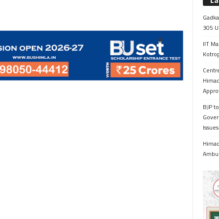
La
Gadkar
305 Up
IIT Ma
Kotrop
Centr
Himac
Appro
BJP to
Gover
Issue
Himach
Ambul