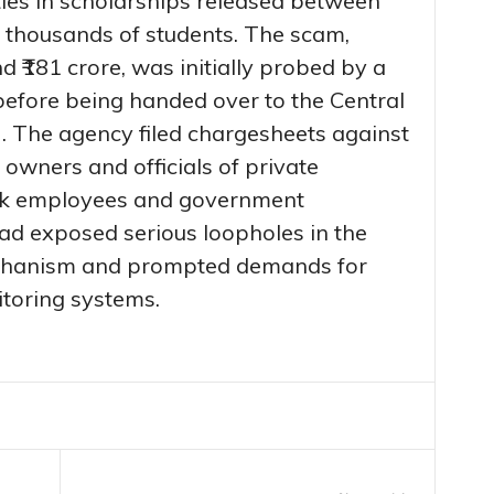
ties in scholarships released between
 thousands of students. The scam,
 ₹181 crore, was initially probed by a
before being handed over to the Central
). The agency filed chargesheets against
 owners and officials of private
bank employees and government
had exposed serious loopholes in the
echanism and prompted demands for
itoring systems.