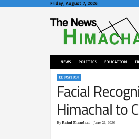
Friday, August 7, 2026
T
h
e
N
e
w
s
H
NEWS
POLITICS
EDUCATION
TR
i
m
a
EDUCATION
Facial Recogni
c
h
a
Himachal to 
l
By
Rahul Bhandari
-
June 21, 2026