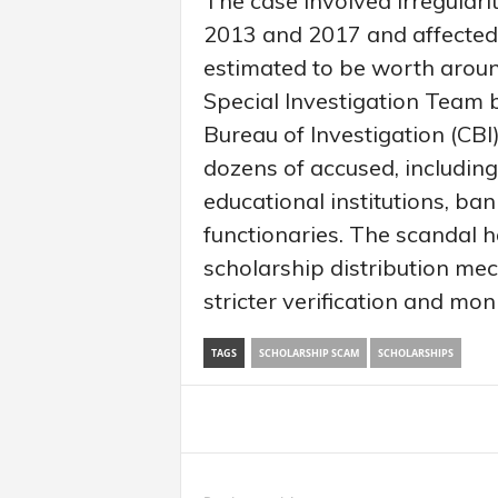
The case involved irregulari
2013 and 2017 and affected
estimated to be worth around
Special Investigation Team 
Bureau of Investigation (CBI
dozens of accused, including
educational institutions, 
functionaries. The scandal 
scholarship distribution m
stricter verification and mon
TAGS
SCHOLARSHIP SCAM
SCHOLARSHIPS
Share