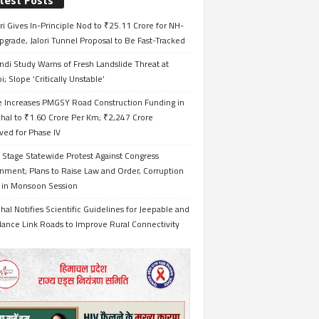
test Posts
i Gives In-Principle Nod to ₹25.11 Crore for NH-
grade, Jalori Tunnel Proposal to Be Fast-Tracked
ndi Study Warns of Fresh Landslide Threat at
i; Slope ‘Critically Unstable’
e Increases PMGSY Road Construction Funding in
hal to ₹1.60 Crore Per Km; ₹2,247 Crore
ved for Phase IV
 Stage Statewide Protest Against Congress
nment; Plans to Raise Law and Order, Corruption
s in Monsoon Session
al Notifies Scientific Guidelines for Jeepable and
ance Link Roads to Improve Rural Connectivity