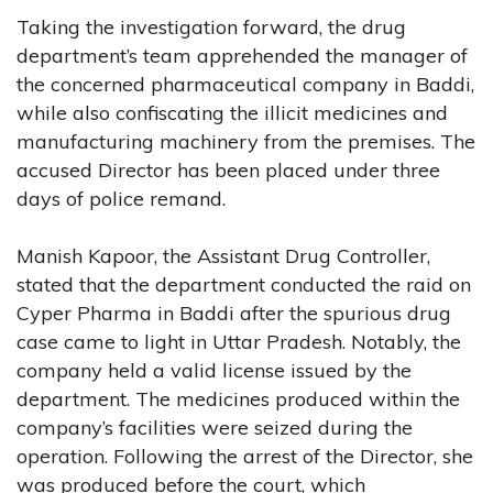
Taking the investigation forward, the drug
department’s team apprehended the manager of
the concerned pharmaceutical company in Baddi,
while also confiscating the illicit medicines and
manufacturing machinery from the premises. The
accused Director has been placed under three
days of police remand.
Manish Kapoor, the Assistant Drug Controller,
stated that the department conducted the raid on
Cyper Pharma in Baddi after the spurious drug
case came to light in Uttar Pradesh. Notably, the
company held a valid license issued by the
department. The medicines produced within the
company’s facilities were seized during the
operation. Following the arrest of the Director, she
was produced before the court, which