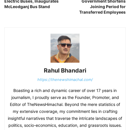
Electric Buses, Inaugurates
Government Shortens
McLeodganj Bus Stand
Joining Period for
Transferred Employees
Rahul Bhandari
https://thenewshimachal.com/
Boasting a rich and dynamic career of over 17 years in
journalism, I proudly serve as the Founder, Promoter, and
Editor of TheNewsHimachal. Beyond the mere statistics of
my extensive coverage, my commitment lies in crafting
insightful narratives that traverse the intricate landscapes of
politics, socio-economics, education, and grassroots issues.