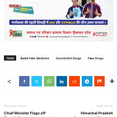
TAGS
Baddi Fake Medicine
Counterfeit Drugs
Fake Drugs
Previous article
Next article
Chief Minister Flags off
Himachal Pradesh