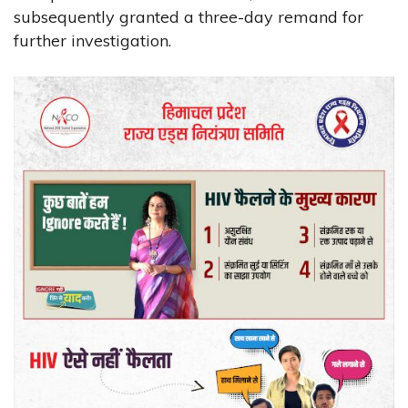
subsequently granted a three-day remand for
further investigation.