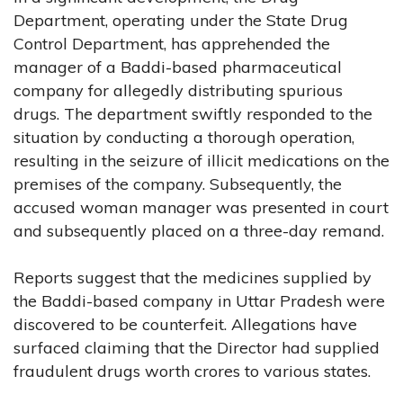
Department, operating under the State Drug
Control Department, has apprehended the
manager of a Baddi-based pharmaceutical
company for allegedly distributing spurious
drugs. The department swiftly responded to the
situation by conducting a thorough operation,
resulting in the seizure of illicit medications on the
premises of the company. Subsequently, the
accused woman manager was presented in court
and subsequently placed on a three-day remand.
Reports suggest that the medicines supplied by
the Baddi-based company in Uttar Pradesh were
discovered to be counterfeit. Allegations have
surfaced claiming that the Director had supplied
fraudulent drugs worth crores to various states.