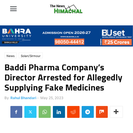
News
Solan/Sirmour
Baddi Pharma Company’s
Director Arrested for Allegedly
Supplying Fake Medicines
By
Rahul Bhandari
-
May 25, 2023