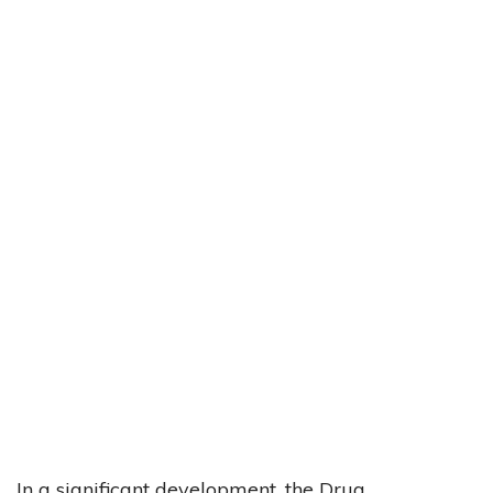
In a significant development, the Drug