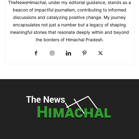
TheNewsHimachal, under my editorial guidance, stands as a
beacon of impactful journalism, contributing to informed
discussions and catalyzing positive change. My journey
encapsulates not just a number but a legacy of shaping
meaningful stories that resonate deeply within and beyond
the borders of Himachal Pradesh.