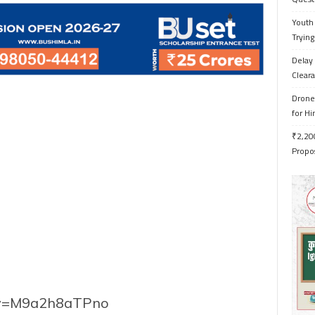
Youth 
Trying
Delay 
Cleara
Drone 
for H
₹2,200
Propo
h?v=M9a2h8aTPno