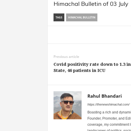
Himachal Bulletin of 03 July
TAGS
HIMACHAL BULLETIN
Share
Previous article
Covid positivity rate down to 1.3 in
State, 46 patients in ICU
Rahul Bhandari
https://thenewshimachal.com/
Boasting a rich and dynamic
Founder, Promoter, and Edi
coverage, my commitment lies
landscapes of politics, so