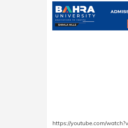
https://youtube.com/watc