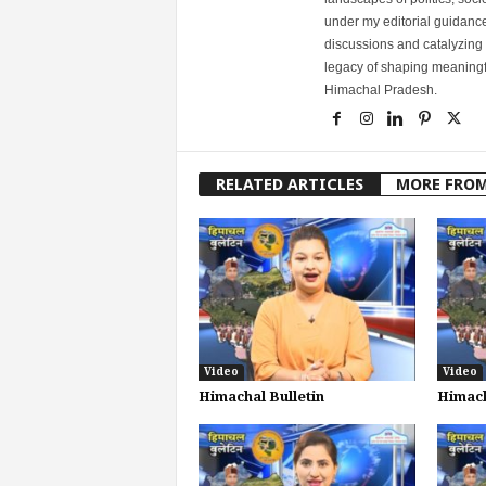
under my editorial guidance
discussions and catalyzing
legacy of shaping meaningfu
Himachal Pradesh.
RELATED ARTICLES
MORE FRO
Video
Video
Himachal Bulletin
Himach