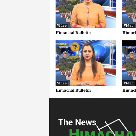
Video
Video
Himachal Bulletin
Himach
Video
Video
Himachal Bulletin
Himach