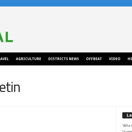
AVEL
AGRICULTURE
DISTRICTS NEWS
OFFBEAT
VIDEO
H
etin
La
‘Who 
Quest