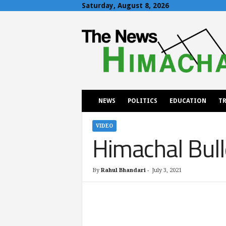
Saturday, August 8, 2026
T
h
e
N
e
w
s
H
NEWS
POLITICS
EDUCATION
TR
i
m
a
VIDEO
Himachal Bull
c
h
a
l
By
Rahul Bhandari
-
July 3, 2021