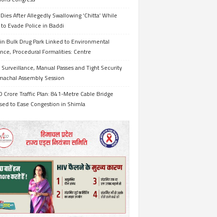
Dies After Allegedly Swallowing ‘Chitta’ While
 to Evade Police in Baddi
in Bulk Drug Park Linked to Environmental
nce, Procedural Formalities: Centre
Surveillance, Manual Passes and Tight Security
imachal Assembly Session
 Crore Traffic Plan: 841-Metre Cable Bridge
sed to Ease Congestion in Shimla