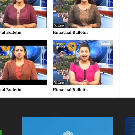
Video
al Bulletin
Himachal Bulletin
Video
al Bulletin
Himachal Bulletin