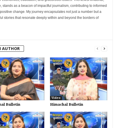
, stands as a beacon of impactful journalism, contributing to informed
 positive change. My journey encapsulates not just a number but a
l stories that resonate deeply within and beyond the borders of
M AUTHOR
Video
al Bulletin
Himachal Bulletin