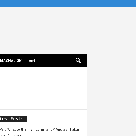
IMACHAL GK
खबरें
test Posts
Paid What to the High Command?’ Anurag Thakur
ions Congress