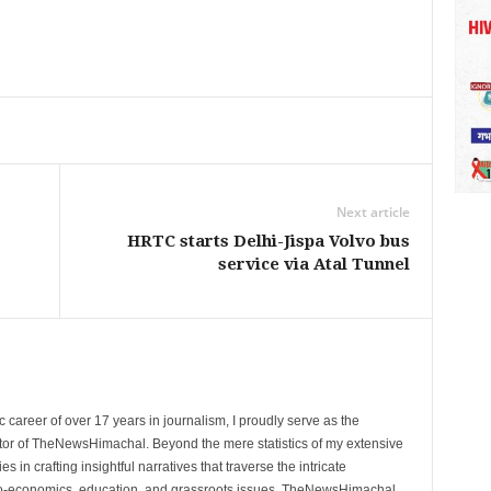
Next article
HRTC starts Delhi-Jispa Volvo bus
service via Atal Tunnel
 career of over 17 years in journalism, I proudly serve as the
tor of TheNewsHimachal. Beyond the mere statistics of my extensive
 in crafting insightful narratives that traverse the intricate
cio-economics, education, and grassroots issues. TheNewsHimachal,