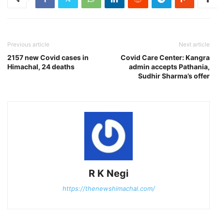
Previous article
Next article
2157 new Covid cases in
Covid Care Center: Kangra
Himachal, 24 deaths
admin accepts Pathania,
Sudhir Sharma’s offer
R K Negi
https://thenewshimachal.com/