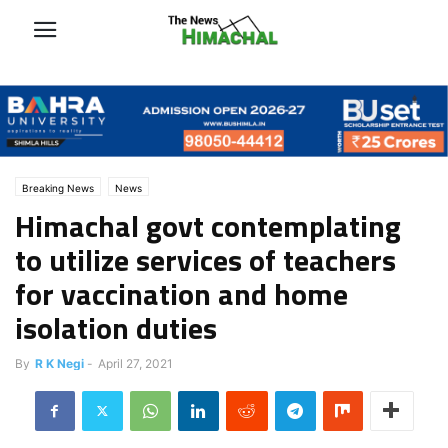
Breaking News
News
Himachal govt contemplating
to utilize services of teachers
for vaccination and home
isolation duties
By
R K Negi
-
April 27, 2021