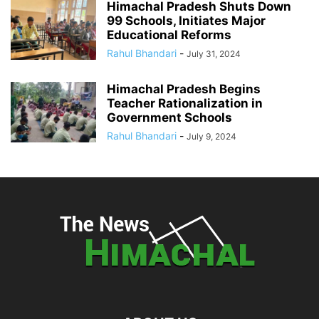
Himachal Pradesh Shuts Down
99 Schools, Initiates Major
Educational Reforms
Rahul Bhandari
-
July 31, 2024
Himachal Pradesh Begins
Teacher Rationalization in
Government Schools
Rahul Bhandari
-
July 9, 2024