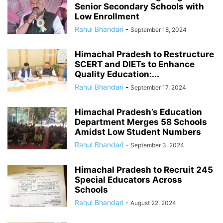
Senior Secondary Schools with
Low Enrollment
Rahul Bhandari
-
September 18, 2024
Himachal Pradesh to Restructure
SCERT and DIETs to Enhance
Quality Education:...
Rahul Bhandari
-
September 17, 2024
Himachal Pradesh’s Education
Department Merges 58 Schools
Amidst Low Student Numbers
Rahul Bhandari
-
September 3, 2024
Himachal Pradesh to Recruit 245
Special Educators Across
Schools
Rahul Bhandari
-
August 22, 2024