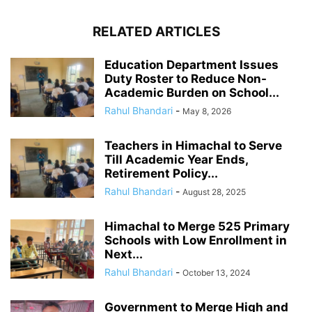
RELATED ARTICLES
Education Department Issues
Duty Roster to Reduce Non-
Academic Burden on School...
Rahul Bhandari
-
May 8, 2026
Teachers in Himachal to Serve
Till Academic Year Ends,
Retirement Policy...
Rahul Bhandari
-
August 28, 2025
Himachal to Merge 525 Primary
Schools with Low Enrollment in
Next...
Rahul Bhandari
-
October 13, 2024
Government to Merge High and