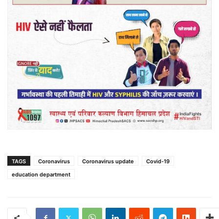
TAGS
Coronavirus
Coronavirus update
Covid-19
education department