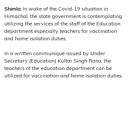
Shimla
: In wake of the Covid-19 situation in
Himachal, the state government is contemplating
utilizing the services of the staff of the Education
department especially teachers for vaccination
and home isolation duties.
In a written communique issued by Under
Secretary (Education) Kultar Singh Rana, the
teachers of the education department can be
utilized for vaccination and home isolation duties.