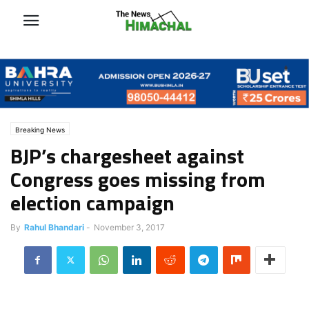
Breaking News
BJP’s chargesheet against
Congress goes missing from
election campaign
By
Rahul Bhandari
-
November 3, 2017