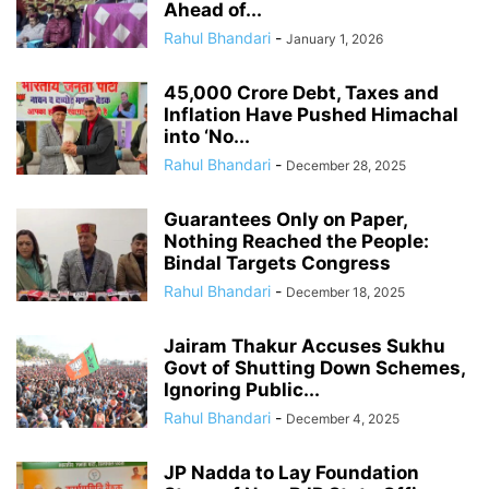
Ahead of...
Rahul Bhandari
-
January 1, 2026
45,000 Crore Debt, Taxes and
Inflation Have Pushed Himachal
into ‘No...
Rahul Bhandari
-
December 28, 2025
Guarantees Only on Paper,
Nothing Reached the People:
Bindal Targets Congress
Rahul Bhandari
-
December 18, 2025
Jairam Thakur Accuses Sukhu
Govt of Shutting Down Schemes,
Ignoring Public...
Rahul Bhandari
-
December 4, 2025
JP Nadda to Lay Foundation