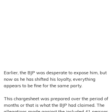
Earlier, the BJP was desperate to expose him, but
now as he has shifted his loyalty, everything
appears to be fine for the same party.
This chargesheet was prepared over the period of
months or that is what the BJP had claimed. The
allegations made against the included 41 persons