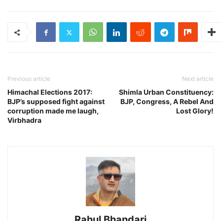
Previous article
Next article
Himachal Elections 2017:
Shimla Urban Constituency:
BJP’s supposed fight against
BJP, Congress, A Rebel And
corruption made me laugh,
Lost Glory!
Virbhadra
Rahul Bhandari