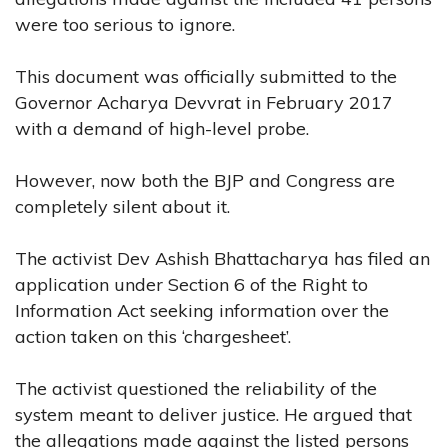
were too serious to ignore.
This document was officially submitted to the
Governor Acharya Devvrat in February 2017
with a demand of high-level probe.
However, now both the BJP and Congress are
completely silent about it.
The activist Dev Ashish Bhattacharya has filed an
application under Section 6 of the Right to
Information Act seeking information over the
action taken on this ‘chargesheet’.
The activist questioned the reliability of the
system meant to deliver justice. He argued that
the allegations made against the listed persons