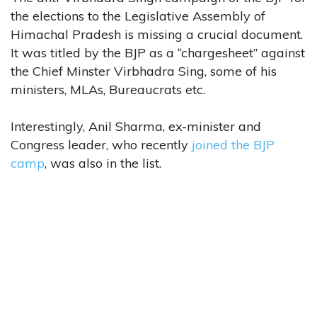
the elections to the Legislative Assembly of
Himachal Pradesh is missing a crucial document.
It was titled by the BJP as a “chargesheet” against
the Chief Minster Virbhadra Sing, some of his
ministers, MLAs, Bureaucrats etc.
Interestingly, Anil Sharma, ex-minister and
Congress leader, who recently
joined the BJP
camp
, was also in the list.