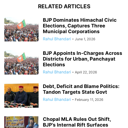
RELATED ARTICLES
BJP Dominates Himachal Civic
Elections, Captures Three
Municipal Corporations
Rahul Bhandari
-
June 1, 2026
BJP Appoints In-Charges Across
Districts for Urban, Panchayat
Elections
Rahul Bhandari
-
April 22, 2026
Debt, Deficit and Blame Politics:
Tandon Targets State Govt
Rahul Bhandari
-
February 11, 2026
Chopal MLA Rules Out Shift,
BJP’s Internal Rift Surfaces