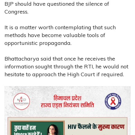
BJP should have questioned the silence of
Congress.
It is a matter worth contemplating that such
methods have become valuable tools of
opportunistic propaganda.
Bhattacharya said that once he receives the
information sought through the RTI, he would not
hesitate to approach the High Court if required.