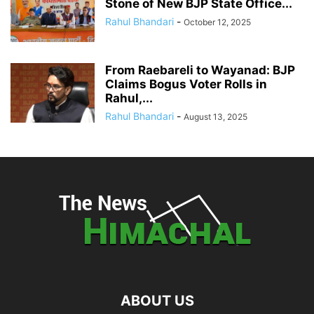
Stone of New BJP State Office...
Rahul Bhandari
-
October 12, 2025
From Raebareli to Wayanad: BJP
Claims Bogus Voter Rolls in
Rahul,...
Rahul Bhandari
-
August 13, 2025
ABOUT US