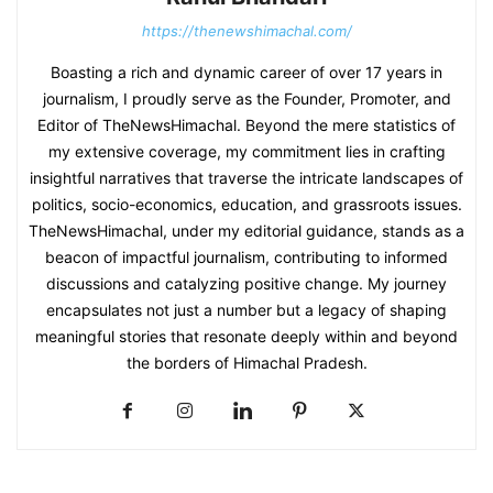
https://thenewshimachal.com/
Boasting a rich and dynamic career of over 17 years in
journalism, I proudly serve as the Founder, Promoter, and
Editor of TheNewsHimachal. Beyond the mere statistics of
my extensive coverage, my commitment lies in crafting
insightful narratives that traverse the intricate landscapes of
politics, socio-economics, education, and grassroots issues.
TheNewsHimachal, under my editorial guidance, stands as a
beacon of impactful journalism, contributing to informed
discussions and catalyzing positive change. My journey
encapsulates not just a number but a legacy of shaping
meaningful stories that resonate deeply within and beyond
the borders of Himachal Pradesh.