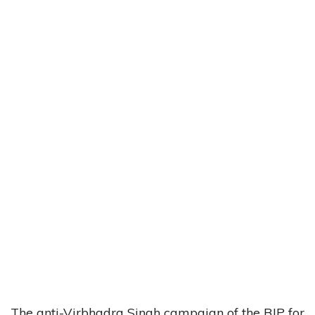
The anti-Virbhadra Singh campaign of the BJP for