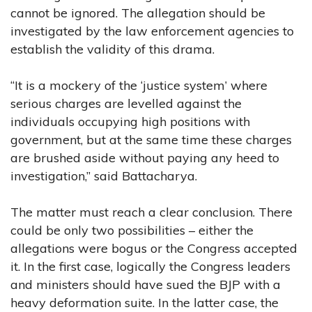
cannot be ignored. The allegation should be
investigated by the law enforcement agencies to
establish the validity of this drama.
“It is a mockery of the ‘justice system’ where
serious charges are levelled against the
individuals occupying high positions with
government, but at the same time these charges
are brushed aside without paying any heed to
investigation,” said Battacharya.
The matter must reach a clear conclusion. There
could be only two possibilities – either the
allegations were bogus or the Congress accepted
it. In the first case, logically the Congress leaders
and ministers should have sued the BJP with a
heavy deformation suite. In the latter case, the