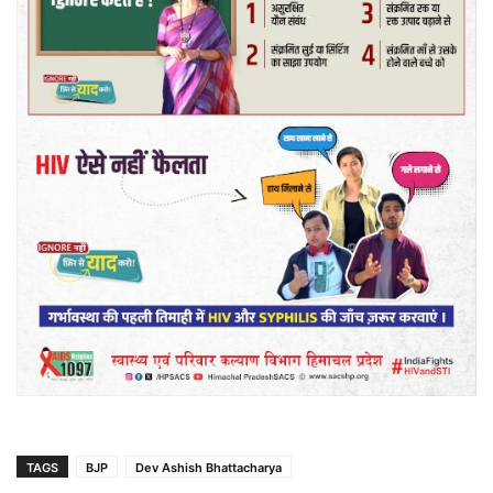
TAGS
BJP
Dev Ashish Bhattacharya