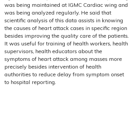
was being maintained at IGMC Cardiac wing and
was being analyzed regularly. He said that
scientific analysis of this data assists in knowing
the causes of heart attack cases in specific region
besides improving the quality care of the patients.
It was useful for training of health workers, health
supervisors, health educators about the
symptoms of heart attack among masses more
precisely besides intervention of health
authorities to reduce delay from symptom onset
to hospital reporting.