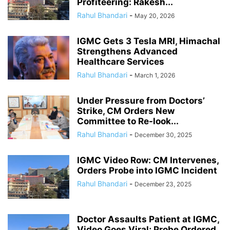
Profiteering: Rakesh...
Rahul Bhandari
-
May 20, 2026
IGMC Gets 3 Tesla MRI, Himachal
Strengthens Advanced
Healthcare Services
Rahul Bhandari
-
March 1, 2026
Under Pressure from Doctors’
Strike, CM Orders New
Committee to Re-look...
Rahul Bhandari
-
December 30, 2025
IGMC Video Row: CM Intervenes,
Orders Probe into IGMC Incident
Rahul Bhandari
-
December 23, 2025
Doctor Assaults Patient at IGMC,
Video Goes Viral; Probe Ordered