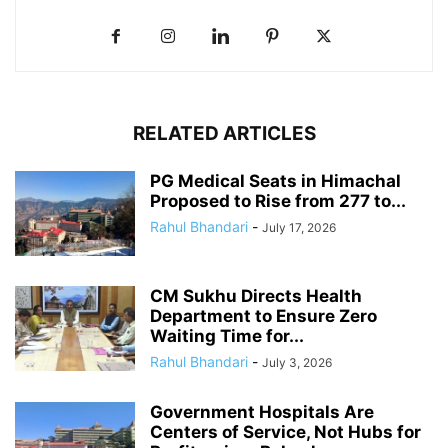
RELATED ARTICLES
PG Medical Seats in Himachal
Proposed to Rise from 277 to...
Rahul Bhandari
-
July 17, 2026
CM Sukhu Directs Health
Department to Ensure Zero
Waiting Time for...
Rahul Bhandari
-
July 3, 2026
Government Hospitals Are
Centers of Service, Not Hubs for