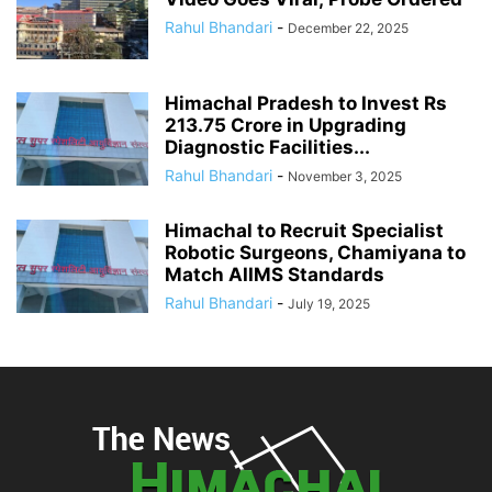
Rahul Bhandari
-
December 22, 2025
Himachal Pradesh to Invest Rs
213.75 Crore in Upgrading
Diagnostic Facilities...
Rahul Bhandari
-
November 3, 2025
Himachal to Recruit Specialist
Robotic Surgeons, Chamiyana to
Match AIIMS Standards
Rahul Bhandari
-
July 19, 2025