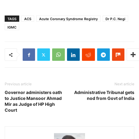
TAGS
ACS
Acute Coronary Syndrome Registry
Dr P.C. Negi
IGMC
Previous article
Next article
Governor administers oath
Administrative Tribunal gets
to Justice Mansoor Ahmad
nod from Govt of India
Mir as Judge of HP High
Court