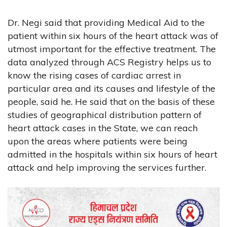
Dr. Negi said that providing Medical Aid to the
patient within six hours of the heart attack was of
utmost important for the effective treatment. The
data analyzed through ACS Registry helps us to
know the rising cases of cardiac arrest in
particular area and its causes and lifestyle of the
people, said he. He said that on the basis of these
studies of geographical distribution pattern of
heart attack cases in the State, we can reach
upon the areas where patients were being
admitted in the hospitals within six hours of heart
attack and help improving the services further.