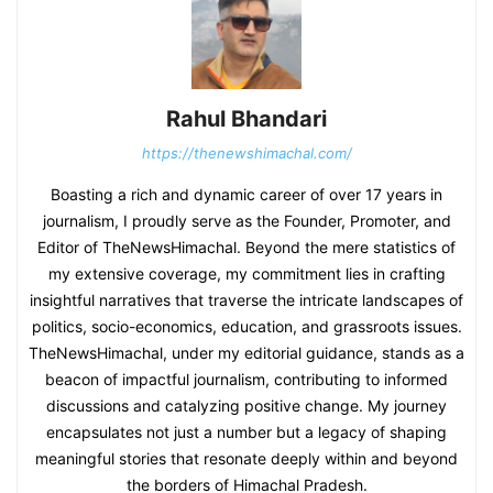
Rahul Bhandari
https://thenewshimachal.com/
Boasting a rich and dynamic career of over 17 years in
journalism, I proudly serve as the Founder, Promoter, and
Editor of TheNewsHimachal. Beyond the mere statistics of
my extensive coverage, my commitment lies in crafting
insightful narratives that traverse the intricate landscapes of
politics, socio-economics, education, and grassroots issues.
TheNewsHimachal, under my editorial guidance, stands as a
beacon of impactful journalism, contributing to informed
discussions and catalyzing positive change. My journey
encapsulates not just a number but a legacy of shaping
meaningful stories that resonate deeply within and beyond
the borders of Himachal Pradesh.