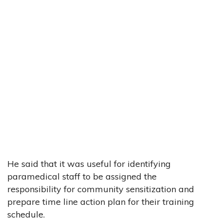
He said that it was useful for identifying
paramedical staff to be assigned the
responsibility for community sensitization and
prepare time line action plan for their training
schedule.