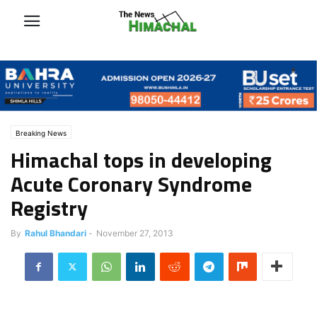
Breaking News
Himachal tops in developing
Acute Coronary Syndrome
Registry
By
Rahul Bhandari
-
November 27, 2013