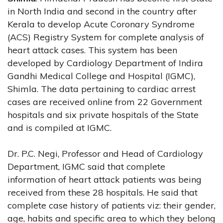
in North India and second in the country after
Kerala to develop Acute Coronary Syndrome
(ACS) Registry System for complete analysis of
heart attack cases. This system has been
developed by Cardiology Department of Indira
Gandhi Medical College and Hospital (IGMC),
Shimla. The data pertaining to cardiac arrest
cases are received online from 22 Government
hospitals and six private hospitals of the State
and is compiled at IGMC.
Dr. P.C. Negi, Professor and Head of Cardiology
Department, IGMC said that complete
information of heart attack patients was being
received from these 28 hospitals. He said that
complete case history of patients viz: their gender,
age, habits and specific area to which they belong